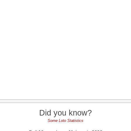
Did you know?
Some Loto Statistics