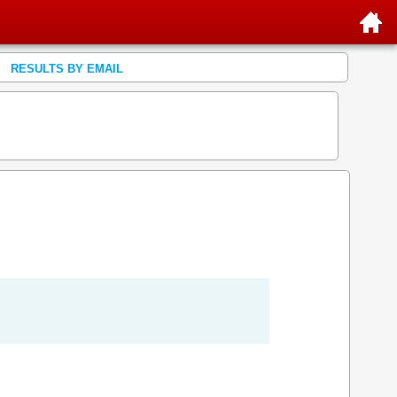
RESULTS BY EMAIL