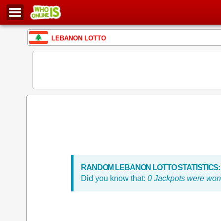
LEBANON LOTTO
RANDOM LEBANON LOTTO STATISTICS:
Did you know that:
0 Jackpots were won