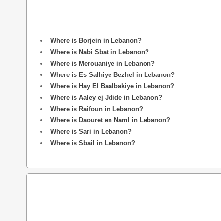
Where is Borjein in Lebanon?
Where is Nabi Sbat in Lebanon?
Where is Merouaniye in Lebanon?
Where is Es Salhiye Bezhel in Lebanon?
Where is Hay El Baalbakiye in Lebanon?
Where is Aaley ej Jdide in Lebanon?
Where is Raifoun in Lebanon?
Where is Daouret en Naml in Lebanon?
Where is Sari in Lebanon?
Where is Sbail in Lebanon?