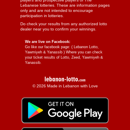
players and prospective players of The
Lebanese lotteries. These are information pages
only and are not intended to encourage
participation in lotteries.
Do check your results from any authorized lotto
dealer near you to confirm your winnings.
We are live on Facebook:
Go like our facebook page: (
Lebanon Lotto,
Yawmiyeh & Yanassib
) Where you can check
your ticket results of Lotto, Zeed, Yawmiyeh &
Yanassib.
© 2026 Made in Lebanon with Love