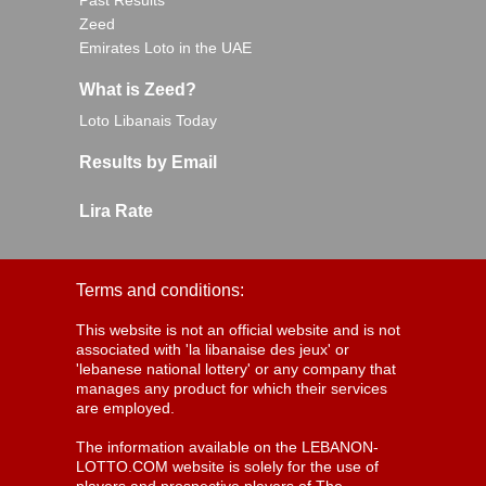
Past Results
Zeed
Emirates Loto in the UAE
What is Zeed?
Loto Libanais Today
Results by Email
Lira Rate
Terms and conditions:
This website is not an official website and is not
associated with 'la libanaise des jeux' or
'lebanese national lottery' or any company that
manages any product for which their services
are employed.
The information available on the LEBANON-
LOTTO.COM website is solely for the use of