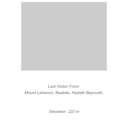
Last Visitor From:
Mount Lebanon, Baabda, Hadath Beyrouth,
Elevation: 110 m