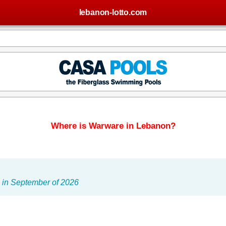
lebanon-lotto.com
Where is Warware in Lebanon?
 in September of 2026