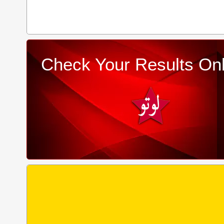
Check Your Results Onl