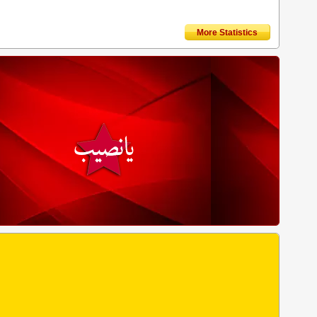
More Statistics