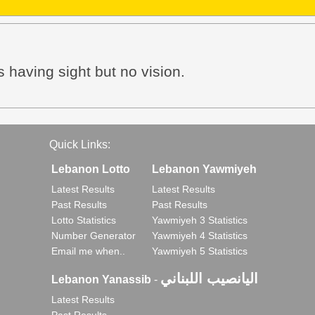
s having sight but no vision.
Quick Links:
Lebanon Lotto
Lebanon Yawmiyeh
Latest Results
Latest Results
Past Results
Past Results
Lotto Statistics
Yawmiyeh 3 Statistics
Number Generator
Yawmiyeh 4 Statistics
Email me when..
Yawmiyeh 5 Statistics
اليانصيب اللبناني
Lebanon Yanassib
-
Latest Results