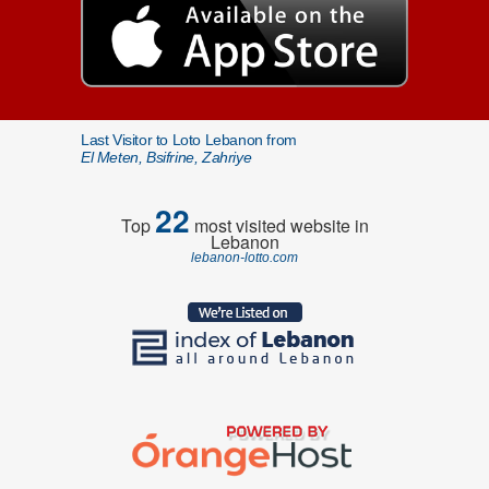
Last Visitor to Loto Lebanon from
El Meten, Bsifrine, Zahriye
22
Top
most visited website in
Lebanon
lebanon-lotto.com