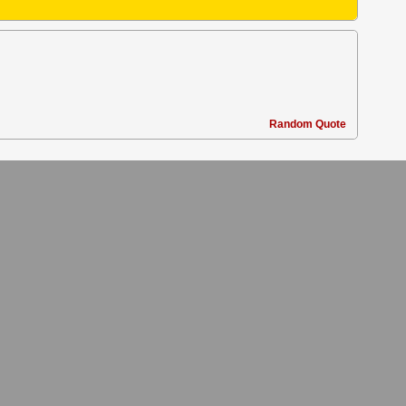
Random Quote