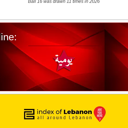
Ball 16 was drawn 11 times in 2026
ine: