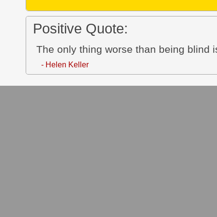
Positive Quote:
The only thing worse than being blind i
- Helen Keller