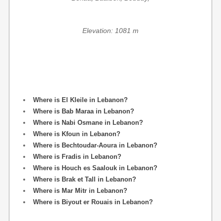
Elevation: 1081 m
Where is El Kleile in Lebanon?
Where is Bab Maraa in Lebanon?
Where is Nabi Osmane in Lebanon?
Where is Kfoun in Lebanon?
Where is Bechtoudar-Aoura in Lebanon?
Where is Fradis in Lebanon?
Where is Houch es Saalouk in Lebanon?
Where is Brak et Tall in Lebanon?
Where is Mar Mitr in Lebanon?
Where is Biyout er Rouais in Lebanon?