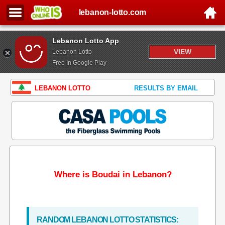
lebanon-lotto.com
Lebanon Lotto App
VIEW
Lebanon Lotto
Free In Google Play
LEBANON LOTTO
RESULTS BY EMAIL
Where is Boudai in Lebanon?
RANDOM LEBANON LOTTO STATISTICS: