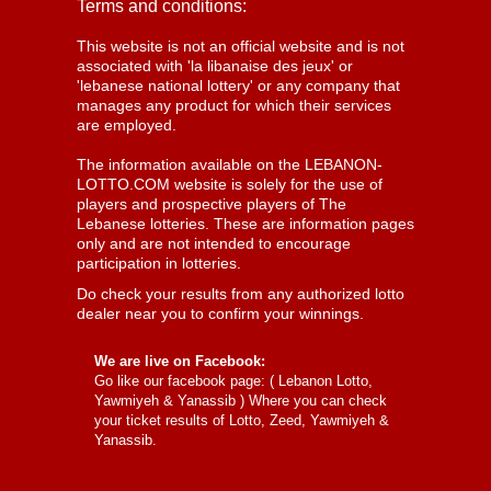
Terms and conditions:
This website is not an official website and is not
associated with 'la libanaise des jeux' or
'lebanese national lottery' or any company that
manages any product for which their services
are employed.
The information available on the LEBANON-
LOTTO.COM website is solely for the use of
players and prospective players of The
Lebanese lotteries. These are information pages
only and are not intended to encourage
participation in lotteries.
Do check your results from any authorized lotto
dealer near you to confirm your winnings.
We are live on Facebook:
Go like our facebook page: (
Lebanon Lotto,
Yawmiyeh & Yanassib
) Where you can check
your ticket results of Lotto, Zeed, Yawmiyeh &
Yanassib.