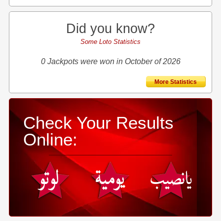
Did you know?
Some Loto Statistics
0 Jackpots were won in October of 2026
More Statistics
Check Your Results
Online: