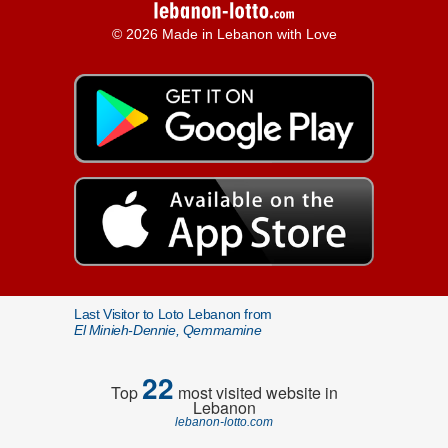
© 2026 Made in Lebanon with Love
Last Visitor to Loto Lebanon from
El Minieh-Dennie, Qemmamine
22
Top
most visited website in
Lebanon
lebanon-lotto.com