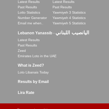
Latest Results
Latest Results
Past Results
Past Results
Lotto Statistics
Yawmiyeh 3 Statistics
Number Generator
Yawmiyeh 4 Statistics
Email me when..
Yawmiyeh 5 Statistics
اليانصيب اللبناني
Lebanon Yanassib
-
Latest Results
Past Results
Zeed
Emirates Loto in the UAE
What is Zeed?
Loto Libanais Today
Results by Email
Lira Rate