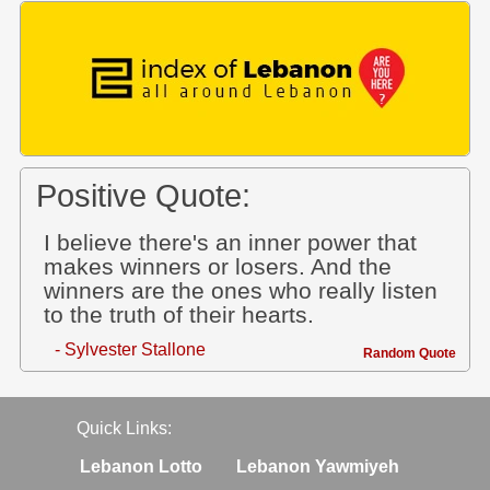
Positive Quote:
I believe there's an inner power that
makes winners or losers. And the
winners are the ones who really listen
to the truth of their hearts.
- Sylvester Stallone
Random Quote
Quick Links:
Lebanon Lotto
Lebanon Yawmiyeh