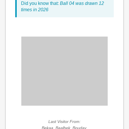
Did you know that:
Ball 04 was drawn 12
times in 2026
Last Visitor From:
Bekaa, Baalbek, Bouday,