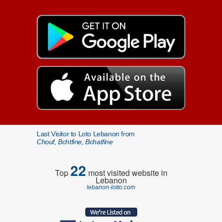
Last Visitor to Loto Lebanon from
Chouf, Bchtfine, Bchatfine
22
Top
most visited website in
Lebanon
lebanon-lotto.com