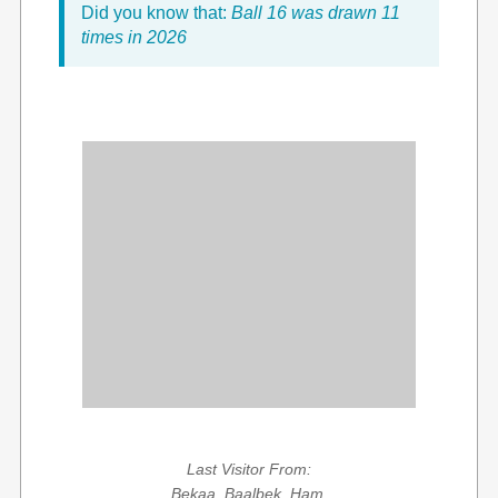
Did you know that:
Ball 16 was drawn 11
times in 2026
Last Visitor From:
Bekaa, Baalbek, Ham,