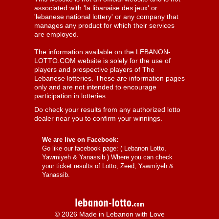
associated with 'la libanaise des jeux' or
'lebanese national lottery' or any company that
manages any product for which their services
are employed.
The information available on the LEBANON-
LOTTO.COM website is solely for the use of
players and prospective players of The
Lebanese lotteries. These are information pages
only and are not intended to encourage
participation in lotteries.
Do check your results from any authorized lotto
dealer near you to confirm your winnings.
We are live on Facebook:
Go like our facebook page: (
Lebanon Lotto,
Yawmiyeh & Yanassib
) Where you can check
your ticket results of Lotto, Zeed, Yawmiyeh &
Yanassib.
© 2026 Made in Lebanon with Love