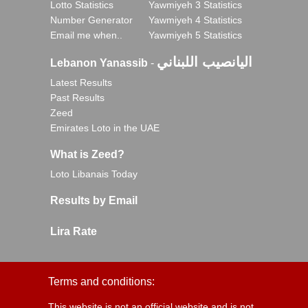
Lotto Statistics
Yawmiyeh 3 Statistics
Number Generator
Yawmiyeh 4 Statistics
Email me when..
Yawmiyeh 5 Statistics
اليانصيب اللبناني
Lebanon Yanassib
-
Latest Results
Past Results
Zeed
Emirates Loto in the UAE
What is Zeed?
Loto Libanais Today
Results by Email
Lira Rate
Terms and conditions:
This website is not an official website and is not