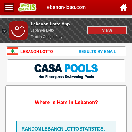
lebanon-lotto.com
Lebanon Lotto App
VIEW
Lebanon Lotto
Free In Google Play
LEBANON LOTTO
RESULTS BY EMAIL
Where is Ham in Lebanon?
RANDOM LEBANON LOTTO STATISTICS: