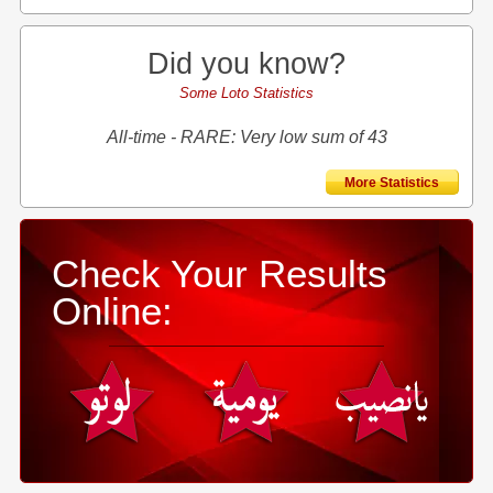
Did you know?
Some Loto Statistics
All-time - RARE: Very low sum of 43
More Statistics
Check Your Results
Online: