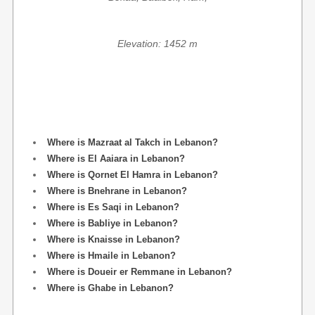
Elevation: 1452 m
Where is Mazraat al Takch in Lebanon?
Where is El Aaiara in Lebanon?
Where is Qornet El Hamra in Lebanon?
Where is Bnehrane in Lebanon?
Where is Es Saqi in Lebanon?
Where is Babliye in Lebanon?
Where is Knaisse in Lebanon?
Where is Hmaile in Lebanon?
Where is Doueir er Remmane in Lebanon?
Where is Ghabe in Lebanon?