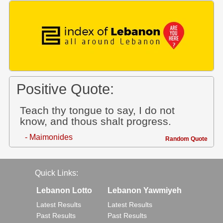
Positive Quote:
Teach thy tongue to say, I do not
know, and thous shalt progress.
- Maimonides
Random Quote
Quick Links:
Lebanon Lotto
Lebanon Yawmiyeh
Latest Results
Latest Results
Past Results
Past Results