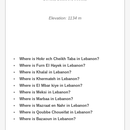
Elevation: 1134 m
Where is Hokr ech Cheikh Taba in Lebanon?
Where is Furn El Hayek in Lebanon?
Where is Khalal in Lebanon?
Where is Khermateh in Lebanon?
Where is El Mbar kiye in Lebanon?
Where is Meksi in Lebanon?
Where is Marbaa in Lebanon?
Where is Mazraat en Nahr in Lebanon?
Where is Qoubbe Choueifat in Lebanon?
Where is Bazaoun in Lebanon?