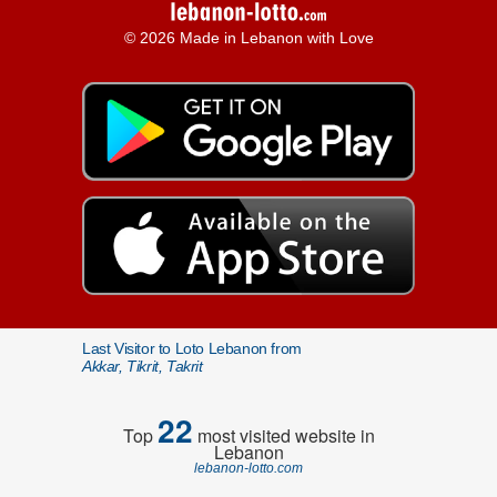
© 2026 Made in Lebanon with Love
Last Visitor to Loto Lebanon from
Akkar, Tikrit, Takrit
22
Top
most visited website in
Lebanon
lebanon-lotto.com