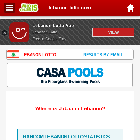
lebanon-lotto.com
Lebanon Lotto App
VIEW
Lebanon Lotto
Free In Google Play
LEBANON LOTTO
RESULTS BY EMAIL
Where is Jabaa in Lebanon?
RANDOM LEBANON LOTTO STATISTICS: