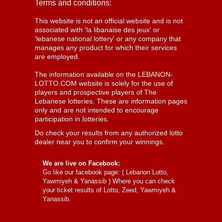
Terms and conditions:
This website is not an official website and is not
associated with 'la libanaise des jeux' or
'lebanese national lottery' or any company that
manages any product for which their services
are employed.
The information available on the LEBANON-
LOTTO.COM website is solely for the use of
players and prospective players of The
Lebanese lotteries. These are information pages
only and are not intended to encourage
participation in lotteries.
Do check your results from any authorized lotto
dealer near you to confirm your winnings.
We are live on Facebook:
Go like our facebook page: (
Lebanon Lotto,
Yawmiyeh & Yanassib
) Where you can check
your ticket results of Lotto, Zeed, Yawmiyeh &
Yanassib.