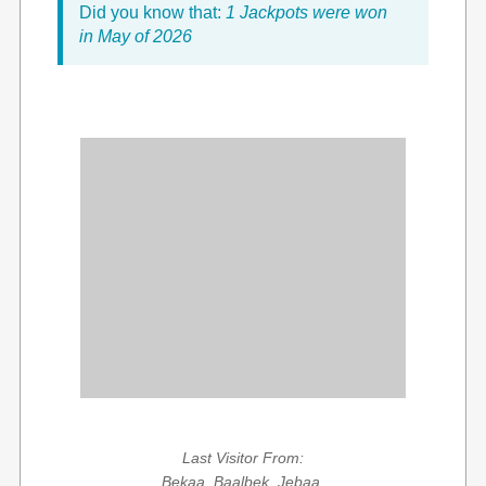
Did you know that:
1 Jackpots were won
in May of 2026
Last Visitor From:
Bekaa, Baalbek, Jebaa,