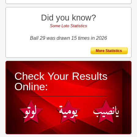
Did you know?
Some Loto Statistics
Ball 29 was drawn 15 times in 2026
More Statistics
Check Your Results
Online: