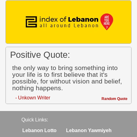
Positive Quote:
the only way to bring something into
your life is to first believe that it's
possible, for without vision and belief,
nothing happens.
- Unkown Writer
Random Quote
Quick Links:
Lebanon Lotto
Lebanon Yawmiyeh