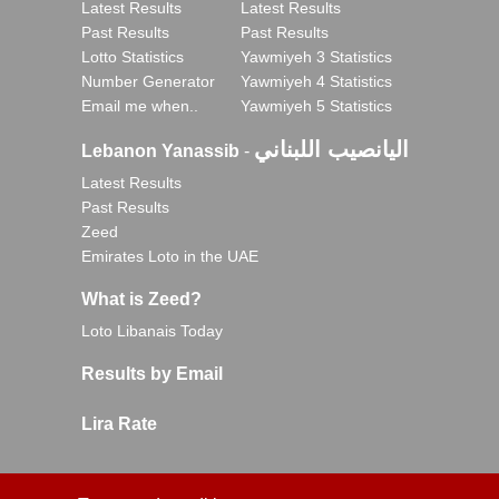
Latest Results
Latest Results
Past Results
Past Results
Lotto Statistics
Yawmiyeh 3 Statistics
Number Generator
Yawmiyeh 4 Statistics
Email me when..
Yawmiyeh 5 Statistics
اليانصيب اللبناني
Lebanon Yanassib
-
Latest Results
Past Results
Zeed
Emirates Loto in the UAE
What is Zeed?
Loto Libanais Today
Results by Email
Lira Rate