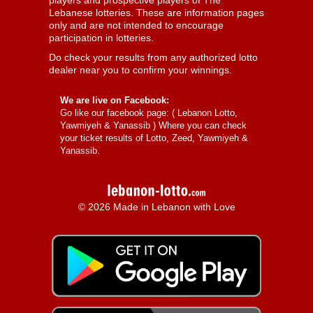
players and prospective players of The
Lebanese lotteries. These are information pages
only and are not intended to encourage
participation in lotteries.
Do check your results from any authorized lotto
dealer near you to confirm your winnings.
We are live on Facebook:
Go like our facebook page: (
Lebanon Lotto,
Yawmiyeh & Yanassib
) Where you can check
your ticket results of Lotto, Zeed, Yawmiyeh &
Yanassib.
© 2026 Made in Lebanon with Love