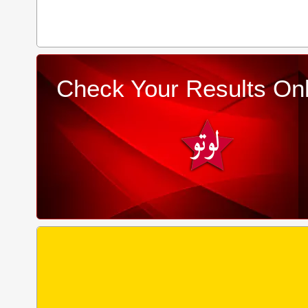
Check Your Results Onl