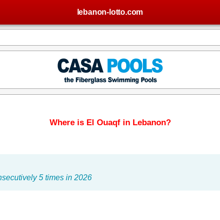
lebanon-lotto.com
Where is El Ouaqf in Lebanon?
secutively 5 times in 2026