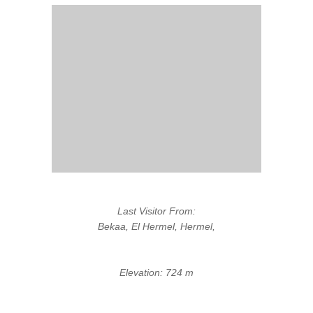
Last Visitor From:
Bekaa, El Hermel, Hermel,
Elevation: 724 m