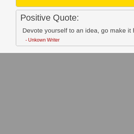
Positive Quote:
Devote yourself to an idea, go make it 
- Unkown Writer