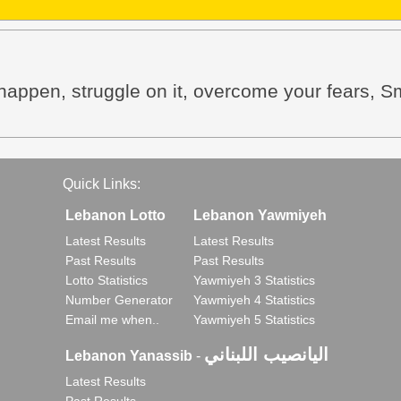
happen, struggle on it, overcome your fears, Smi
Quick Links:
Lebanon Lotto
Lebanon Yawmiyeh
Latest Results
Latest Results
Past Results
Past Results
Lotto Statistics
Yawmiyeh 3 Statistics
Number Generator
Yawmiyeh 4 Statistics
Email me when..
Yawmiyeh 5 Statistics
اليانصيب اللبناني
Lebanon Yanassib
-
Latest Results