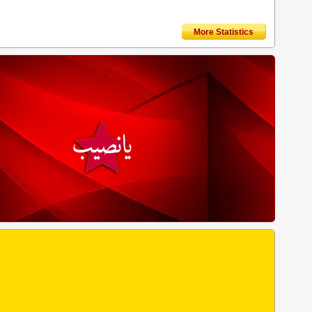
More Statistics