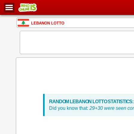
LEBANON LOTTO
RANDOM LEBANON LOTTO STATISTICS:
Did you know that:
29+30 were seen con