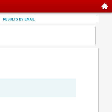
RESULTS BY EMAIL