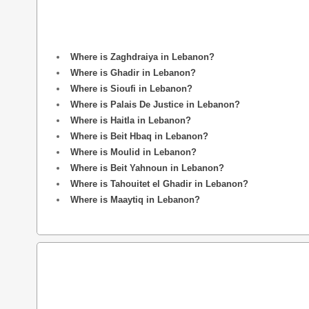
Where is Zaghdraiya in Lebanon?
Where is Ghadir in Lebanon?
Where is Sioufi in Lebanon?
Where is Palais De Justice in Lebanon?
Where is Haitla in Lebanon?
Where is Beit Hbaq in Lebanon?
Where is Moulid in Lebanon?
Where is Beit Yahnoun in Lebanon?
Where is Tahouitet el Ghadir in Lebanon?
Where is Maaytiq in Lebanon?