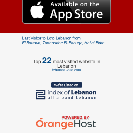
Last Visitor to Loto Lebanon from
El Batroun, Tannourine El-Faouqa, Hai el Birke
22
Top
most visited website in
Lebanon
lebanon-lotto.com