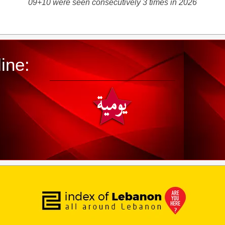
09+10 were seen consecutively 3 times in 2026
ine: