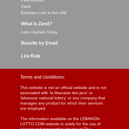
Past Results
Zeed
Emirates Loto in the UAE
What is Zeed?
Loto Libanais Today
Results by Email
Lira Rate
Terms and conditions:
This website is not an official website and is not
associated with 'la libanaise des jeux' or
'lebanese national lottery' or any company that
manages any product for which their services
are employed.
The information available on the LEBANON-
LOTTO.COM website is solely for the use of