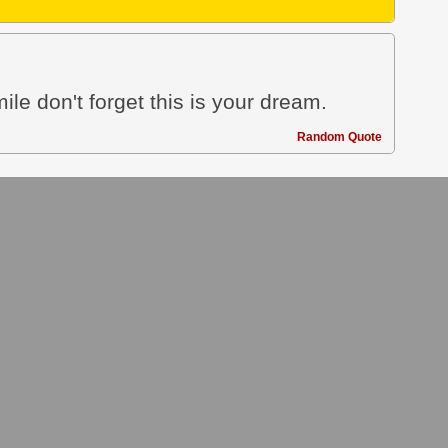
le don't forget this is your dream.
Random Quote