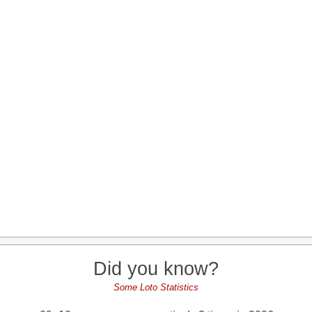
Did you know?
Some Loto Statistics