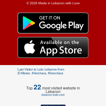
© 2026 Made in Lebanon with Love
Last Visitor to Loto Lebanon from
El Meten, Khinchara, Khenchara
22
Top
most visited website in
Lebanon
lebanon-lotto.com