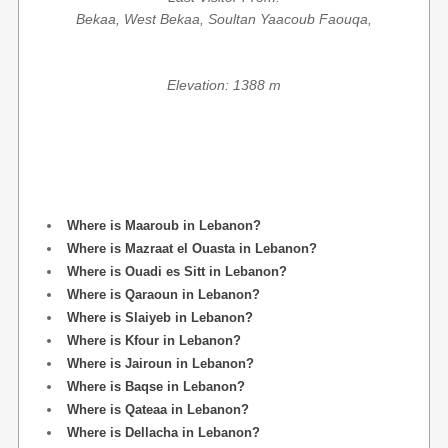
Bekaa, West Bekaa, Soultan Yaacoub Faouqa,
Elevation: 1388 m
Where is Maaroub in Lebanon?
Where is Mazraat el Ouasta in Lebanon?
Where is Ouadi es Sitt in Lebanon?
Where is Qaraoun in Lebanon?
Where is Slaiyeb in Lebanon?
Where is Kfour in Lebanon?
Where is Jairoun in Lebanon?
Where is Baqse in Lebanon?
Where is Qateaa in Lebanon?
Where is Dellacha in Lebanon?