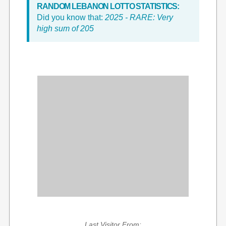
RANDOM LEBANON LOTTO STATISTICS:
Did you know that:
2025 - RARE: Very
high sum of 205
Last Visitor From: