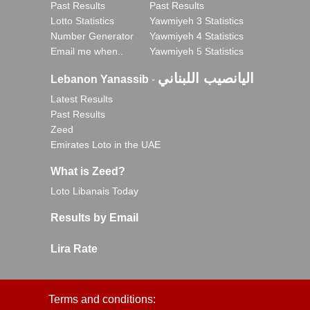
Past Results
Past Results
Lotto Statistics
Yawmiyeh 3 Statistics
Number Generator
Yawmiyeh 4 Statistics
Email me when..
Yawmiyeh 5 Statistics
اليانصيب اللبناني
Lebanon Yanassib
-
Latest Results
Past Results
Zeed
Emirates Loto in the UAE
What is Zeed?
Loto Libanais Today
Results by Email
Lira Rate
Terms and conditions: