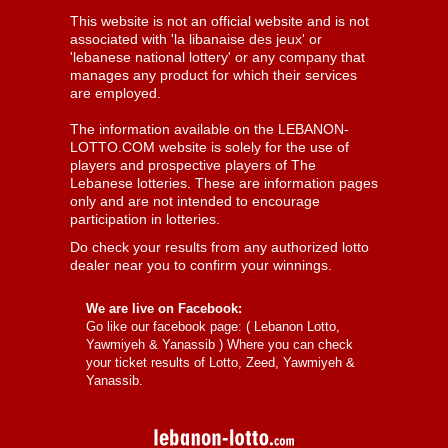
This website is not an official website and is not
associated with 'la libanaise des jeux' or
'lebanese national lottery' or any company that
manages any product for which their services
are employed.
The information available on the LEBANON-
LOTTO.COM website is solely for the use of
players and prospective players of The
Lebanese lotteries. These are information pages
only and are not intended to encourage
participation in lotteries.
Do check your results from any authorized lotto
dealer near you to confirm your winnings.
We are live on Facebook:
Go like our facebook page: (
Lebanon Lotto,
Yawmiyeh & Yanassib
) Where you can check
your ticket results of Lotto, Zeed, Yawmiyeh &
Yanassib.