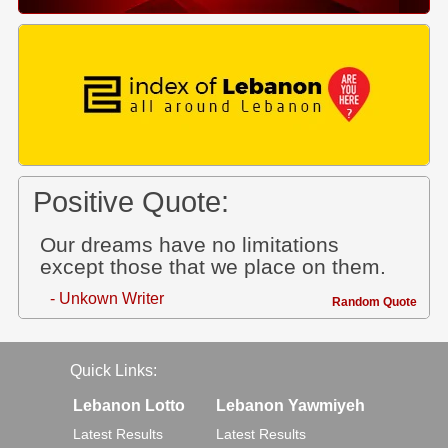
Positive Quote:
Our dreams have no limitations
except those that we place on them.
- Unkown Writer
Random Quote
Quick Links:
Lebanon Lotto
Lebanon Yawmiyeh
Latest Results
Latest Results