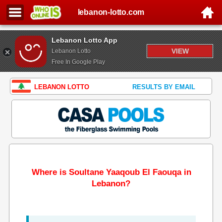
lebanon-lotto.com
Lebanon Lotto App
VIEW
Lebanon Lotto
Free In Google Play
LEBANON LOTTO
RESULTS BY EMAIL
Where is Soultane Yaaqoub El Faouqa in
Lebanon?