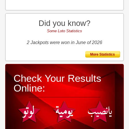
Did you know?
Some Loto Statistics
2 Jackpots were won in June of 2026
More Statistics
Check Your Results
Online: