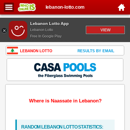
lebanon-lotto.com
Lebanon Lotto App
VIEW
Lebanon Lotto
Free In Google Play
LEBANON LOTTO
RESULTS BY EMAIL
Where is Naassate in Lebanon?
RANDOM LEBANON LOTTO STATISTICS: