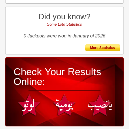
Did you know?
Some Loto Statistics
0 Jackpots were won in January of 2026
More Statistics
Check Your Results
Online: