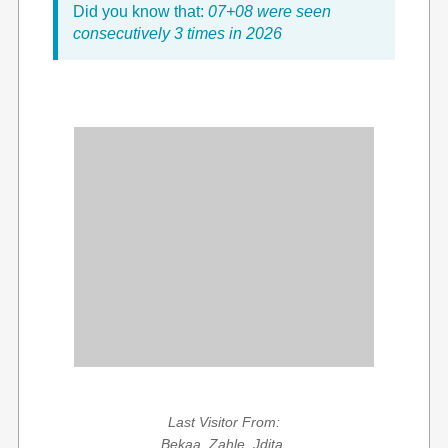
Did you know that:
07+08 were seen
consecutively 3 times in 2026
Last Visitor From:
Bekaa, Zahle, Jdita,