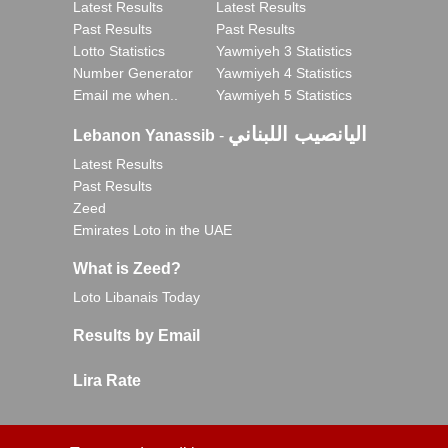
Latest Results
Latest Results
Past Results
Past Results
Lotto Statistics
Yawmiyeh 3 Statistics
Number Generator
Yawmiyeh 4 Statistics
Email me when..
Yawmiyeh 5 Statistics
اليانصيب اللبناني
Lebanon Yanassib
-
Latest Results
Past Results
Zeed
Emirates Loto in the UAE
What is Zeed?
Loto Libanais Today
Results by Email
Lira Rate