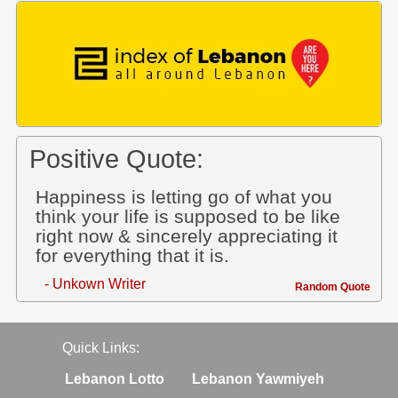
Positive Quote:
Happiness is letting go of what you
think your life is supposed to be like
right now & sincerely appreciating it
for everything that it is.
- Unkown Writer
Random Quote
Quick Links:
Lebanon Lotto
Lebanon Yawmiyeh