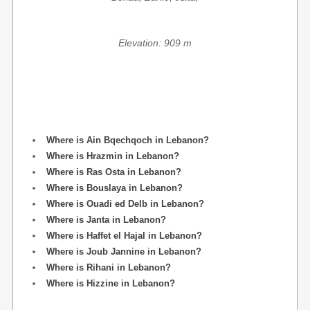
Elevation: 909 m
Where is Ain Bqechqoch in Lebanon?
Where is Hrazmin in Lebanon?
Where is Ras Osta in Lebanon?
Where is Bouslaya in Lebanon?
Where is Ouadi ed Delb in Lebanon?
Where is Janta in Lebanon?
Where is Haffet el Hajal in Lebanon?
Where is Joub Jannine in Lebanon?
Where is Rihani in Lebanon?
Where is Hizzine in Lebanon?