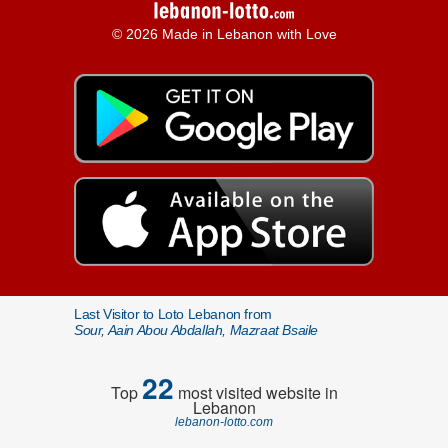
© 2026 Made in Lebanon with Love
Last Visitor to Loto Lebanon from
Sour, Aain Abou Abdallah, Mazraat Bsaile
22
Top
most visited website in
Lebanon
lebanon-lotto.com