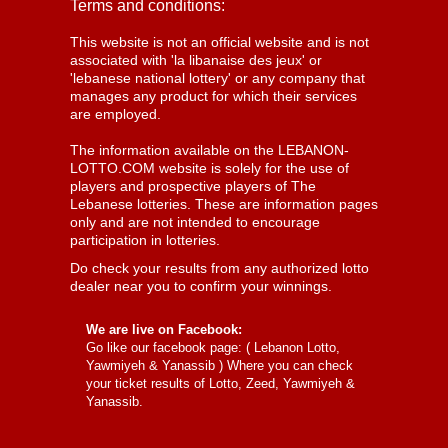
Terms and conditions:
This website is not an official website and is not
associated with 'la libanaise des jeux' or
'lebanese national lottery' or any company that
manages any product for which their services
are employed.
The information available on the LEBANON-
LOTTO.COM website is solely for the use of
players and prospective players of The
Lebanese lotteries. These are information pages
only and are not intended to encourage
participation in lotteries.
Do check your results from any authorized lotto
dealer near you to confirm your winnings.
We are live on Facebook:
Go like our facebook page: (
Lebanon Lotto,
Yawmiyeh & Yanassib
) Where you can check
your ticket results of Lotto, Zeed, Yawmiyeh &
Yanassib.