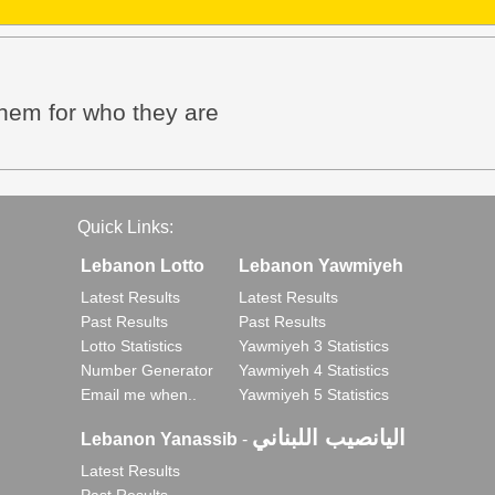
them for who they are
Quick Links:
Lebanon Lotto
Lebanon Yawmiyeh
Latest Results
Latest Results
Past Results
Past Results
Lotto Statistics
Yawmiyeh 3 Statistics
Number Generator
Yawmiyeh 4 Statistics
Email me when..
Yawmiyeh 5 Statistics
اليانصيب اللبناني
Lebanon Yanassib
-
Latest Results