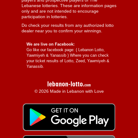
players and prospective players of The
Lebanese lotteries. These are information pages
only and are not intended to encourage
participation in lotteries.
Do check your results from any authorized lotto
dealer near you to confirm your winnings.
We are live on Facebook:
Go like our facebook page: (
Lebanon Lotto,
Yawmiyeh & Yanassib
) Where you can check
your ticket results of Lotto, Zeed, Yawmiyeh &
Yanassib.
© 2026 Made in Lebanon with Love