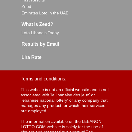
Past Results
Zeed
Emirates Loto in the UAE
What is Zeed?
Loto Libanais Today
Results by Email
Lira Rate
Terms and conditions:
This website is not an official website and is not
associated with 'la libanaise des jeux' or
'lebanese national lottery' or any company that
manages any product for which their services
are employed.
The information available on the LEBANON-
LOTTO.COM website is solely for the use of