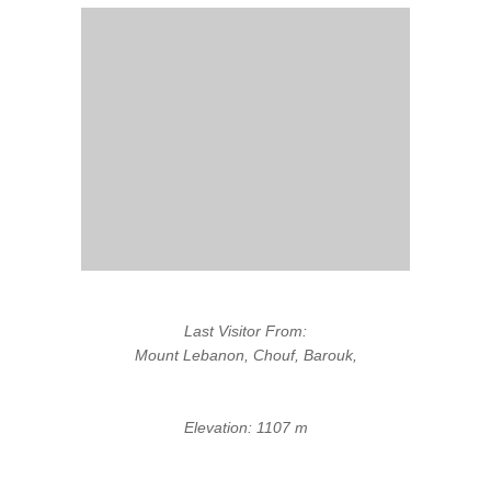
Last Visitor From:
Mount Lebanon, Chouf, Barouk,
Elevation: 1107 m