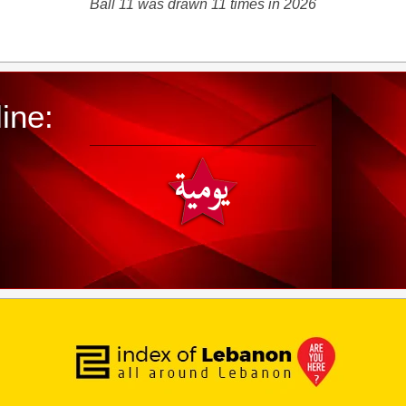
Ball 11 was drawn 11 times in 2026
ine: