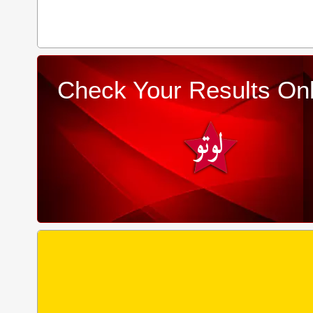
Check Your Results Onl