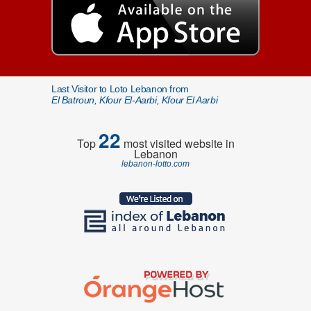
Last Visitor to Loto Lebanon from
El Batroun, Kfour El-Aarbi, Kfour El Aarbi
22
Top
most visited website in
Lebanon
lebanon-lotto.com