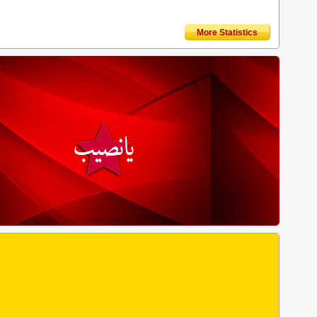
More Statistics