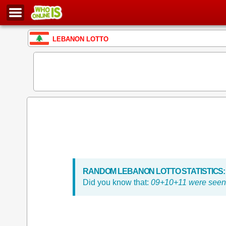
LEBANON LOTTO
RANDOM LEBANON LOTTO STATISTICS:
Did you know that:
09+10+11 were seen 