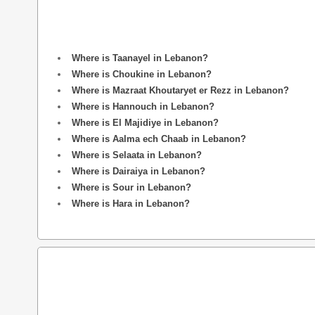
Where is Taanayel in Lebanon?
Where is Choukine in Lebanon?
Where is Mazraat Khoutaryet er Rezz in Lebanon?
Where is Hannouch in Lebanon?
Where is El Majidiye in Lebanon?
Where is Aalma ech Chaab in Lebanon?
Where is Selaata in Lebanon?
Where is Dairaiya in Lebanon?
Where is Sour in Lebanon?
Where is Hara in Lebanon?