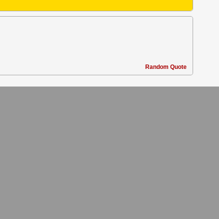
Random Quote