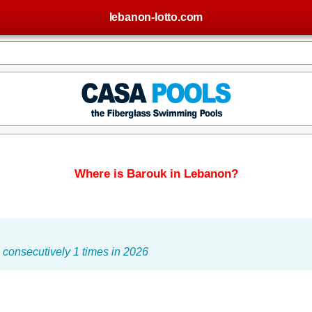
lebanon-lotto.com
Where is Barouk in Lebanon?
consecutively 1 times in 2026