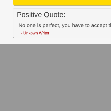
Positive Quote:
No one is perfect, you have to accept 
- Unkown Writer