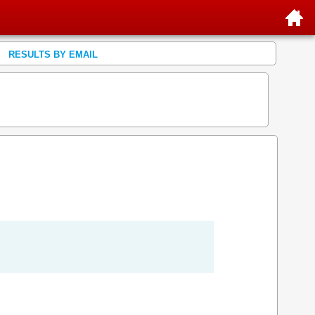
RESULTS BY EMAIL