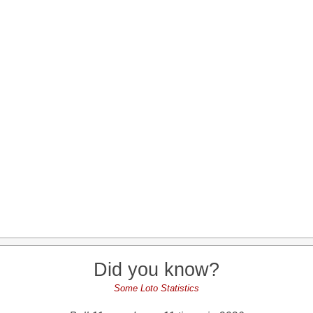
Did you know?
Some Loto Statistics