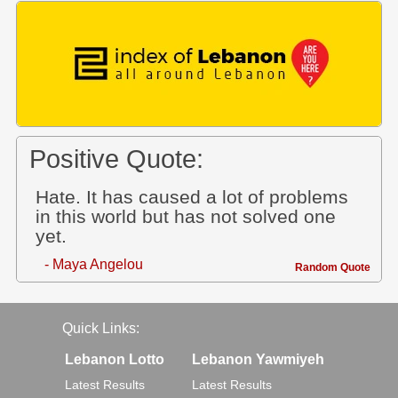
Positive Quote:
Hate. It has caused a lot of problems
in this world but has not solved one
yet.
- Maya Angelou
Random Quote
Quick Links:
Lebanon Lotto
Lebanon Yawmiyeh
Latest Results
Latest Results