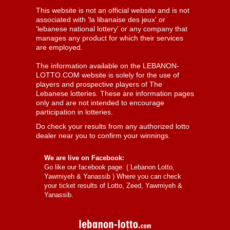
This website is not an official website and is not
associated with 'la libanaise des jeux' or
'lebanese national lottery' or any company that
manages any product for which their services
are employed.
The information available on the LEBANON-
LOTTO.COM website is solely for the use of
players and prospective players of The
Lebanese lotteries. These are information pages
only and are not intended to encourage
participation in lotteries.
Do check your results from any authorized lotto
dealer near you to confirm your winnings.
We are live on Facebook:
Go like our facebook page: (
Lebanon Lotto,
Yawmiyeh & Yanassib
) Where you can check
your ticket results of Lotto, Zeed, Yawmiyeh &
Yanassib.