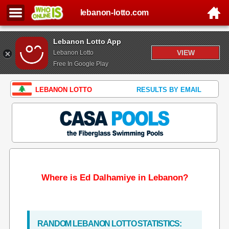
lebanon-lotto.com
Lebanon Lotto App
VIEW
Lebanon Lotto
Free In Google Play
LEBANON LOTTO
RESULTS BY EMAIL
Where is Ed Dalhamiye in Lebanon?
RANDOM LEBANON LOTTO STATISTICS: