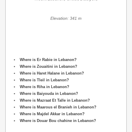
Elevation: 341 m
Where is Er Rabie in Lebanon?
Where is Zouaitini in Lebanon?
Where is Haret Halane in Lebanon?
Where is Tleil in Lebanon?
Where is Riha in Lebanon?
Where is Baiyouda in Lebanon?
Where is Mazraat Et Talle in Lebanon?
Where is Maarous el Branieh in Lebanon?
Where is Majdel Akkar in Lebanon?
Where is Douar Bou chahine in Lebanon?