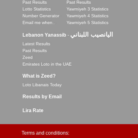
Past Results
Past Results
Lotto Statistics
Yawmiyeh 3 Statistics
Number Generator
Yawmiyeh 4 Statistics
Email me when..
Yawmiyeh 5 Statistics
اليانصيب اللبناني
Lebanon Yanassib
-
Latest Results
Past Results
Zeed
Emirates Loto in the UAE
What is Zeed?
Loto Libanais Today
Results by Email
Lira Rate
Terms and conditions: