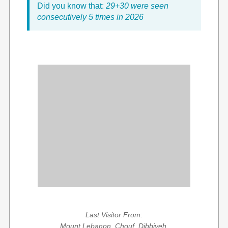
Did you know that:
29+30 were seen
consecutively 5 times in 2026
Last Visitor From:
Mount Lebanon, Chouf, Dibbiyeh,