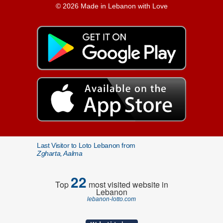
© 2026 Made in Lebanon with Love
Last Visitor to Loto Lebanon from
Zgharta, Aalma
22
Top
most visited website in
Lebanon
lebanon-lotto.com