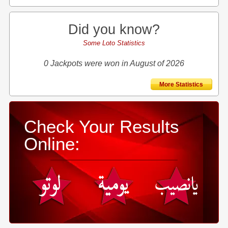
Did you know?
Some Loto Statistics
0 Jackpots were won in August of 2026
More Statistics
Check Your Results
Online: