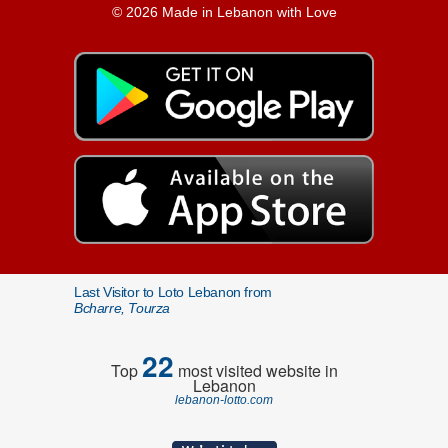
© 2026 Made in Lebanon with Love
Last Visitor to Loto Lebanon from
Bcharre, Tourza
22
Top
most visited website in
Lebanon
lebanon-lotto.com