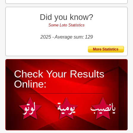
Did you know?
Some Loto Statistics
2025 - Average sum: 129
More Statistics
Check Your Results
Online: