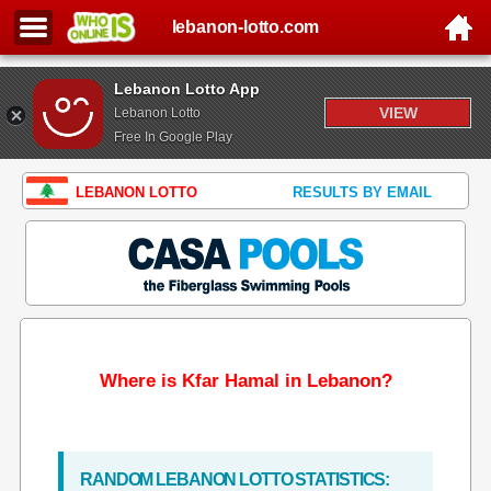
lebanon-lotto.com
Lebanon Lotto App
VIEW
Lebanon Lotto
Free In Google Play
LEBANON LOTTO
RESULTS BY EMAIL
Where is Kfar Hamal in Lebanon?
RANDOM LEBANON LOTTO STATISTICS: