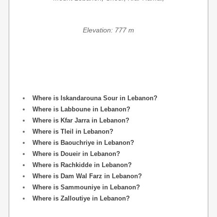
Elevation: 777 m
Where is Iskandarouna Sour in Lebanon?
Where is Labboune in Lebanon?
Where is Kfar Jarra in Lebanon?
Where is Tleil in Lebanon?
Where is Baouchriye in Lebanon?
Where is Doueir in Lebanon?
Where is Rachkidde in Lebanon?
Where is Dam Wal Farz in Lebanon?
Where is Sammouniye in Lebanon?
Where is Zalloutiye in Lebanon?