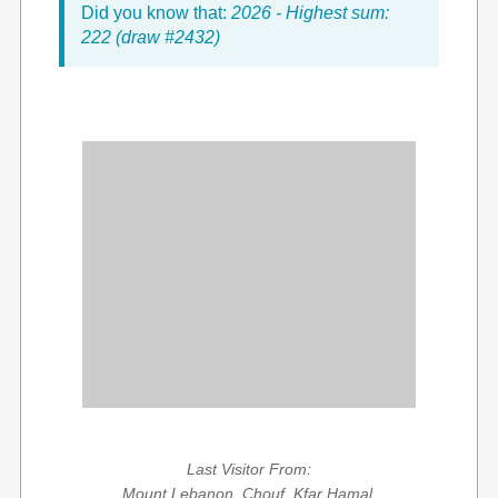
Did you know that:
2026 - Highest sum:
222 (draw #2432)
Last Visitor From:
Mount Lebanon, Chouf, Kfar Hamal,