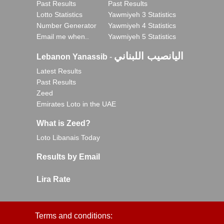
Past Results
Past Results
Lotto Statistics
Yawmiyeh 3 Statistics
Number Generator
Yawmiyeh 4 Statistics
Email me when..
Yawmiyeh 5 Statistics
اليانصيب اللبناني
Lebanon Yanassib
-
Latest Results
Past Results
Zeed
Emirates Loto in the UAE
What is Zeed?
Loto Libanais Today
Results by Email
Lira Rate
Terms and conditions: