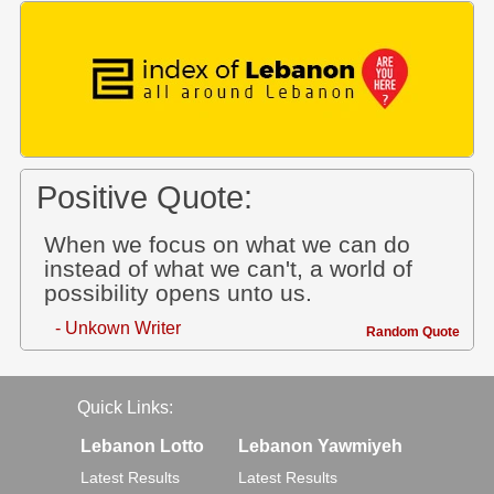
Positive Quote:
When we focus on what we can do
instead of what we can't, a world of
possibility opens unto us.
- Unkown Writer
Random Quote
Quick Links:
Lebanon Lotto
Lebanon Yawmiyeh
Latest Results
Latest Results