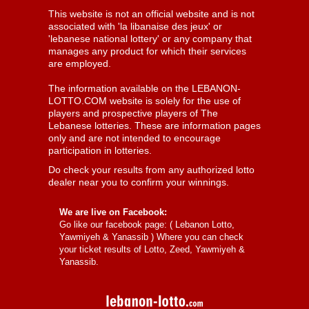
This website is not an official website and is not
associated with 'la libanaise des jeux' or
'lebanese national lottery' or any company that
manages any product for which their services
are employed.
The information available on the LEBANON-
LOTTO.COM website is solely for the use of
players and prospective players of The
Lebanese lotteries. These are information pages
only and are not intended to encourage
participation in lotteries.
Do check your results from any authorized lotto
dealer near you to confirm your winnings.
We are live on Facebook:
Go like our facebook page: (
Lebanon Lotto,
Yawmiyeh & Yanassib
) Where you can check
your ticket results of Lotto, Zeed, Yawmiyeh &
Yanassib.