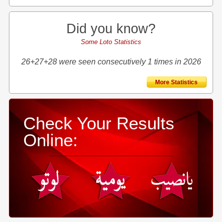
Did you know?
Some Loto Statistics
26+27+28 were seen consecutively 1 times in 2026
More Statistics
Check Your Results
Online: