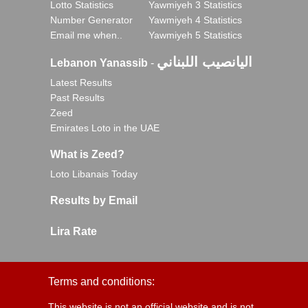
Lotto Statistics
Yawmiyeh 3 Statistics
Number Generator
Yawmiyeh 4 Statistics
Email me when..
Yawmiyeh 5 Statistics
اليانصيب اللبناني
Lebanon Yanassib
-
Latest Results
Past Results
Zeed
Emirates Loto in the UAE
What is Zeed?
Loto Libanais Today
Results by Email
Lira Rate
Terms and conditions:
This website is not an official website and is not