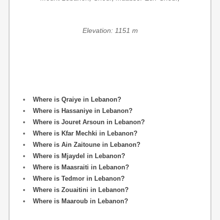
Elevation: 1151 m
Where is Qraiye in Lebanon?
Where is Hassaniye in Lebanon?
Where is Jouret Arsoun in Lebanon?
Where is Kfar Mechki in Lebanon?
Where is Ain Zaitoune in Lebanon?
Where is Mjaydel in Lebanon?
Where is Maasraiti in Lebanon?
Where is Tedmor in Lebanon?
Where is Zouaitini in Lebanon?
Where is Maaroub in Lebanon?