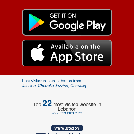
Last Visitor to Loto Lebanon from
Jezzine, Choualiq Jezzine, Choualiq
22
Top
most visited website in
Lebanon
lebanon-lotto.com