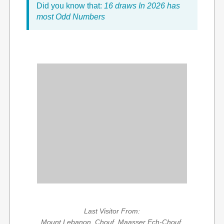
Did you know that:
16 draws In 2026 has
most Odd Numbers
Last Visitor From:
Mount Lebanon, Chouf, Maasser Ech-Chouf,