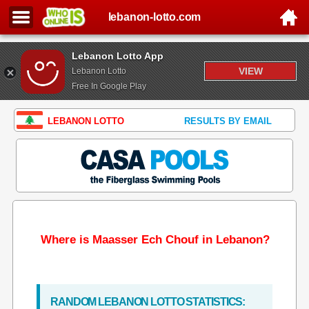
lebanon-lotto.com
Lebanon Lotto App
VIEW
Lebanon Lotto
Free In Google Play
LEBANON LOTTO
RESULTS BY EMAIL
Where is Maasser Ech Chouf in Lebanon?
RANDOM LEBANON LOTTO STATISTICS: