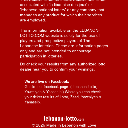
associated with 'la libanaise des jeux' or
'lebanese national lottery' or any company that
manages any product for which their services
are employed.
The information available on the LEBANON-
LOTTO.COM website is solely for the use of
players and prospective players of The
Lebanese lotteries. These are information pages
only and are not intended to encourage
participation in lotteries.
Do check your results from any authorized lotto
dealer near you to confirm your winnings.
We are live on Facebook:
Go like our facebook page: (
Lebanon Lotto,
Yawmiyeh & Yanassib
) Where you can check
your ticket results of Lotto, Zeed, Yawmiyeh &
Yanassib.
© 2026 Made in Lebanon with Love