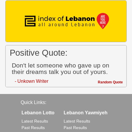
Positive Quote:
Don't let someone who gave up on
their dreams talk you out of yours.
- Unkown Writer
Random Quote
Quick Links:
Lebanon Lotto
Lebanon Yawmiyeh
Latest Results
Latest Results
Past Results
Past Results