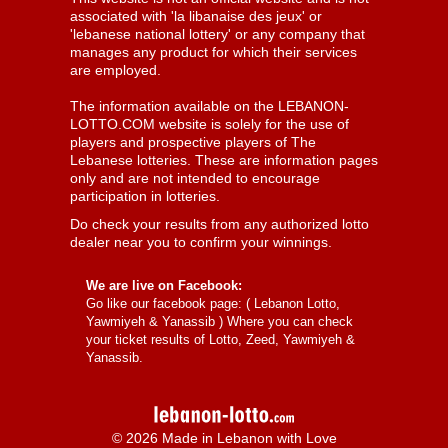
associated with 'la libanaise des jeux' or
'lebanese national lottery' or any company that
manages any product for which their services
are employed.
The information available on the LEBANON-
LOTTO.COM website is solely for the use of
players and prospective players of The
Lebanese lotteries. These are information pages
only and are not intended to encourage
participation in lotteries.
Do check your results from any authorized lotto
dealer near you to confirm your winnings.
We are live on Facebook:
Go like our facebook page: (
Lebanon Lotto,
Yawmiyeh & Yanassib
) Where you can check
your ticket results of Lotto, Zeed, Yawmiyeh &
Yanassib.
© 2026 Made in Lebanon with Love