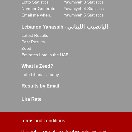
Lotto Statistics
Yawmiyeh 3 Statistics
Number Generator
Yawmiyeh 4 Statistics
Email me when..
Yawmiyeh 5 Statistics
اليانصيب اللبناني
Lebanon Yanassib
-
Latest Results
Past Results
Zeed
Emirates Loto in the UAE
What is Zeed?
Loto Libanais Today
Results by Email
Lira Rate
Terms and conditions:
This website is not an official website and is not