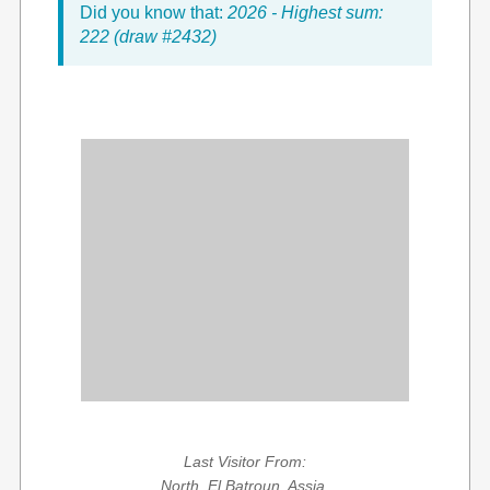
Did you know that:
2026 - Highest sum:
222 (draw #2432)
Last Visitor From:
North, El Batroun, Assia,