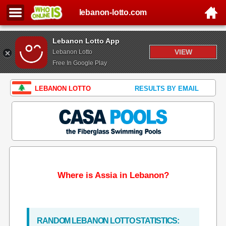
lebanon-lotto.com
Lebanon Lotto App
VIEW
Lebanon Lotto
Free In Google Play
LEBANON LOTTO
RESULTS BY EMAIL
Where is Assia in Lebanon?
RANDOM LEBANON LOTTO STATISTICS: