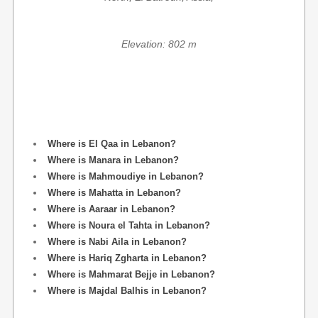
Elevation: 802 m
Where is El Qaa in Lebanon?
Where is Manara in Lebanon?
Where is Mahmoudiye in Lebanon?
Where is Mahatta in Lebanon?
Where is Aaraar in Lebanon?
Where is Noura el Tahta in Lebanon?
Where is Nabi Aila in Lebanon?
Where is Hariq Zgharta in Lebanon?
Where is Mahmarat Bejje in Lebanon?
Where is Majdal Balhis in Lebanon?