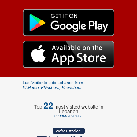
Last Visitor to Loto Lebanon from
El Meten, Khinchara, Khenchara
22
Top
most visited website in
Lebanon
lebanon-lotto.com