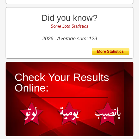
Did you know?
Some Loto Statistics
2026 - Average sum: 129
More Statistics
Check Your Results
Online: