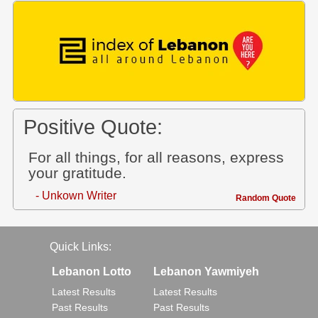
Positive Quote:
For all things, for all reasons, express
your gratitude.
- Unkown Writer
Random Quote
Quick Links:
Lebanon Lotto
Lebanon Yawmiyeh
Latest Results
Latest Results
Past Results
Past Results