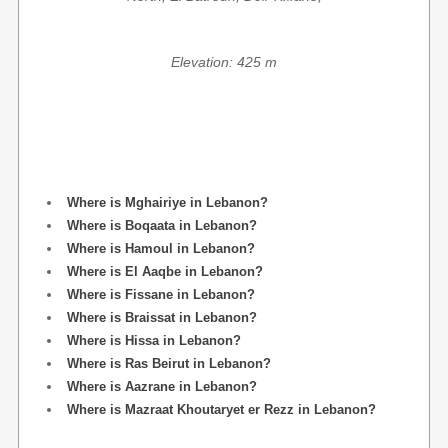
Elevation: 425 m
Where is Mghairiye in Lebanon?
Where is Boqaata in Lebanon?
Where is Hamoul in Lebanon?
Where is El Aaqbe in Lebanon?
Where is Fissane in Lebanon?
Where is Braissat in Lebanon?
Where is Hissa in Lebanon?
Where is Ras Beirut in Lebanon?
Where is Aazrane in Lebanon?
Where is Mazraat Khoutaryet er Rezz in Lebanon?