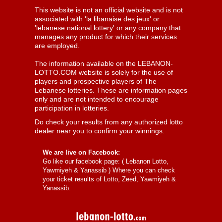
This website is not an official website and is not
associated with 'la libanaise des jeux' or
'lebanese national lottery' or any company that
manages any product for which their services
are employed.
The information available on the LEBANON-
LOTTO.COM website is solely for the use of
players and prospective players of The
Lebanese lotteries. These are information pages
only and are not intended to encourage
participation in lotteries.
Do check your results from any authorized lotto
dealer near you to confirm your winnings.
We are live on Facebook:
Go like our facebook page: (
Lebanon Lotto,
Yawmiyeh & Yanassib
) Where you can check
your ticket results of Lotto, Zeed, Yawmiyeh &
Yanassib.