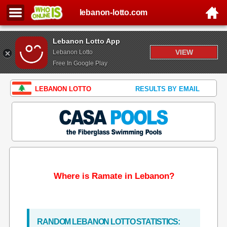
lebanon-lotto.com
Lebanon Lotto App
VIEW
Lebanon Lotto
Free In Google Play
LEBANON LOTTO
RESULTS BY EMAIL
Where is Ramate in Lebanon?
RANDOM LEBANON LOTTO STATISTICS: