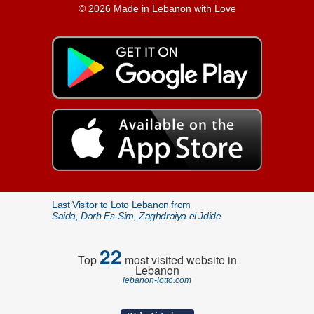
© 2026 Made in Lebanon with Love
Last Visitor to Loto Lebanon from
Saida, Darb Es-Sim, Zaghdraiya ei Jdide
22
Top
most visited website in
Lebanon
lebanon-lotto.com