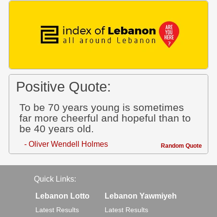
Positive Quote:
To be 70 years young is sometimes
far more cheerful and hopeful than to
be 40 years old.
- Oliver Wendell Holmes
Random Quote
Quick Links:
Lebanon Lotto
Lebanon Yawmiyeh
Latest Results
Latest Results