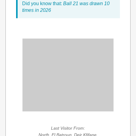
Did you know that:
Ball 21 was drawn 10
times in 2026
Last Visitor From:
North, El Batroun, Deir Kfifane,