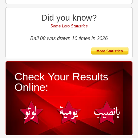
Did you know?
Some Loto Statistics
Ball 08 was drawn 10 times in 2026
More Statistics
Check Your Results
Online: