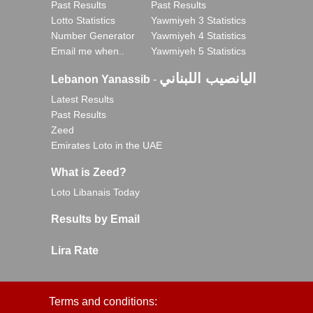
Past Results
Past Results
Lotto Statistics
Yawmiyeh 3 Statistics
Number Generator
Yawmiyeh 4 Statistics
Email me when..
Yawmiyeh 5 Statistics
اليانصيب اللبناني
Lebanon Yanassib
-
Latest Results
Past Results
Zeed
Emirates Loto in the UAE
What is Zeed?
Loto Libanais Today
Results by Email
Lira Rate
Terms and conditions: