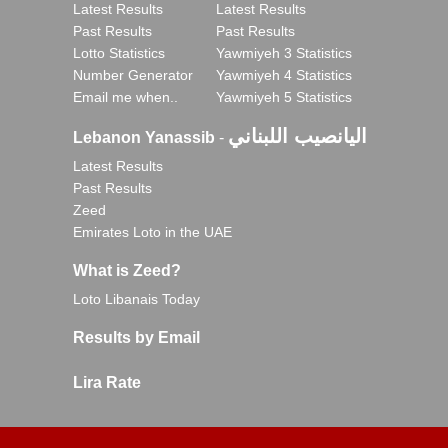
Latest Results
Latest Results
Past Results
Past Results
Lotto Statistics
Yawmiyeh 3 Statistics
Number Generator
Yawmiyeh 4 Statistics
Email me when..
Yawmiyeh 5 Statistics
اليانصيب اللبناني
Lebanon Yanassib
-
Latest Results
Past Results
Zeed
Emirates Loto in the UAE
What is Zeed?
Loto Libanais Today
Results by Email
Lira Rate