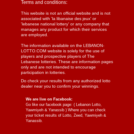
Terms and conditions:
This website is not an official website and is not
associated with 'la libanaise des jeux' or
'lebanese national lottery' or any company that
manages any product for which their services
are employed.
The information available on the LEBANON-
LOTTO.COM website is solely for the use of
players and prospective players of The
Lebanese lotteries. These are information pages
only and are not intended to encourage
participation in lotteries.
Do check your results from any authorized lotto
dealer near you to confirm your winnings.
We are live on Facebook:
Go like our facebook page: (
Lebanon Lotto,
Yawmiyeh & Yanassib
) Where you can check
your ticket results of Lotto, Zeed, Yawmiyeh &
Yanassib.