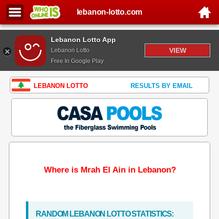
lebanon-lotto.com
Lebanon Lotto App
VIEW
Lebanon Lotto
Free In Google Play
LEBANON LOTTO
RESULTS BY EMAIL
Where is Mrah El Ain in Lebanon?
RANDOM LEBANON LOTTO STATISTICS: