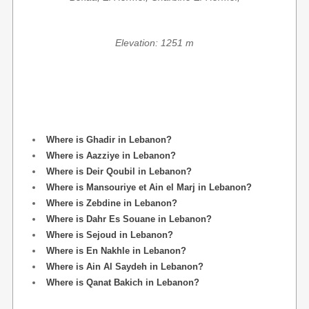
Elevation: 1251 m
Where is Ghadir in Lebanon?
Where is Aazziye in Lebanon?
Where is Deir Qoubil in Lebanon?
Where is Mansouriye et Ain el Marj in Lebanon?
Where is Zebdine in Lebanon?
Where is Dahr Es Souane in Lebanon?
Where is Sejoud in Lebanon?
Where is En Nakhle in Lebanon?
Where is Ain Al Saydeh in Lebanon?
Where is Qanat Bakich in Lebanon?