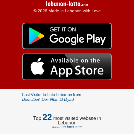
© 2026 Made in Lebanon with Love
Last Visitor to Loto Lebanon from
Bent Jbeil, Deir Ntar, El Biyad
22
Top
most visited website in
Lebanon
lebanon-lotto.com