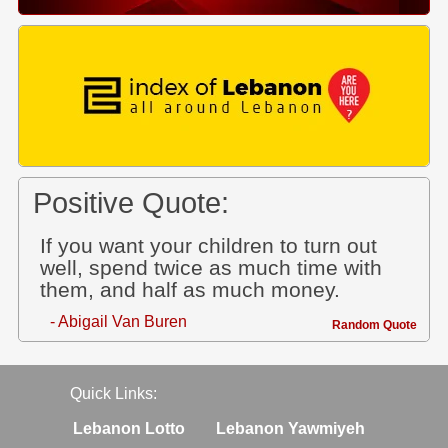
Positive Quote:
If you want your children to turn out
well, spend twice as much time with
them, and half as much money.
- Abigail Van Buren
Random Quote
Quick Links:
Lebanon Lotto
Lebanon Yawmiyeh