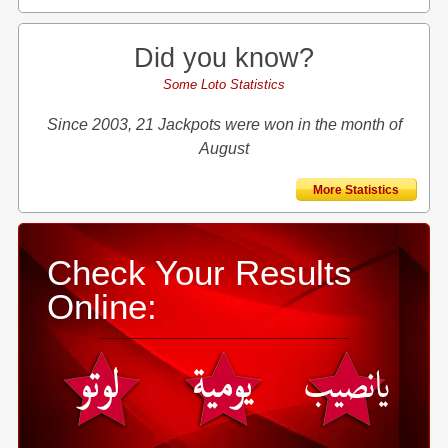
Did you know?
Some Loto Statistics
Since 2003, 21 Jackpots were won in the month of
August
More Statistics
Check Your Results
Online: