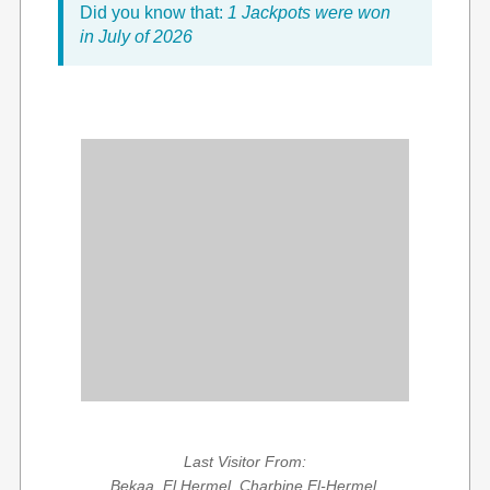
Did you know that:
1 Jackpots were won
in July of 2026
Last Visitor From:
Bekaa, El Hermel, Charbine El-Hermel,