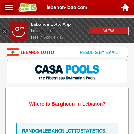
lebanon-lotto.com
Lebanon Lotto App
VIEW
Lebanon Lotto
Free In Google Play
LEBANON LOTTO
RESULTS BY EMAIL
Where is Barghoun in Lebanon?
RANDOM LEBANON LOTTO STATISTICS: