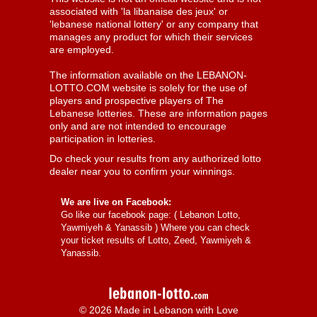
associated with 'la libanaise des jeux' or
'lebanese national lottery' or any company that
manages any product for which their services
are employed.
The information available on the LEBANON-
LOTTO.COM website is solely for the use of
players and prospective players of The
Lebanese lotteries. These are information pages
only and are not intended to encourage
participation in lotteries.
Do check your results from any authorized lotto
dealer near you to confirm your winnings.
We are live on Facebook:
Go like our facebook page: (
Lebanon Lotto,
Yawmiyeh & Yanassib
) Where you can check
your ticket results of Lotto, Zeed, Yawmiyeh &
Yanassib.
© 2026 Made in Lebanon with Love