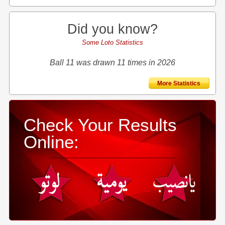
Did you know?
Some Loto Statistics
Ball 11 was drawn 11 times in 2026
More Statistics
Check Your Results
Online: