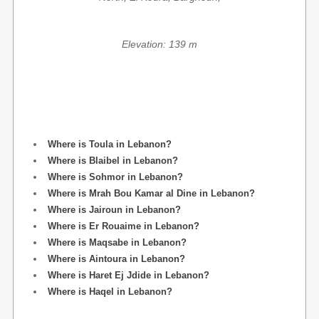
Elevation: 139 m
Where is Toula in Lebanon?
Where is Blaibel in Lebanon?
Where is Sohmor in Lebanon?
Where is Mrah Bou Kamar al Dine in Lebanon?
Where is Jairoun in Lebanon?
Where is Er Rouaime in Lebanon?
Where is Maqsabe in Lebanon?
Where is Aintoura in Lebanon?
Where is Haret Ej Jdide in Lebanon?
Where is Haqel in Lebanon?