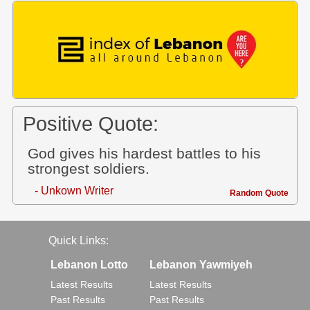
Positive Quote:
God gives his hardest battles to his
strongest soldiers.
- Unkown Writer
Random Quote
Quick Links:
Lebanon Lotto
Lebanon Yawmiyeh
Latest Results
Latest Results
Past Results
Past Results