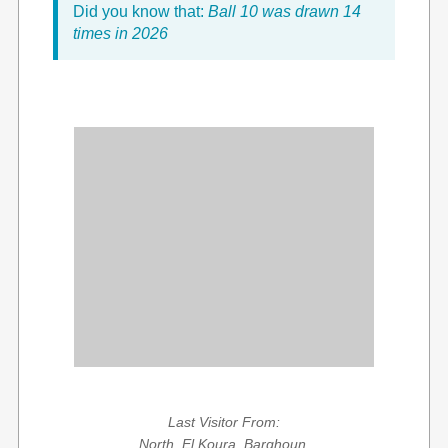
Did you know that:
Ball 10 was drawn 14
times in 2026
Last Visitor From:
North, El Koura, Barghoun,