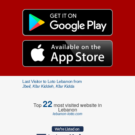
Last Visitor to Loto Lebanon from
Jbeil, Kfar Kiddeh, Kfar Kidda
22
Top
most visited website in
Lebanon
lebanon-lotto.com