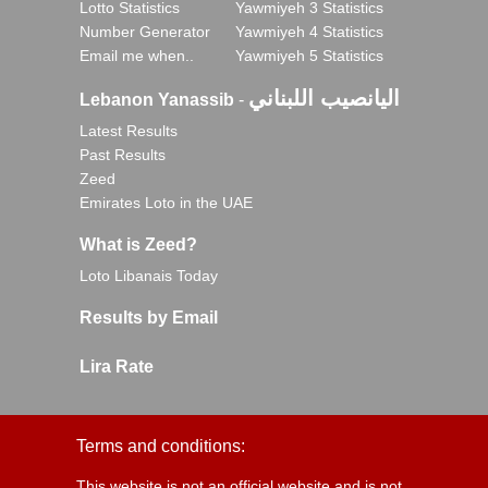
Lotto Statistics
Yawmiyeh 3 Statistics
Number Generator
Yawmiyeh 4 Statistics
Email me when..
Yawmiyeh 5 Statistics
اليانصيب اللبناني
Lebanon Yanassib
-
Latest Results
Past Results
Zeed
Emirates Loto in the UAE
What is Zeed?
Loto Libanais Today
Results by Email
Lira Rate
Terms and conditions:
This website is not an official website and is not