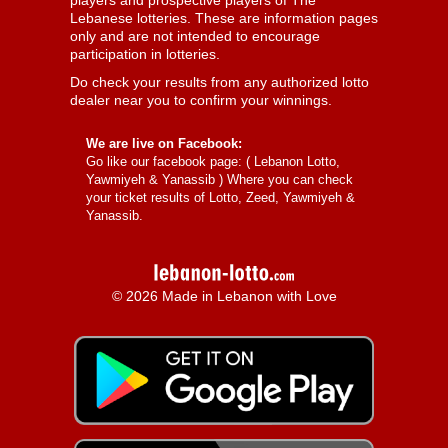
players and prospective players of The
Lebanese lotteries. These are information pages
only and are not intended to encourage
participation in lotteries.
Do check your results from any authorized lotto
dealer near you to confirm your winnings.
We are live on Facebook:
Go like our facebook page: (
Lebanon Lotto,
Yawmiyeh & Yanassib
) Where you can check
your ticket results of Lotto, Zeed, Yawmiyeh &
Yanassib.
© 2026 Made in Lebanon with Love