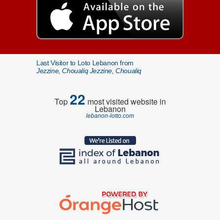
Last Visitor to Loto Lebanon from
Jezzine, Choualiq Jezzine, Choualiq
22
Top
most visited website in
Lebanon
lebanon-lotto.com