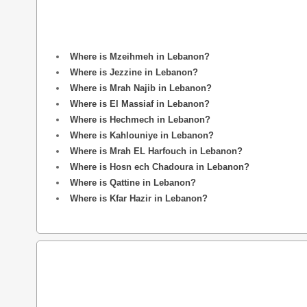
Where is Mzeihmeh in Lebanon?
Where is Jezzine in Lebanon?
Where is Mrah Najib in Lebanon?
Where is El Massiaf in Lebanon?
Where is Hechmech in Lebanon?
Where is Kahlouniye in Lebanon?
Where is Mrah EL Harfouch in Lebanon?
Where is Hosn ech Chadoura in Lebanon?
Where is Qattine in Lebanon?
Where is Kfar Hazir in Lebanon?