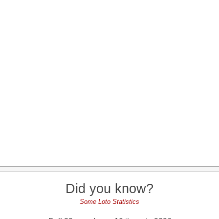
Did you know?
Some Loto Statistics