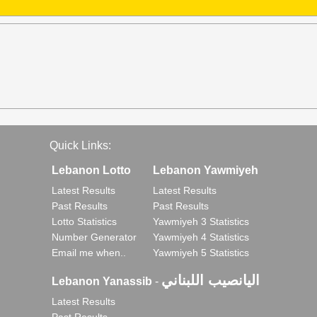
Quick Links:
Lebanon Lotto
Lebanon Yawmiyeh
Latest Results
Latest Results
Past Results
Past Results
Lotto Statistics
Yawmiyeh 3 Statistics
Number Generator
Yawmiyeh 4 Statistics
Email me when..
Yawmiyeh 5 Statistics
اليانصيب اللبناني
Lebanon Yanassib
-
Latest Results