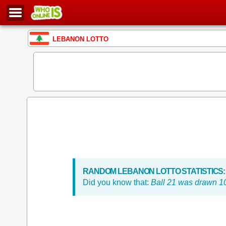
LEBANON LOTTO
RANDOM LEBANON LOTTO STATISTICS:
Did you know that:
Ball 21 was drawn 10