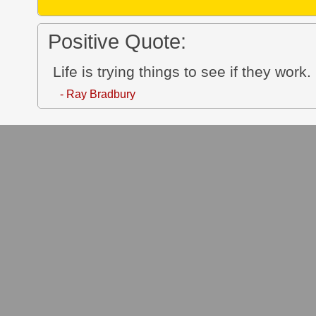
Positive Quote:
Life is trying things to see if they work.
- Ray Bradbury