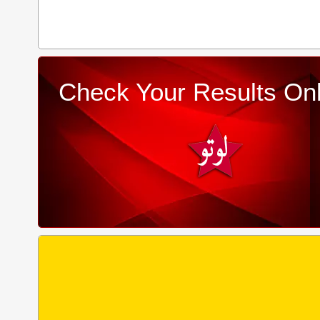
Check Your Results Onl