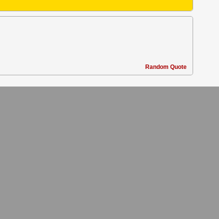
Random Quote