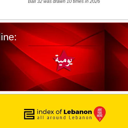
Ball 32 was drawn 10 times in 2026
ine: