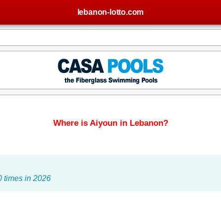
lebanon-lotto.com
Where is Aiyoun in Lebanon?
 times in 2026