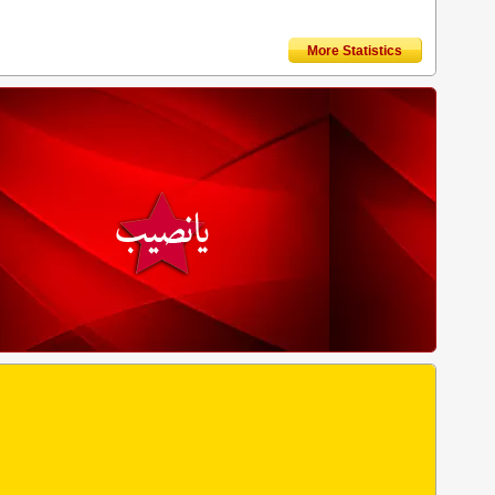
More Statistics