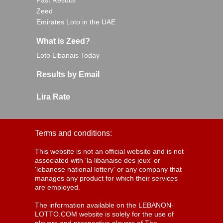
Past Results
Zeed
Emirates Loto in the UAE
What is Zeed?
Loto Libanais Today
Results by Email
Lira Rate
Terms and conditions:
This website is not an official website and is not
associated with 'la libanaise des jeux' or
'lebanese national lottery' or any company that
manages any product for which their services
are employed.
The information available on the LEBANON-
LOTTO.COM website is solely for the use of