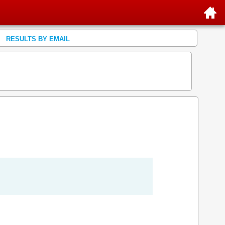
RESULTS BY EMAIL