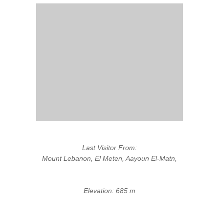
Last Visitor From:
Mount Lebanon, El Meten, Aayoun El-Matn,
Elevation: 685 m