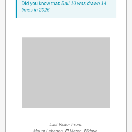
Did you know that:
Ball 10 was drawn 14
times in 2026
Last Visitor From:
Mount Lebanon, El Meten, Bikfaya,