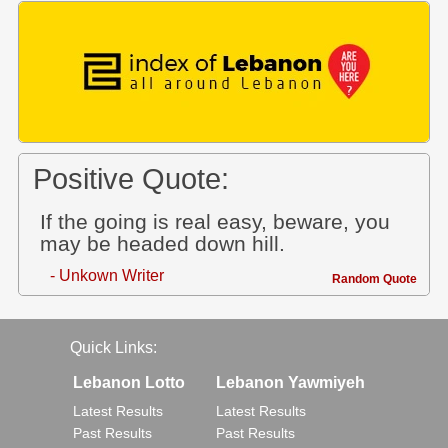
Positive Quote:
If the going is real easy, beware, you
may be headed down hill.
- Unkown Writer
Random Quote
Quick Links:
Lebanon Lotto
Lebanon Yawmiyeh
Latest Results
Latest Results
Past Results
Past Results