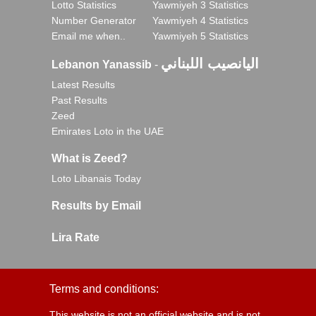
Lotto Statistics
Yawmiyeh 3 Statistics
Number Generator
Yawmiyeh 4 Statistics
Email me when..
Yawmiyeh 5 Statistics
اليانصيب اللبناني
Lebanon Yanassib
-
Latest Results
Past Results
Zeed
Emirates Loto in the UAE
What is Zeed?
Loto Libanais Today
Results by Email
Lira Rate
Terms and conditions:
This website is not an official website and is not