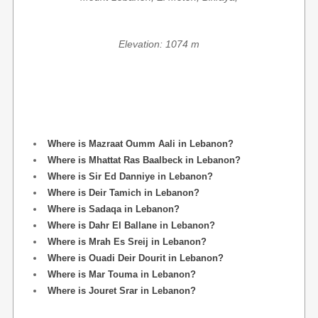
Elevation: 1074 m
Where is Mazraat Oumm Aali in Lebanon?
Where is Mhattat Ras Baalbeck in Lebanon?
Where is Sir Ed Danniye in Lebanon?
Where is Deir Tamich in Lebanon?
Where is Sadaqa in Lebanon?
Where is Dahr El Ballane in Lebanon?
Where is Mrah Es Sreij in Lebanon?
Where is Ouadi Deir Dourit in Lebanon?
Where is Mar Touma in Lebanon?
Where is Jouret Srar in Lebanon?