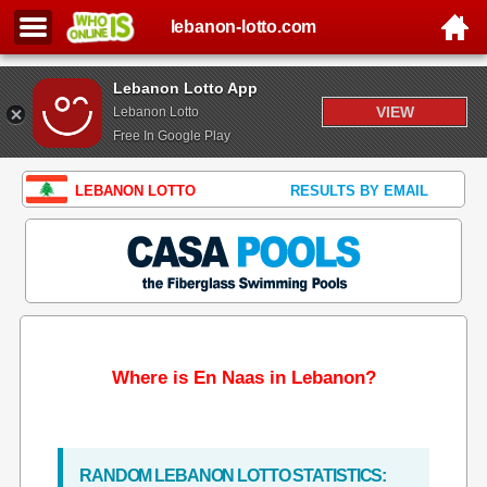
lebanon-lotto.com
Lebanon Lotto App
VIEW
Lebanon Lotto
Free In Google Play
LEBANON LOTTO
RESULTS BY EMAIL
Where is En Naas in Lebanon?
RANDOM LEBANON LOTTO STATISTICS: