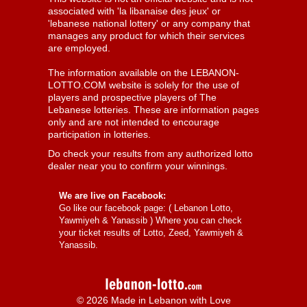
associated with 'la libanaise des jeux' or
'lebanese national lottery' or any company that
manages any product for which their services
are employed.
The information available on the LEBANON-
LOTTO.COM website is solely for the use of
players and prospective players of The
Lebanese lotteries. These are information pages
only and are not intended to encourage
participation in lotteries.
Do check your results from any authorized lotto
dealer near you to confirm your winnings.
We are live on Facebook:
Go like our facebook page: (
Lebanon Lotto,
Yawmiyeh & Yanassib
) Where you can check
your ticket results of Lotto, Zeed, Yawmiyeh &
Yanassib.
© 2026 Made in Lebanon with Love