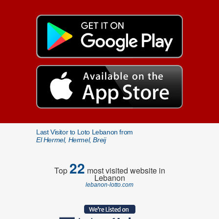
Last Visitor to Loto Lebanon from
El Hermel, Hermel, Breij
22
Top
most visited website in
Lebanon
lebanon-lotto.com