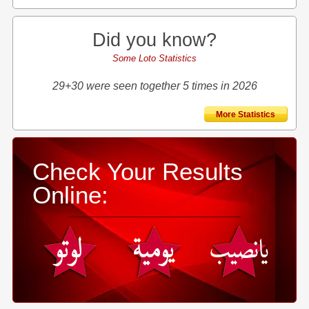
Did you know?
Some Loto Statistics
29+30 were seen together 5 times in 2026
More Statistics
Check Your Results
Online: