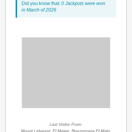
Did you know that:
0 Jackpots were won
in March of 2026
Last Visitor From:
Mount Lebanon, El Meten, Broummana El-Matn,