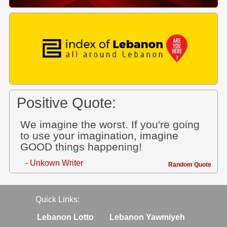
Positive Quote:
We imagine the worst. If you're going
to use your imagination, imagine
GOOD things happening!
- Unkown Writer
Random Quote
Quick Links:
Lebanon Lotto
Lebanon Yawmiyeh