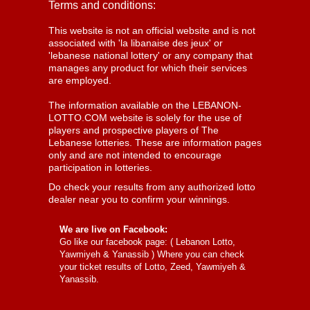
Terms and conditions:
This website is not an official website and is not
associated with 'la libanaise des jeux' or
'lebanese national lottery' or any company that
manages any product for which their services
are employed.
The information available on the LEBANON-
LOTTO.COM website is solely for the use of
players and prospective players of The
Lebanese lotteries. These are information pages
only and are not intended to encourage
participation in lotteries.
Do check your results from any authorized lotto
dealer near you to confirm your winnings.
We are live on Facebook:
Go like our facebook page: (
Lebanon Lotto,
Yawmiyeh & Yanassib
) Where you can check
your ticket results of Lotto, Zeed, Yawmiyeh &
Yanassib.