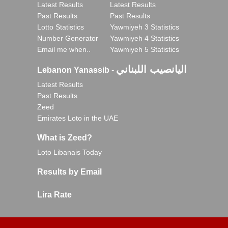
Latest Results
Latest Results
Past Results
Past Results
Lotto Statistics
Yawmiyeh 3 Statistics
Number Generator
Yawmiyeh 4 Statistics
Email me when..
Yawmiyeh 5 Statistics
اليانصيب اللبناني
Lebanon Yanassib
-
Latest Results
Past Results
Zeed
Emirates Loto in the UAE
What is Zeed?
Loto Libanais Today
Results by Email
Lira Rate