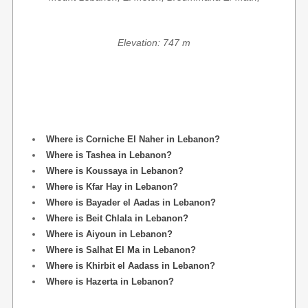
Elevation: 747 m
Where is Corniche El Naher in Lebanon?
Where is Tashea in Lebanon?
Where is Koussaya in Lebanon?
Where is Kfar Hay in Lebanon?
Where is Bayader el Aadas in Lebanon?
Where is Beit Chlala in Lebanon?
Where is Aiyoun in Lebanon?
Where is Salhat El Ma in Lebanon?
Where is Khirbit el Aadass in Lebanon?
Where is Hazerta in Lebanon?