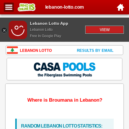
lebanon-lotto.com
Lebanon Lotto App
VIEW
Lebanon Lotto
Free In Google Play
LEBANON LOTTO
RESULTS BY EMAIL
Where is Broumana in Lebanon?
RANDOM LEBANON LOTTO STATISTICS: