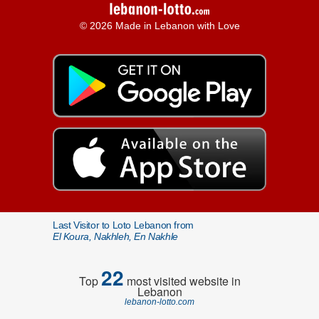
© 2026 Made in Lebanon with Love
Last Visitor to Loto Lebanon from
El Koura, Nakhleh, En Nakhle
22
Top
most visited website in
Lebanon
lebanon-lotto.com