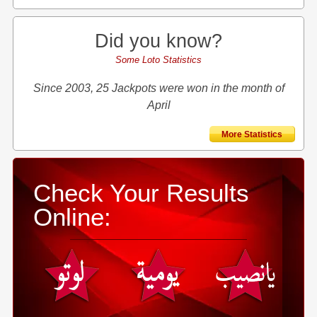
Did you know?
Some Loto Statistics
Since 2003, 25 Jackpots were won in the month of
April
More Statistics
Check Your Results
Online: