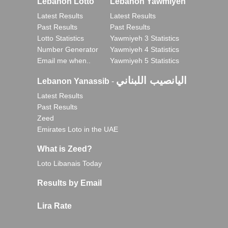
Lebanon Lotto
Lebanon Yawmiyeh
Latest Results
Latest Results
Past Results
Past Results
Lotto Statistics
Yawmiyeh 3 Statistics
Number Generator
Yawmiyeh 4 Statistics
Email me when..
Yawmiyeh 5 Statistics
اليانصيب اللبناني
Lebanon Yanassib
-
Latest Results
Past Results
Zeed
Emirates Loto in the UAE
What is Zeed?
Loto Libanais Today
Results by Email
Lira Rate