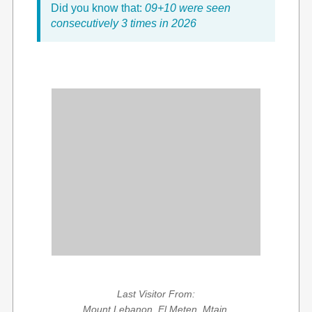
Did you know that:
09+10 were seen
consecutively 3 times in 2026
Last Visitor From:
Mount Lebanon, El Meten, Mtain,