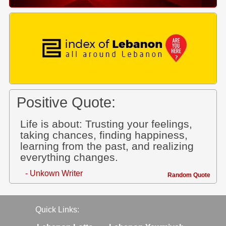
Positive Quote:
Life is about: Trusting your feelings,
taking chances, finding happiness,
learning from the past, and realizing
everything changes.
- Unkown Writer
Random Quote
Quick Links: