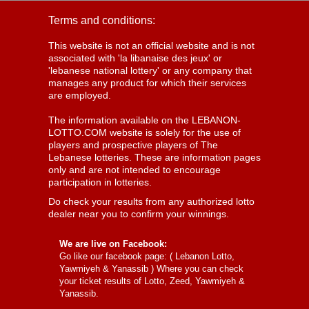
Terms and conditions:
This website is not an official website and is not
associated with 'la libanaise des jeux' or
'lebanese national lottery' or any company that
manages any product for which their services
are employed.
The information available on the LEBANON-
LOTTO.COM website is solely for the use of
players and prospective players of The
Lebanese lotteries. These are information pages
only and are not intended to encourage
participation in lotteries.
Do check your results from any authorized lotto
dealer near you to confirm your winnings.
We are live on Facebook:
Go like our facebook page: (
Lebanon Lotto,
Yawmiyeh & Yanassib
) Where you can check
your ticket results of Lotto, Zeed, Yawmiyeh &
Yanassib.