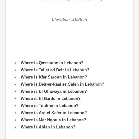
Elevation: 1595 m
Where is Qassoube in Lebanon?
Where is Tallet ed Deir in Lebanon?
Where is Kfar Saroun in Lebanon?
Where is Deir-er-Raai es Saleh in Lebanon?
Where is El Ghawaya in Lebanon?
Where is El Barde in Lebanon?
Where is Touline in Lebanon?
Where is Ard el Kafer in Lebanon?
Where is Mar Nqoula in Lebanon?
Where is Ablah in Lebanon?