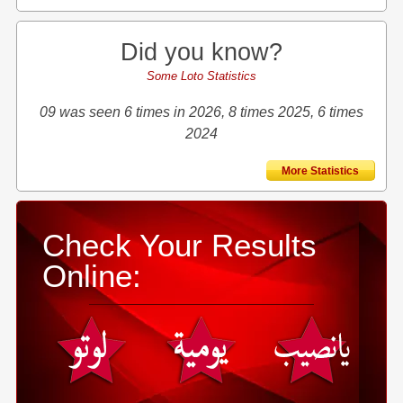
Did you know?
Some Loto Statistics
09 was seen 6 times in 2026, 8 times 2025, 6 times
2024
More Statistics
Check Your Results
Online: