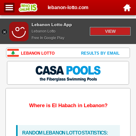
lebanon-lotto.com
Lebanon Lotto App
VIEW
Lebanon Lotto
Free In Google Play
LEBANON LOTTO
RESULTS BY EMAIL
Where is El Habach in Lebanon?
RANDOM LEBANON LOTTO STATISTICS: