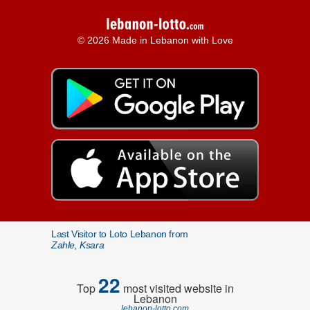
© 2026 Made in Lebanon with Love
Last Visitor to Loto Lebanon from
Zahle, Ksara
22
Top
most visited website in
Lebanon
lebanon-lotto.com