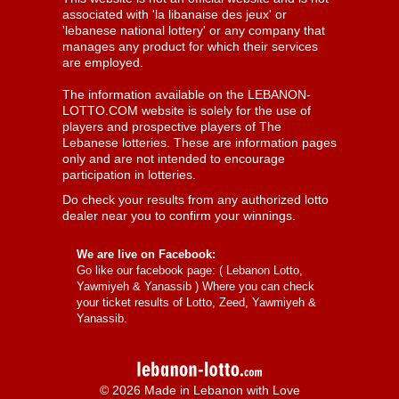
associated with 'la libanaise des jeux' or
'lebanese national lottery' or any company that
manages any product for which their services
are employed.
The information available on the LEBANON-
LOTTO.COM website is solely for the use of
players and prospective players of The
Lebanese lotteries. These are information pages
only and are not intended to encourage
participation in lotteries.
Do check your results from any authorized lotto
dealer near you to confirm your winnings.
We are live on Facebook:
Go like our facebook page: (
Lebanon Lotto,
Yawmiyeh & Yanassib
) Where you can check
your ticket results of Lotto, Zeed, Yawmiyeh &
Yanassib.
© 2026 Made in Lebanon with Love