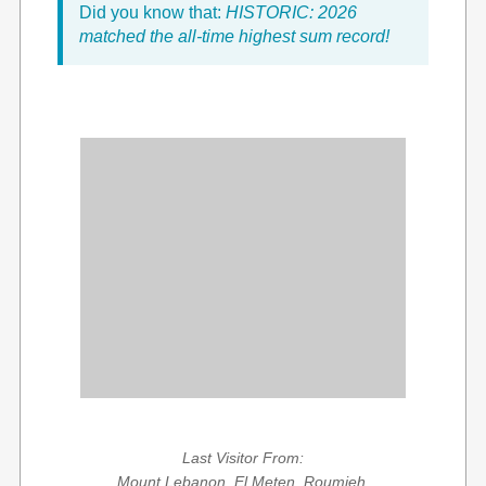
Did you know that:
HISTORIC: 2026
matched the all-time highest sum record!
Last Visitor From:
Mount Lebanon, El Meten, Roumieh,