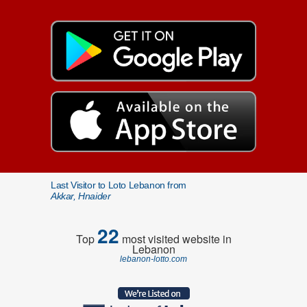
Last Visitor to Loto Lebanon from
Akkar, Hnaider
22
Top
most visited website in
Lebanon
lebanon-lotto.com