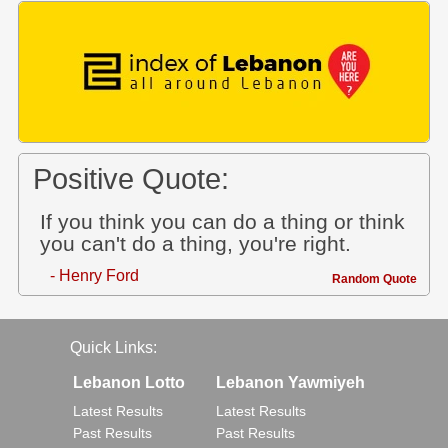
Positive Quote:
If you think you can do a thing or think
you can't do a thing, you're right.
- Henry Ford
Random Quote
Quick Links:
Lebanon Lotto
Lebanon Yawmiyeh
Latest Results
Latest Results
Past Results
Past Results