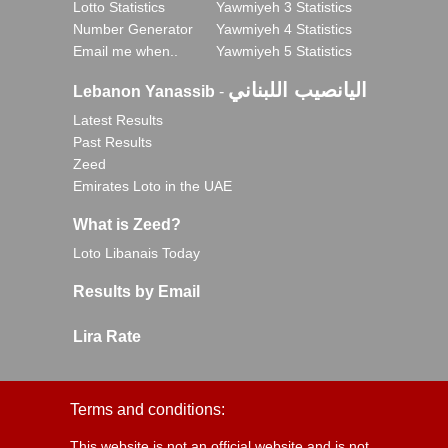
Lotto Statistics
Yawmiyeh 3 Statistics
Number Generator
Yawmiyeh 4 Statistics
Email me when..
Yawmiyeh 5 Statistics
اليانصيب اللبناني
Lebanon Yanassib
-
Latest Results
Past Results
Zeed
Emirates Loto in the UAE
What is Zeed?
Loto Libanais Today
Results by Email
Lira Rate
Terms and conditions:
This website is not an official website and is not