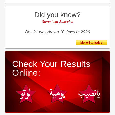
Did you know?
Some Loto Statistics
Ball 21 was drawn 10 times in 2026
More Statistics
Check Your Results
Online: