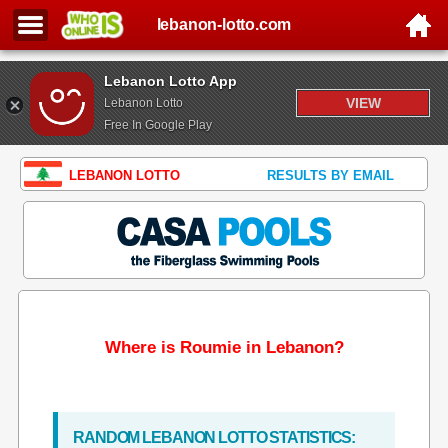
lebanon-lotto.com
Lebanon Lotto App
VIEW
Lebanon Lotto
Free In Google Play
LEBANON LOTTO
RESULTS BY EMAIL
Where is Roumie in Lebanon?
RANDOM LEBANON LOTTO STATISTICS: