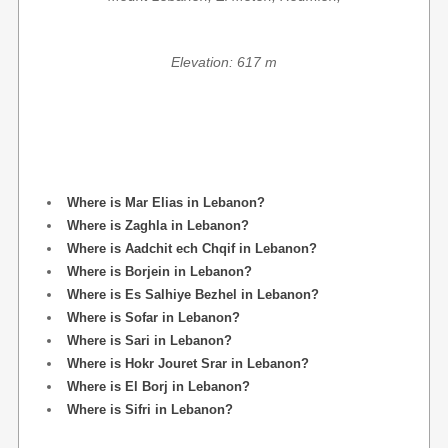
Elevation: 617 m
Where is Mar Elias in Lebanon?
Where is Zaghla in Lebanon?
Where is Aadchit ech Chqif in Lebanon?
Where is Borjein in Lebanon?
Where is Es Salhiye Bezhel in Lebanon?
Where is Sofar in Lebanon?
Where is Sari in Lebanon?
Where is Hokr Jouret Srar in Lebanon?
Where is El Borj in Lebanon?
Where is Sifri in Lebanon?