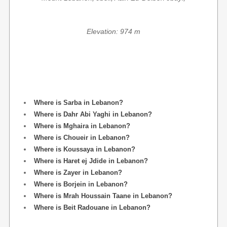
Elevation: 974 m
Where is Sarba in Lebanon?
Where is Dahr Abi Yaghi in Lebanon?
Where is Mghaira in Lebanon?
Where is Choueir in Lebanon?
Where is Koussaya in Lebanon?
Where is Haret ej Jdide in Lebanon?
Where is Zayer in Lebanon?
Where is Borjein in Lebanon?
Where is Mrah Houssain Taane in Lebanon?
Where is Beit Radouane in Lebanon?