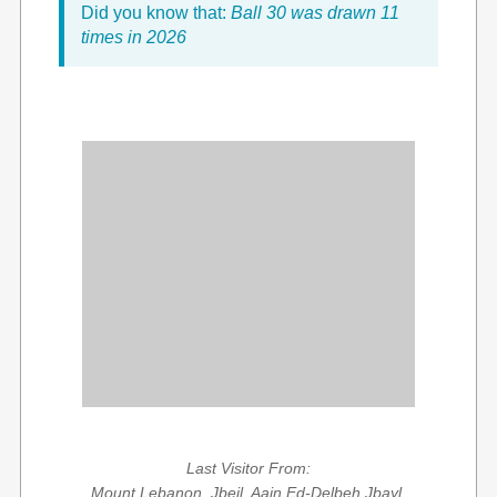
Did you know that:
Ball 30 was drawn 11
times in 2026
Last Visitor From:
Mount Lebanon, Jbeil, Aain Ed-Delbeh Jbayl,