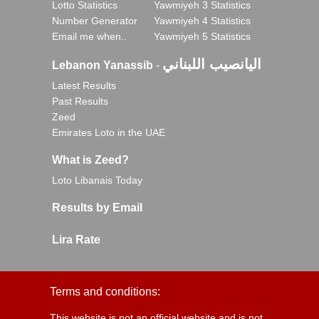
Lotto Statistics
Yawmiyeh 3 Statistics
Number Generator
Yawmiyeh 4 Statistics
Email me when..
Yawmiyeh 5 Statistics
اليانصيب اللبناني
Lebanon Yanassib
-
Latest Results
Past Results
Zeed
Emirates Loto in the UAE
What is Zeed?
Loto Libanais Today
Results by Email
Lira Rate
Terms and conditions:
This website is not an official website and is not