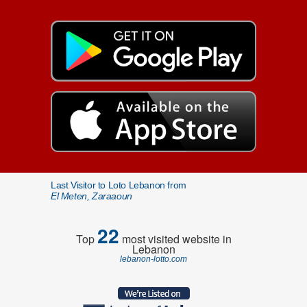
Last Visitor to Loto Lebanon from
El Meten, Zaraaoun
22
Top
most visited website in
Lebanon
lebanon-lotto.com