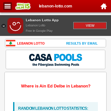
lebanon-lotto.com
Lebanon Lotto App
VIEW
Lebanon Lotto
Free In Google Play
LEBANON LOTTO
RESULTS BY EMAIL
Where is Ain Ed Delbe in Lebanon?
RANDOM LEBANON LOTTO STATISTICS: