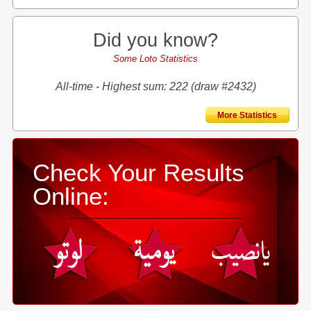
Did you know?
Some Loto Statistics
All-time - Highest sum: 222 (draw #2432)
More Statistics
Check Your Results
Online: