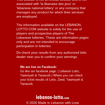
associated with 'la libanaise des jeux' or
'lebanese national lottery' or any company that
manages any product for which their services
are employed.
The information available on the LEBANON-
LOTTO.COM website is solely for the use of
players and prospective players of The
Lebanese lotteries. These are information pages
only and are not intended to encourage
participation in lotteries.
Do check your results from any authorized lotto
dealer near you to confirm your winnings.
We are live on Facebook:
Go like our facebook page: (
Lebanon Lotto,
Yawmiyeh & Yanassib
) Where you can check
your ticket results of Lotto, Zeed, Yawmiyeh &
Yanassib.
© 2026 Made in Lebanon with Love