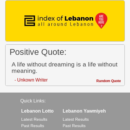
Positive Quote:
A life without dreaming is a life without
meaning.
- Unkown Writer
Random Quote
Quick Links:
Lebanon Lotto
Lebanon Yawmiyeh
Latest Results
Latest Results
Past Results
Past Results