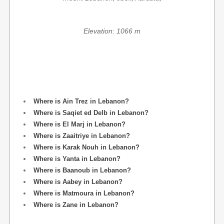
Elevation: 1066 m
Where is Ain Trez in Lebanon?
Where is Saqiet ed Delb in Lebanon?
Where is El Marj in Lebanon?
Where is Zaaitriye in Lebanon?
Where is Karak Nouh in Lebanon?
Where is Yanta in Lebanon?
Where is Baanoub in Lebanon?
Where is Aabey in Lebanon?
Where is Matmoura in Lebanon?
Where is Zane in Lebanon?