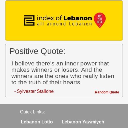
Positive Quote:
I believe there's an inner power that
makes winners or losers. And the
winners are the ones who really listen
to the truth of their hearts.
- Sylvester Stallone
Random Quote
Quick Links:
Lebanon Lotto
Lebanon Yawmiyeh