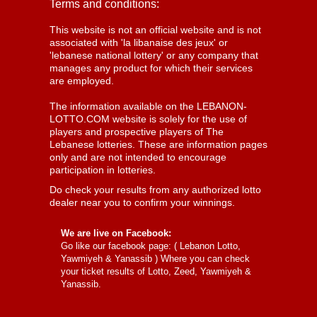
Terms and conditions:
This website is not an official website and is not
associated with 'la libanaise des jeux' or
'lebanese national lottery' or any company that
manages any product for which their services
are employed.
The information available on the LEBANON-
LOTTO.COM website is solely for the use of
players and prospective players of The
Lebanese lotteries. These are information pages
only and are not intended to encourage
participation in lotteries.
Do check your results from any authorized lotto
dealer near you to confirm your winnings.
We are live on Facebook:
Go like our facebook page: (
Lebanon Lotto,
Yawmiyeh & Yanassib
) Where you can check
your ticket results of Lotto, Zeed, Yawmiyeh &
Yanassib.