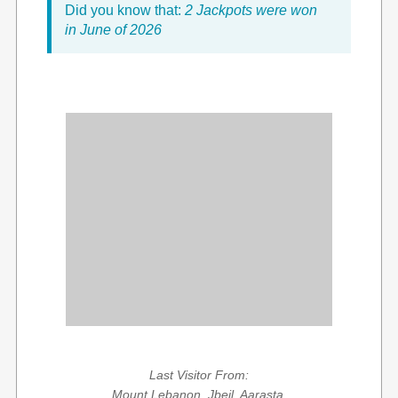
Did you know that:
2 Jackpots were won
in June of 2026
Last Visitor From:
Mount Lebanon, Jbeil, Aarasta,