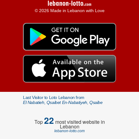
© 2026 Made in Lebanon with Love
Last Visitor to Loto Lebanon from
El Nabatieh, Qsaibet En-Nabatiyeh, Qsaibe
22
Top
most visited website in
Lebanon
lebanon-lotto.com