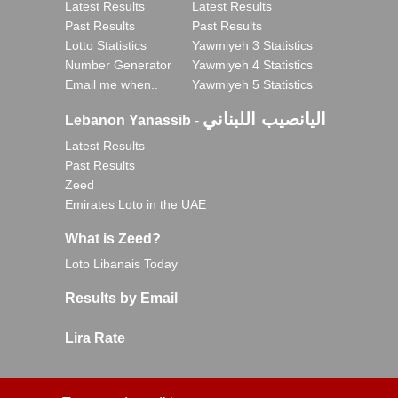
Latest Results
Latest Results
Past Results
Past Results
Lotto Statistics
Yawmiyeh 3 Statistics
Number Generator
Yawmiyeh 4 Statistics
Email me when..
Yawmiyeh 5 Statistics
اليانصيب اللبناني
Lebanon Yanassib
-
Latest Results
Past Results
Zeed
Emirates Loto in the UAE
What is Zeed?
Loto Libanais Today
Results by Email
Lira Rate