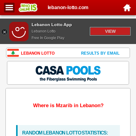
lebanon-lotto.com
Lebanon Lotto App
VIEW
Lebanon Lotto
Free In Google Play
LEBANON LOTTO
RESULTS BY EMAIL
Where is Mzarib in Lebanon?
RANDOM LEBANON LOTTO STATISTICS: