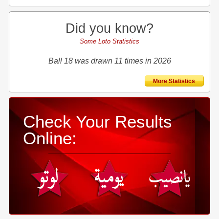
Did you know?
Some Loto Statistics
Ball 18 was drawn 11 times in 2026
More Statistics
Check Your Results
Online: