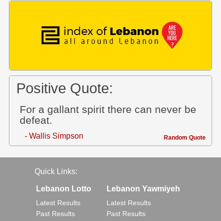
Positive Quote:
For a gallant spirit there can never be
defeat.
- Wallis Simpson
Random Quote
Quick Links:
Lebanon Lotto
Lebanon Yawmiyeh
Latest Results
Latest Results
Past Results
Past Results