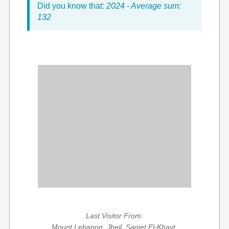
Did you know that:
2024 - Average sum:
132
Last Visitor From:
Mount Lebanon, Jbeil, Saqiet El-Khayt,