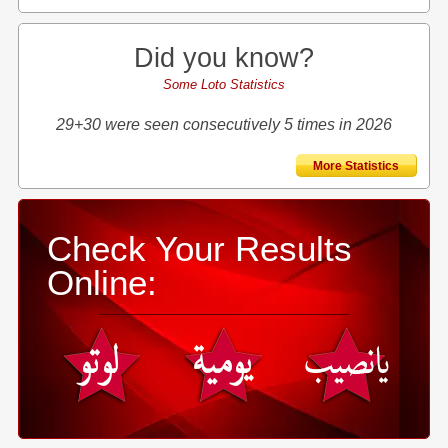
Did you know?
Some Loto Statistics
29+30 were seen consecutively 5 times in 2026
More Statistics
Check Your Results
Online: