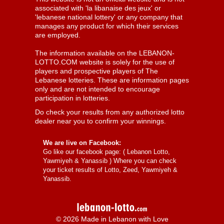
associated with 'la libanaise des jeux' or
'lebanese national lottery' or any company that
manages any product for which their services
are employed.
The information available on the LEBANON-
LOTTO.COM website is solely for the use of
players and prospective players of The
Lebanese lotteries. These are information pages
only and are not intended to encourage
participation in lotteries.
Do check your results from any authorized lotto
dealer near you to confirm your winnings.
We are live on Facebook:
Go like our facebook page: (
Lebanon Lotto,
Yawmiyeh & Yanassib
) Where you can check
your ticket results of Lotto, Zeed, Yawmiyeh &
Yanassib.
© 2026 Made in Lebanon with Love