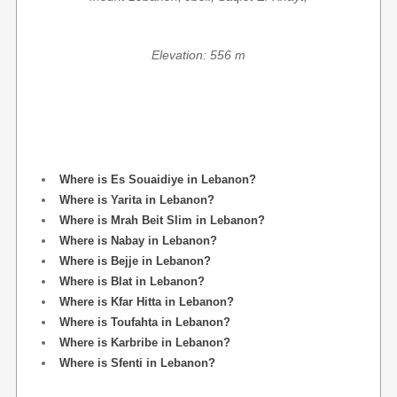
Elevation: 556 m
Where is Es Souaidiye in Lebanon?
Where is Yarita in Lebanon?
Where is Mrah Beit Slim in Lebanon?
Where is Nabay in Lebanon?
Where is Bejje in Lebanon?
Where is Blat in Lebanon?
Where is Kfar Hitta in Lebanon?
Where is Toufahta in Lebanon?
Where is Karbribe in Lebanon?
Where is Sfenti in Lebanon?