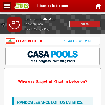
lebanon-lotto.com
Lebanon Lotto App
VIEW
Lebanon Lotto
Free In Google Play
LEBANON LOTTO
RESULTS BY EMAIL
Where is Saqiet El Khait in Lebanon?
RANDOM LEBANON LOTTO STATISTICS: