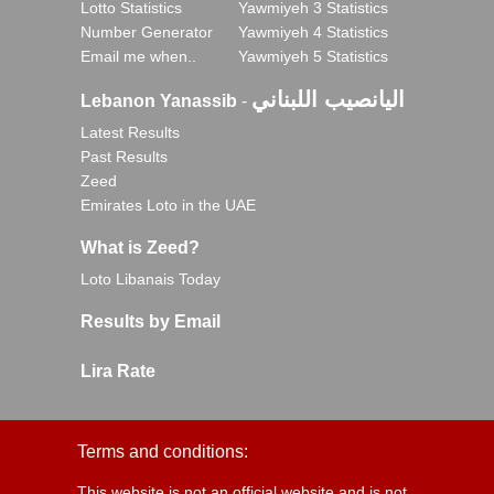
Lotto Statistics
Yawmiyeh 3 Statistics
Number Generator
Yawmiyeh 4 Statistics
Email me when..
Yawmiyeh 5 Statistics
اليانصيب اللبناني
Lebanon Yanassib
-
Latest Results
Past Results
Zeed
Emirates Loto in the UAE
What is Zeed?
Loto Libanais Today
Results by Email
Lira Rate
Terms and conditions:
This website is not an official website and is not