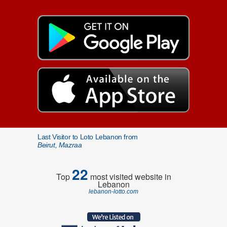
Last Visitor to Loto Lebanon from
Beirut, Mazraa
22
Top
most visited website in
Lebanon
lebanon-lotto.com