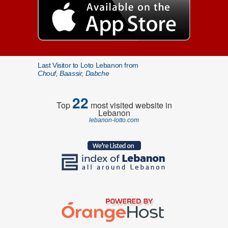
Last Visitor to Loto Lebanon from
Chouf, Baassir, Dabche
22
Top
most visited website in
Lebanon
lebanon-lotto.com