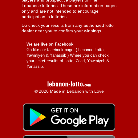
players and prospective players of The
Lebanese lotteries. These are information pages
only and are not intended to encourage
participation in lotteries.
Do check your results from any authorized lotto
dealer near you to confirm your winnings.
We are live on Facebook:
Go like our facebook page: (
Lebanon Lotto,
Yawmiyeh & Yanassib
) Where you can check
your ticket results of Lotto, Zeed, Yawmiyeh &
Yanassib.
© 2026 Made in Lebanon with Love