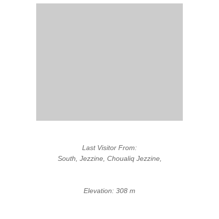
Last Visitor From:
South, Jezzine, Choualiq Jezzine,
Elevation: 308 m