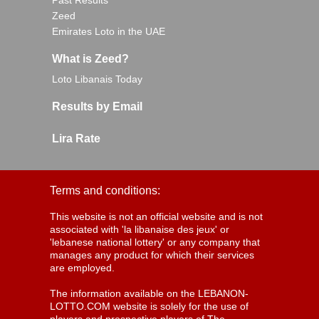
Past Results
Zeed
Emirates Loto in the UAE
What is Zeed?
Loto Libanais Today
Results by Email
Lira Rate
Terms and conditions:
This website is not an official website and is not
associated with 'la libanaise des jeux' or
'lebanese national lottery' or any company that
manages any product for which their services
are employed.
The information available on the LEBANON-
LOTTO.COM website is solely for the use of