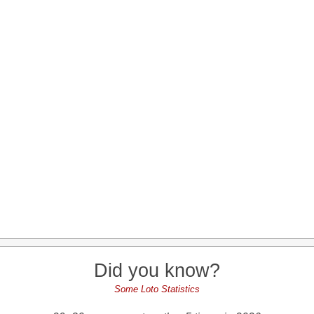
Did you know?
Some Loto Statistics