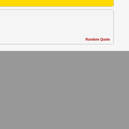
Random Quote