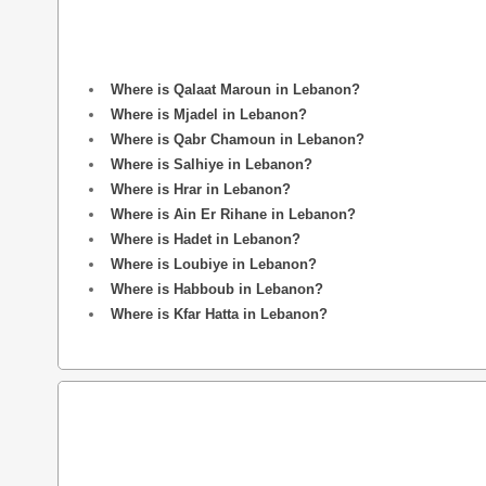
Where is Qalaat Maroun in Lebanon?
Where is Mjadel in Lebanon?
Where is Qabr Chamoun in Lebanon?
Where is Salhiye in Lebanon?
Where is Hrar in Lebanon?
Where is Ain Er Rihane in Lebanon?
Where is Hadet in Lebanon?
Where is Loubiye in Lebanon?
Where is Habboub in Lebanon?
Where is Kfar Hatta in Lebanon?