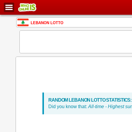
LEBANON LOTTO
RANDOM LEBANON LOTTO STATISTICS:
Did you know that:
All-time - Highest s