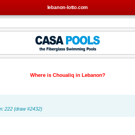
lebanon-lotto.com
Where is Choualiq in Lebanon?
um: 222 (draw #2432)