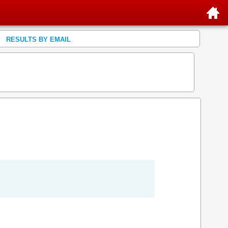
RESULTS BY EMAIL