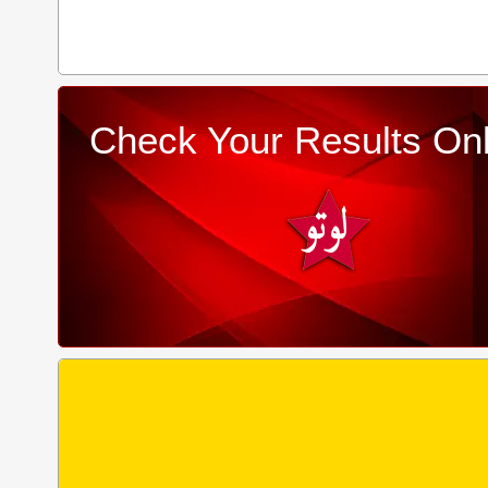
Check Your Results Onl