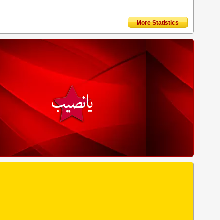
More Statistics