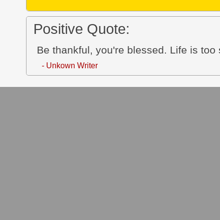
Positive Quote:
Be thankful, you're blessed. Life is too
- Unkown Writer