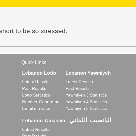
 short to be so stressed.
Quick Links:
Lebanon Lotto
Lebanon Yawmiyeh
Latest Results
Latest Results
Past Results
Past Results
Lotto Statistics
Yawmiyeh 3 Statistics
Number Generator
Yawmiyeh 4 Statistics
Email me when..
Yawmiyeh 5 Statistics
اليانصيب اللبناني
Lebanon Yanassib
-
Latest Results