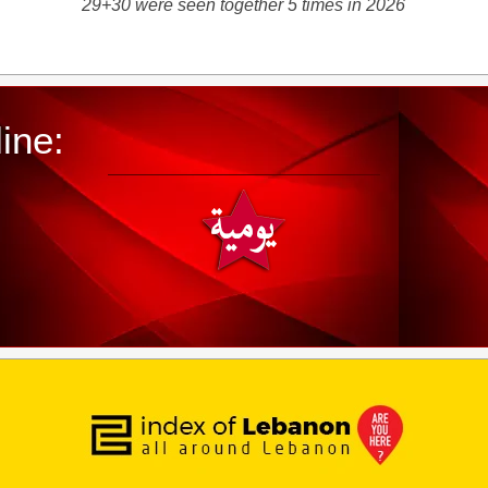
29+30 were seen together 5 times in 2026
ine: