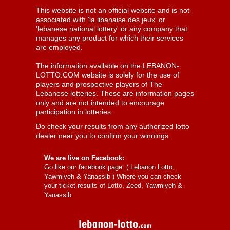
This website is not an official website and is not
associated with 'la libanaise des jeux' or
'lebanese national lottery' or any company that
manages any product for which their services
are employed.
The information available on the LEBANON-
LOTTO.COM website is solely for the use of
players and prospective players of The
Lebanese lotteries. These are information pages
only and are not intended to encourage
participation in lotteries.
Do check your results from any authorized lotto
dealer near you to confirm your winnings.
We are live on Facebook:
Go like our facebook page: (
Lebanon Lotto,
Yawmiyeh & Yanassib
) Where you can check
your ticket results of Lotto, Zeed, Yawmiyeh &
Yanassib.