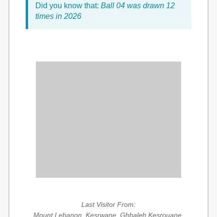
Did you know that:
Ball 04 was drawn 12
times in 2026
Last Visitor From:
Mount Lebanon, Kesrwane, Ghbaleh Kesrouane,