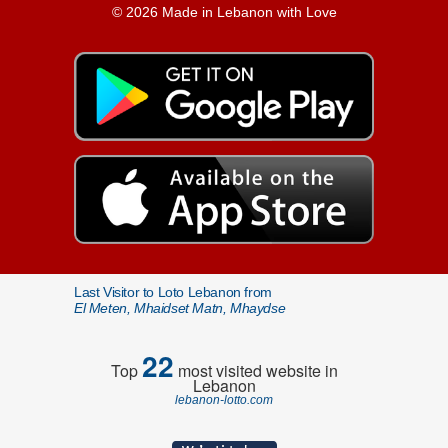
© 2026 Made in Lebanon with Love
Last Visitor to Loto Lebanon from
El Meten, Mhaidset Matn, Mhaydse
22
Top
most visited website in
Lebanon
lebanon-lotto.com