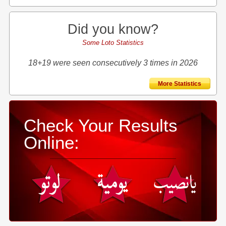
Did you know?
Some Loto Statistics
18+19 were seen consecutively 3 times in 2026
More Statistics
Check Your Results
Online: