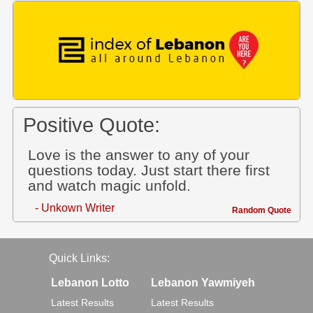
Positive Quote:
Love is the answer to any of your
questions today. Just start there first
and watch magic unfold.
- Unkown Writer
Random Quote
Quick Links:
Lebanon Lotto
Lebanon Yawmiyeh
Latest Results
Latest Results