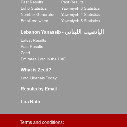
Past Results
Past Results
Lotto Statistics
Yawmiyeh 3 Statistics
Number Generator
Yawmiyeh 4 Statistics
Email me when..
Yawmiyeh 5 Statistics
اليانصيب اللبناني
Lebanon Yanassib
-
Latest Results
Past Results
Zeed
Emirates Loto in the UAE
What is Zeed?
Loto Libanais Today
Results by Email
Lira Rate
Terms and conditions: