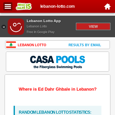
lebanon-lotto.com
Lebanon Lotto App
VIEW
Lebanon Lotto
Free In Google Play
LEBANON LOTTO
RESULTS BY EMAIL
Where is Ed Dahr Ghbale in Lebanon?
RANDOM LEBANON LOTTO STATISTICS: