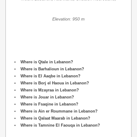
Elevation: 950 m
Where is Qtale in Lebanon?
Where is Barhalioun in Lebanon?
Where is El Aaqbe in Lebanon?
Where is Borj el Haoua in Lebanon?
Where is Mzayraa in Lebanon?
Where is Jouar in Lebanon?
Where is Fsaqine in Lebanon?
Where is Ain er Roummane in Lebanon?
Where is Qalaat Maarab in Lebanon?
Where is Tamnine El Faouqa in Lebanon?