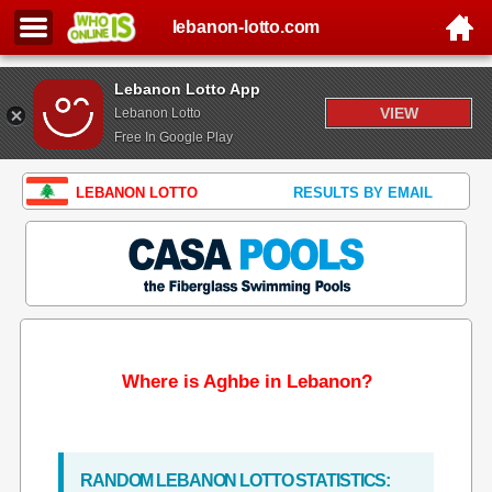
lebanon-lotto.com
Lebanon Lotto App
VIEW
Lebanon Lotto
Free In Google Play
LEBANON LOTTO
RESULTS BY EMAIL
Where is Aghbe in Lebanon?
RANDOM LEBANON LOTTO STATISTICS: