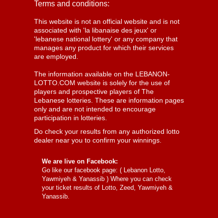
Terms and conditions:
This website is not an official website and is not
associated with 'la libanaise des jeux' or
'lebanese national lottery' or any company that
manages any product for which their services
are employed.
The information available on the LEBANON-
LOTTO.COM website is solely for the use of
players and prospective players of The
Lebanese lotteries. These are information pages
only and are not intended to encourage
participation in lotteries.
Do check your results from any authorized lotto
dealer near you to confirm your winnings.
We are live on Facebook:
Go like our facebook page: (
Lebanon Lotto,
Yawmiyeh & Yanassib
) Where you can check
your ticket results of Lotto, Zeed, Yawmiyeh &
Yanassib.