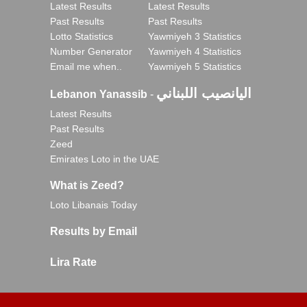
Latest Results
Latest Results
Past Results
Past Results
Lotto Statistics
Yawmiyeh 3 Statistics
Number Generator
Yawmiyeh 4 Statistics
Email me when..
Yawmiyeh 5 Statistics
اليانصيب اللبناني
Lebanon Yanassib
-
Latest Results
Past Results
Zeed
Emirates Loto in the UAE
What is Zeed?
Loto Libanais Today
Results by Email
Lira Rate