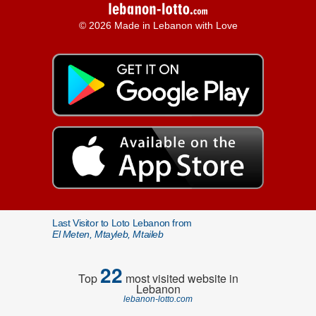
© 2026 Made in Lebanon with Love
Last Visitor to Loto Lebanon from
El Meten, Mtayleb, Mtaileb
22
Top
most visited website in
Lebanon
lebanon-lotto.com