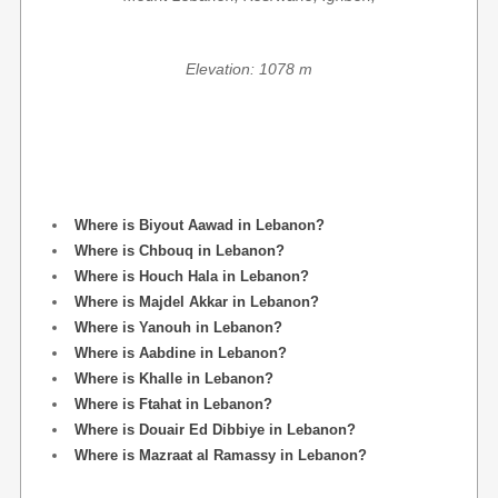
Elevation: 1078 m
Where is Biyout Aawad in Lebanon?
Where is Chbouq in Lebanon?
Where is Houch Hala in Lebanon?
Where is Majdel Akkar in Lebanon?
Where is Yanouh in Lebanon?
Where is Aabdine in Lebanon?
Where is Khalle in Lebanon?
Where is Ftahat in Lebanon?
Where is Douair Ed Dibbiye in Lebanon?
Where is Mazraat al Ramassy in Lebanon?