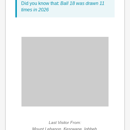
Did you know that:
Ball 18 was drawn 11
times in 2026
Last Visitor From:
Mount Lebanon, Kesrwane, Ighbeh,