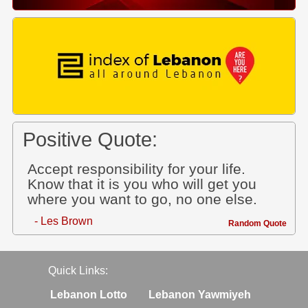
Positive Quote:
Accept responsibility for your life.
Know that it is you who will get you
where you want to go, no one else.
- Les Brown
Random Quote
Quick Links:
Lebanon Lotto
Lebanon Yawmiyeh