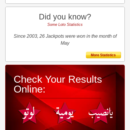
Did you know?
Some Loto Statistics
Since 2003, 26 Jackpots were won in the month of
May
More Statistics
Check Your Results
Online: