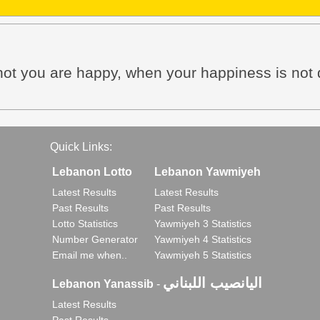
 not you are happy, when your happiness is no
Quick Links:
Lebanon Lotto
Lebanon Yawmiyeh
Latest Results
Latest Results
Past Results
Past Results
Lotto Statistics
Yawmiyeh 3 Statistics
Number Generator
Yawmiyeh 4 Statistics
Email me when..
Yawmiyeh 5 Statistics
اليانصيب اللبناني
Lebanon Yanassib
-
Latest Results