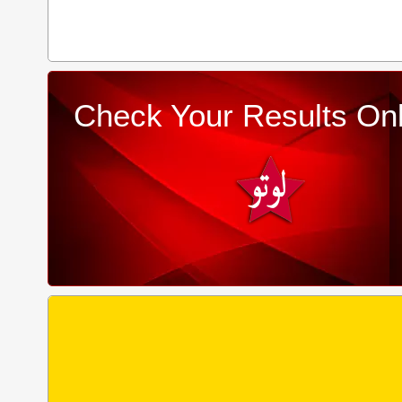
Check Your Results Onl