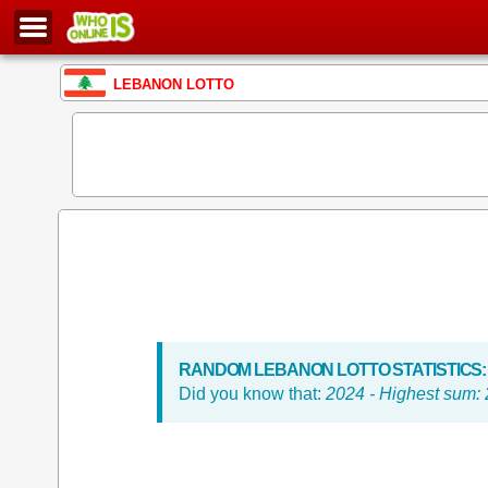
LEBANON LOTTO
RANDOM LEBANON LOTTO STATISTICS:
Did you know that:
2024 - Highest sum: