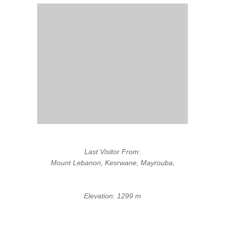
Last Visitor From:
Mount Lebanon, Kesrwane, Mayrouba,
Elevation: 1299 m