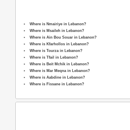
Where is Nmairiye in Lebanon?
Where is Msaileh in Lebanon?
Where is Ain Bou Souar in Lebanon?
Where is Kfarhollos in Lebanon?
Where is Tourza in Lebanon?
Where is Tfail in Lebanon?
Where is Beit Mchik in Lebanon?
Where is Mar Meqna in Lebanon?
Where is Aabdine in Lebanon?
Where is Fissane in Lebanon?