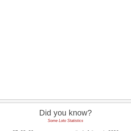
Did you know?
Some Loto Statistics