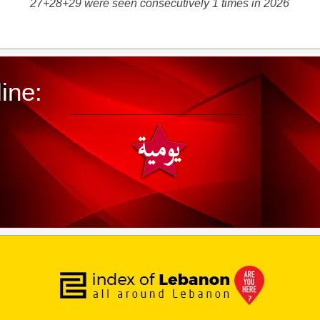
27+28+29 were seen consecutively 1 times in 2026
ine: