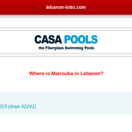
lebanon-lotto.com
Where is Mairouba in Lebanon?
 203 (draw #2241)