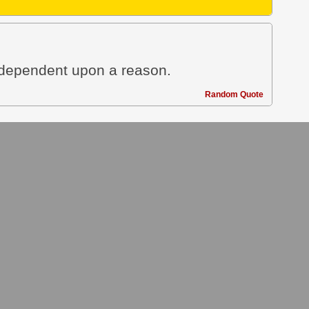
t dependent upon a reason.
Random Quote