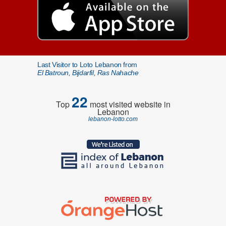
Last Visitor to Loto Lebanon from
El Batroun, Bijdarfil, Ras Nahache
22
Top
most visited website in
Lebanon
lebanon-lotto.com