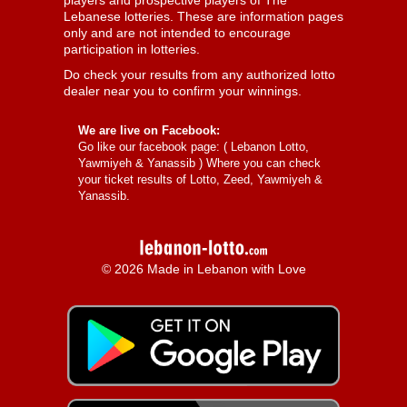
players and prospective players of The
Lebanese lotteries. These are information pages
only and are not intended to encourage
participation in lotteries.
Do check your results from any authorized lotto
dealer near you to confirm your winnings.
We are live on Facebook:
Go like our facebook page: (
Lebanon Lotto,
Yawmiyeh & Yanassib
) Where you can check
your ticket results of Lotto, Zeed, Yawmiyeh &
Yanassib.
© 2026 Made in Lebanon with Love