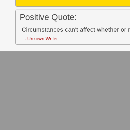
Positive Quote:
Circumstances can't affect whether or
- Unkown Writer