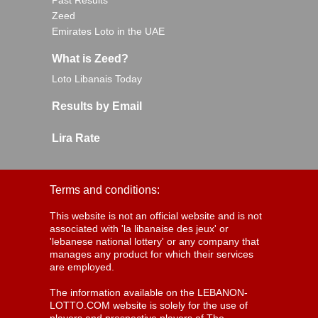
Past Results
Zeed
Emirates Loto in the UAE
What is Zeed?
Loto Libanais Today
Results by Email
Lira Rate
Terms and conditions:
This website is not an official website and is not
associated with 'la libanaise des jeux' or
'lebanese national lottery' or any company that
manages any product for which their services
are employed.
The information available on the LEBANON-
LOTTO.COM website is solely for the use of