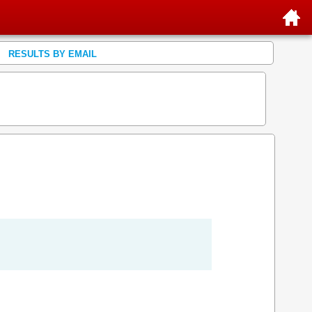
RESULTS BY EMAIL