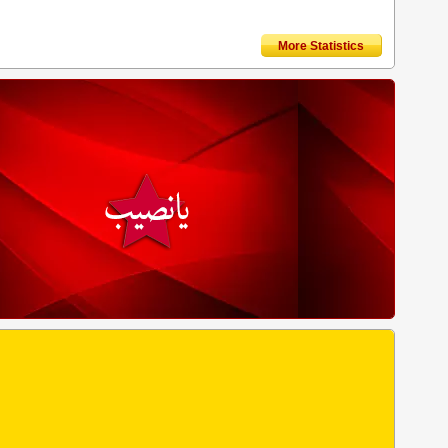
More Statistics