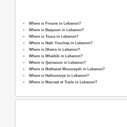
Where is Froune in Lebanon?
Where is Baayoun in Lebanon?
Where is Toura in Lebanon?
Where is Nabi Youchaa in Lebanon?
Where is Dhaira in Lebanon?
Where is Mhaibib in Lebanon?
Where is Qarnaoun in Lebanon?
Where is Mathanet Mousrayeh in Lebanon?
Where is Halloussiye in Lebanon?
Where is Mazraat et Traile in Lebanon?