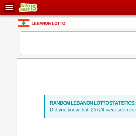
LEBANON LOTTO
RANDOM LEBANON LOTTO STATISTICS:
Did you know that:
23+24 were seen con