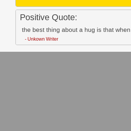
Positive Quote:
the best thing about a hug is that whe
- Unkown Writer