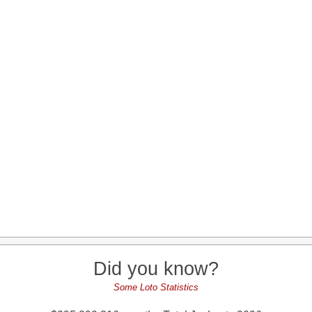
Did you know?
Some Loto Statistics