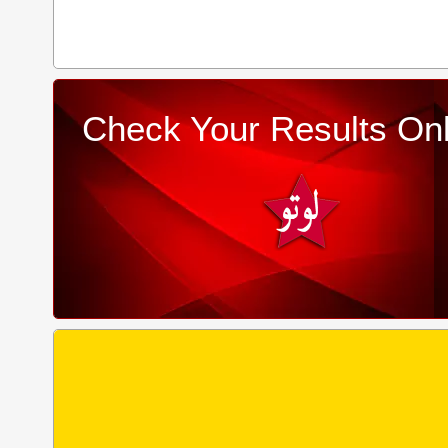
Check Your Results Onl