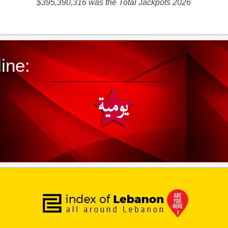
$395,390,316 was the Total Jackpots 2026
ine: