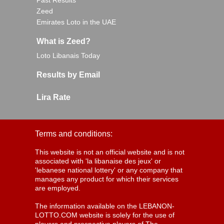
Past Results
Zeed
Emirates Loto in the UAE
What is Zeed?
Loto Libanais Today
Results by Email
Lira Rate
Terms and conditions:
This website is not an official website and is not
associated with 'la libanaise des jeux' or
'lebanese national lottery' or any company that
manages any product for which their services
are employed.
The information available on the LEBANON-
LOTTO.COM website is solely for the use of