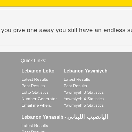
n you give one away you still have an endless s
Quick Links:
Lebanon Lotto
Lebanon Yawmiyeh
Latest Results
Latest Results
Past Results
Past Results
Lotto Statistics
Yawmiyeh 3 Statistics
Number Generator
Yawmiyeh 4 Statistics
Email me when..
Yawmiyeh 5 Statistics
اليانصيب اللبناني
Lebanon Yanassib
-
Latest Results