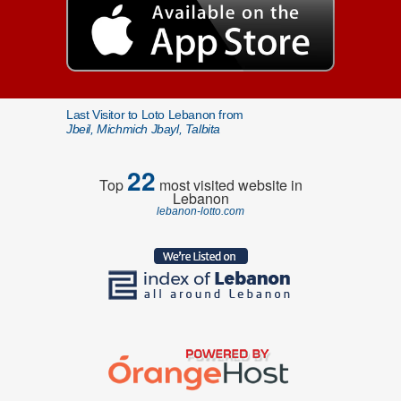
Last Visitor to Loto Lebanon from
Jbeil, Michmich Jbayl, Talbita
22
Top
most visited website in
Lebanon
lebanon-lotto.com