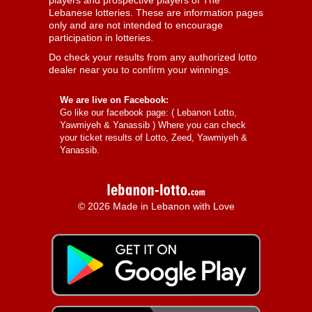
players and prospective players of The
Lebanese lotteries. These are information pages
only and are not intended to encourage
participation in lotteries.
Do check your results from any authorized lotto
dealer near you to confirm your winnings.
We are live on Facebook:
Go like our facebook page: (
Lebanon Lotto,
Yawmiyeh & Yanassib
) Where you can check
your ticket results of Lotto, Zeed, Yawmiyeh &
Yanassib.
© 2026 Made in Lebanon with Love