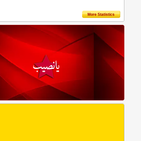
More Statistics