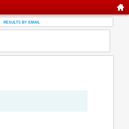
RESULTS BY EMAIL