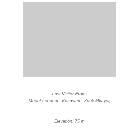
Last Visitor From:
Mount Lebanon, Kesrwane, Zouk Mkayel,
Elevation: 75 m