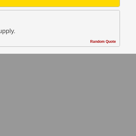
upply.
Random Quote