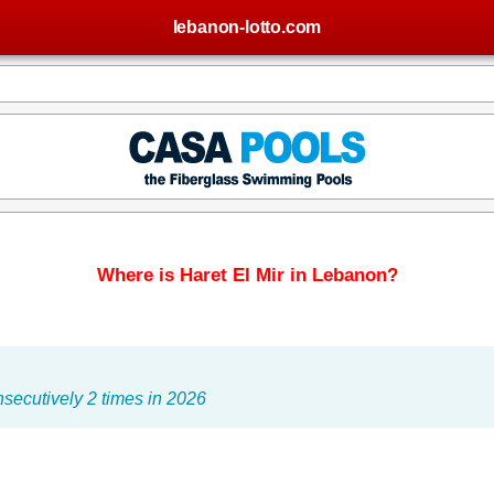
lebanon-lotto.com
Where is Haret El Mir in Lebanon?
secutively 2 times in 2026