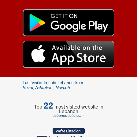
Last Visitor to Loto Lebanon from
Beirut, Achrafieh , Najmeh
22
Top
most visited website in
Lebanon
lebanon-lotto.com