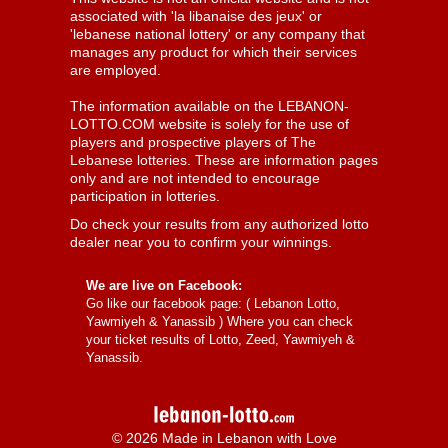
associated with 'la libanaise des jeux' or
'lebanese national lottery' or any company that
manages any product for which their services
are employed.
The information available on the LEBANON-
LOTTO.COM website is solely for the use of
players and prospective players of The
Lebanese lotteries. These are information pages
only and are not intended to encourage
participation in lotteries.
Do check your results from any authorized lotto
dealer near you to confirm your winnings.
We are live on Facebook:
Go like our facebook page: (
Lebanon Lotto,
Yawmiyeh & Yanassib
) Where you can check
your ticket results of Lotto, Zeed, Yawmiyeh &
Yanassib.
© 2026 Made in Lebanon with Love