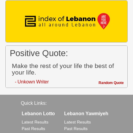
Positive Quote:
Make the rest of your life the best of
your life.
- Unkown Writer
Random Quote
Quick Links:
Lebanon Lotto
Lebanon Yawmiyeh
Latest Results
Latest Results
Past Results
Past Results