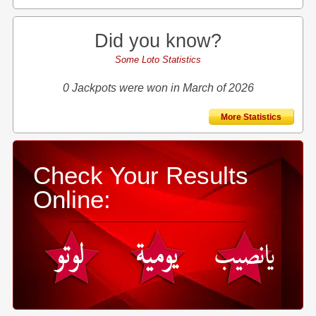
Did you know?
Some Loto Statistics
0 Jackpots were won in March of 2026
More Statistics
Check Your Results
Online: