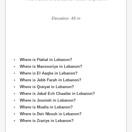
Elevation: 49 m
Where is Ftahat in Lebanon?
Where is Mansouriye in Lebanon?
Where is El Aaqbe in Lebanon?
Where is Jebb Farah in Lebanon?
Where is Qraiyat in Lebanon?
Where is Jabal Ech Chaaibe in Lebanon?
Where is Jounieh in Lebanon?
Where is Msalla in Lebanon?
Where is Deir Nbouh in Lebanon?
Where is Zrariye in Lebanon?