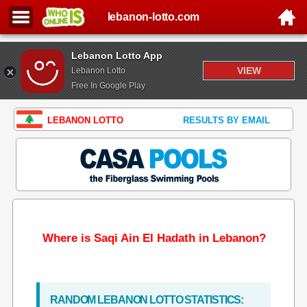
lebanon-lotto.com
Lebanon Lotto App
VIEW
Lebanon Lotto
Free In Google Play
LEBANON LOTTO
RESULTS BY EMAIL
Where is Saqi Ain El Hadath in Lebanon?
RANDOM LEBANON LOTTO STATISTICS: