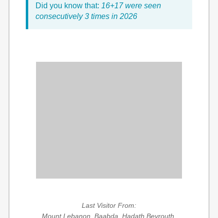
Did you know that:
16+17 were seen
consecutively 3 times in 2026
Last Visitor From:
Mount Lebanon, Baabda, Hadath Beyrouth,