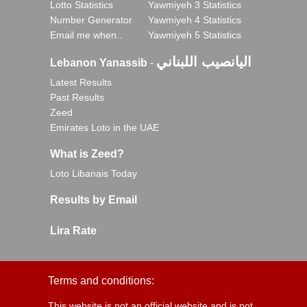
Lotto Statistics
Yawmiyeh 3 Statistics
Number Generator
Yawmiyeh 4 Statistics
Email me when..
Yawmiyeh 5 Statistics
اليانصيب اللبناني
Lebanon Yanassib
-
Latest Results
Past Results
Zeed
Emirates Loto in the UAE
What is Zeed?
Loto Libanais Today
Results by Email
Lira Rate
Terms and conditions:
This website is not an official website and is not