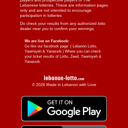
players and prospective players of The
Lebanese lotteries. These are information pages
only and are not intended to encourage
participation in lotteries.
Do check your results from any authorized lotto
dealer near you to confirm your winnings.
We are live on Facebook:
Go like our facebook page: (
Lebanon Lotto,
Yawmiyeh & Yanassib
) Where you can check
your ticket results of Lotto, Zeed, Yawmiyeh &
Yanassib.
© 2026 Made in Lebanon with Love