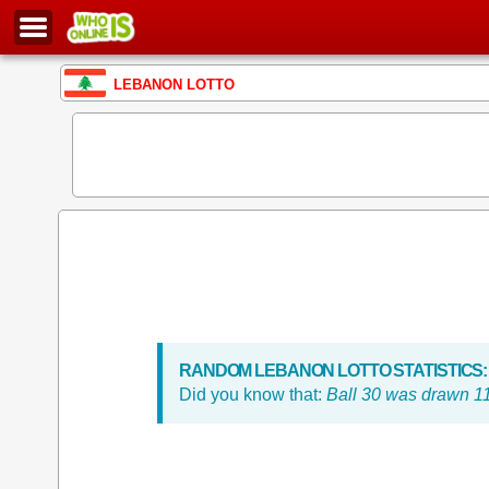
LEBANON LOTTO
RANDOM LEBANON LOTTO STATISTICS:
Did you know that:
Ball 30 was drawn 11