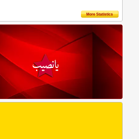
More Statistics