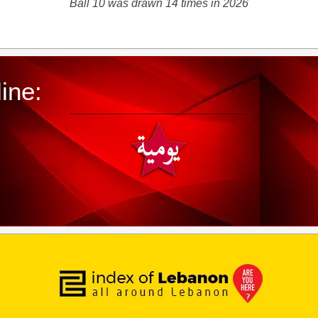
Ball 10 was drawn 14 times in 2026
ine: