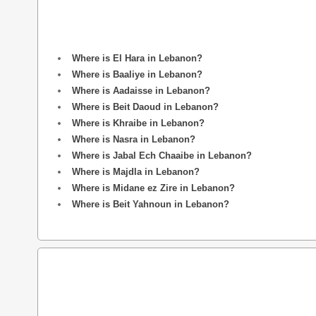
Where is El Hara in Lebanon?
Where is Baaliye in Lebanon?
Where is Aadaisse in Lebanon?
Where is Beit Daoud in Lebanon?
Where is Khraibe in Lebanon?
Where is Nasra in Lebanon?
Where is Jabal Ech Chaaibe in Lebanon?
Where is Majdla in Lebanon?
Where is Midane ez Zire in Lebanon?
Where is Beit Yahnoun in Lebanon?