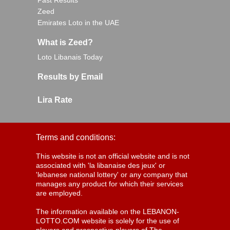
Past Results
Zeed
Emirates Loto in the UAE
What is Zeed?
Loto Libanais Today
Results by Email
Lira Rate
Terms and conditions:
This website is not an official website and is not
associated with 'la libanaise des jeux' or
'lebanese national lottery' or any company that
manages any product for which their services
are employed.
The information available on the LEBANON-
LOTTO.COM website is solely for the use of