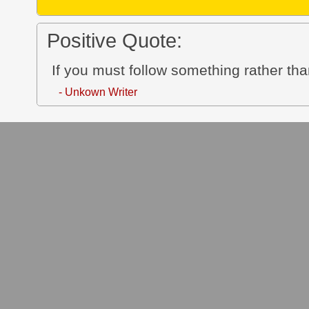
Positive Quote:
If you must follow something rather than
- Unkown Writer