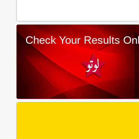
Check Your Results Onl