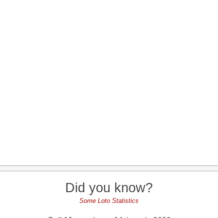
Did you know?
Some Loto Statistics