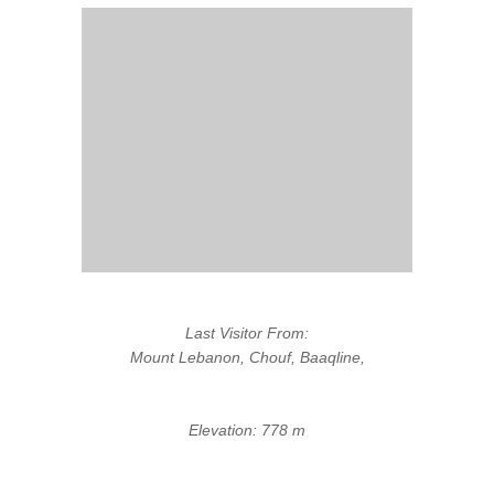
Last Visitor From:
Mount Lebanon, Chouf, Baaqline,
Elevation: 778 m