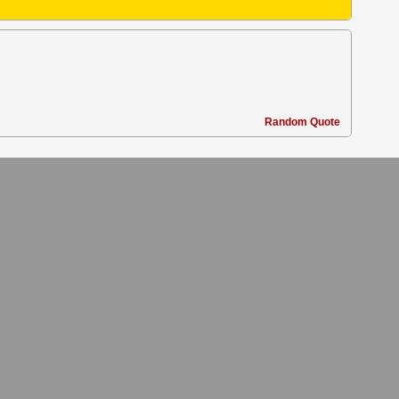
Random Quote