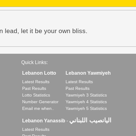
 lead, let it be your own bliss.
Quick Links:
Lebanon Lotto
Lebanon Yawmiyeh
Latest Results
Latest Results
Past Results
Past Results
Lotto Statistics
Yawmiyeh 3 Statistics
Number Generator
Yawmiyeh 4 Statistics
Email me when..
Yawmiyeh 5 Statistics
اليانصيب اللبناني
Lebanon Yanassib
-
Latest Results