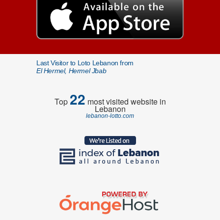
Last Visitor to Loto Lebanon from
El Hermel, Hermel Jbab
22
Top
most visited website in
Lebanon
lebanon-lotto.com