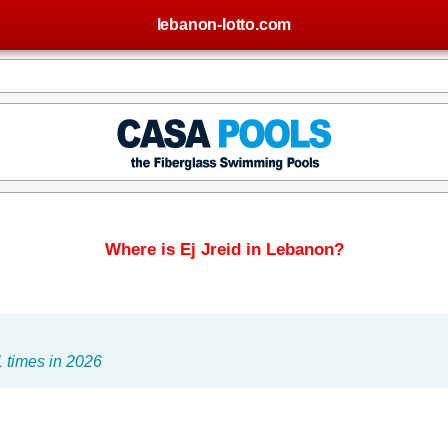
lebanon-lotto.com
Where is Ej Jreid in Lebanon?
 times in 2026