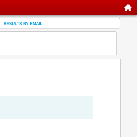
RESULTS BY EMAIL