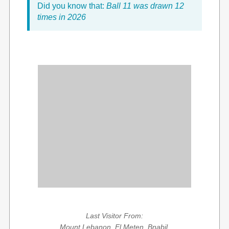
Did you know that:
Ball 11 was drawn 12
times in 2026
Last Visitor From:
Mount Lebanon, El Meten, Bnabil,