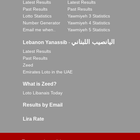
Latest Results
Latest Results
Past Results
Past Results
Lotto Statistics
Yawmiyeh 3 Statistics
Number Generator
Yawmiyeh 4 Statistics
Email me when..
Yawmiyeh 5 Statistics
اليانصيب اللبناني
Lebanon Yanassib
-
Latest Results
Past Results
Zeed
Emirates Loto in the UAE
What is Zeed?
Loto Libanais Today
Results by Email
Lira Rate