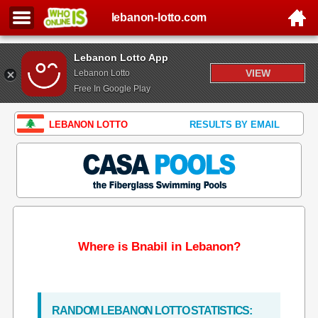
lebanon-lotto.com
Lebanon Lotto App
VIEW
Lebanon Lotto
Free In Google Play
LEBANON LOTTO
RESULTS BY EMAIL
Where is Bnabil in Lebanon?
RANDOM LEBANON LOTTO STATISTICS: