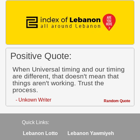
Positive Quote:
When Universal timing and our timing
are different, that doesn't mean that
things aren't working. Trust the
process.
- Unkown Writer
Random Quote
Quick Links:
Lebanon Lotto
Lebanon Yawmiyeh