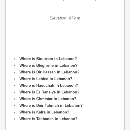
Elevation: 979 m
Where is Btourram in Lebanon?
Where is Bteghrine in Lebanon?
Where is Bir Hassan in Lebanon?
Where is Lehfed in Lebanon?
Where is Haouchah in Lebanon?
Where is Er Ransiye in Lebanon?
Where is Chmistar in Lebanon?
Where is Deir Tahnich in Lebanon?
Where is Kafra in Lebanon?
Where is Tabbaneh in Lebanon?