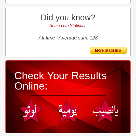
Did you know?
Some Loto Statistics
All-time - Average sum: 128
More Statistics
Check Your Results
Online: