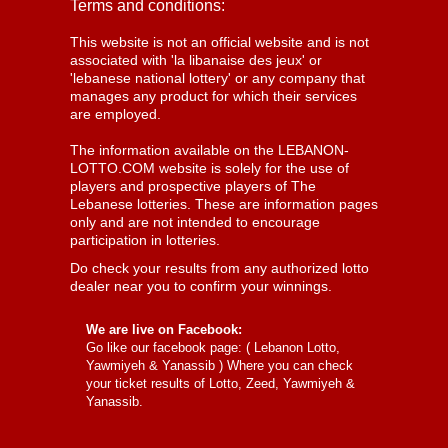
Terms and conditions:
This website is not an official website and is not
associated with 'la libanaise des jeux' or
'lebanese national lottery' or any company that
manages any product for which their services
are employed.
The information available on the LEBANON-
LOTTO.COM website is solely for the use of
players and prospective players of The
Lebanese lotteries. These are information pages
only and are not intended to encourage
participation in lotteries.
Do check your results from any authorized lotto
dealer near you to confirm your winnings.
We are live on Facebook:
Go like our facebook page: (
Lebanon Lotto,
Yawmiyeh & Yanassib
) Where you can check
your ticket results of Lotto, Zeed, Yawmiyeh &
Yanassib.