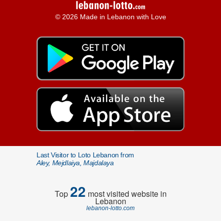
© 2026 Made in Lebanon with Love
Last Visitor to Loto Lebanon from
Aley, Mejdlaiya, Majdalaya
22
Top
most visited website in
Lebanon
lebanon-lotto.com