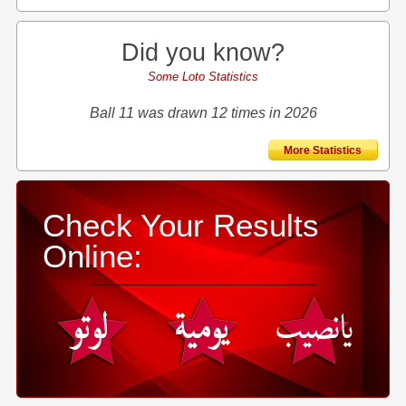
Did you know?
Some Loto Statistics
Ball 11 was drawn 12 times in 2026
More Statistics
Check Your Results
Online: