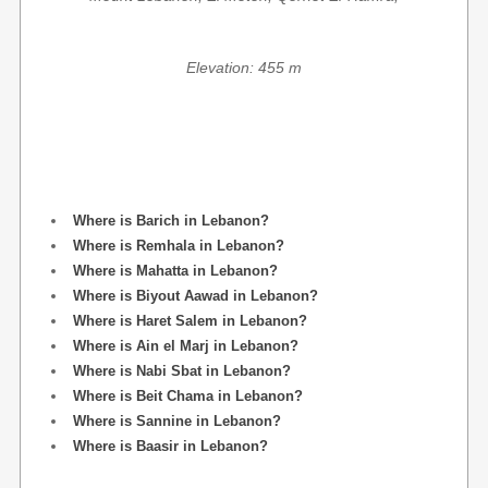
Elevation: 455 m
Where is Barich in Lebanon?
Where is Remhala in Lebanon?
Where is Mahatta in Lebanon?
Where is Biyout Aawad in Lebanon?
Where is Haret Salem in Lebanon?
Where is Ain el Marj in Lebanon?
Where is Nabi Sbat in Lebanon?
Where is Beit Chama in Lebanon?
Where is Sannine in Lebanon?
Where is Baasir in Lebanon?