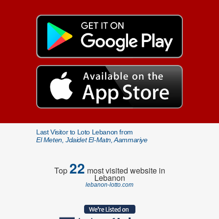
Last Visitor to Loto Lebanon from
El Meten, Jdaidet El-Matn, Aammariye
22
Top
most visited website in
Lebanon
lebanon-lotto.com