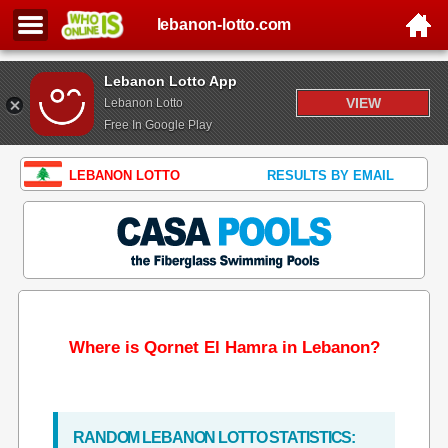
lebanon-lotto.com
Lebanon Lotto App
VIEW
Lebanon Lotto
Free In Google Play
LEBANON LOTTO
RESULTS BY EMAIL
Where is Qornet El Hamra in Lebanon?
RANDOM LEBANON LOTTO STATISTICS: