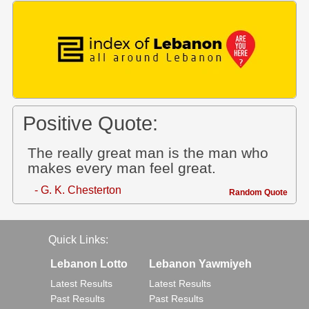
Positive Quote:
The really great man is the man who
makes every man feel great.
- G. K. Chesterton
Random Quote
Quick Links:
Lebanon Lotto
Lebanon Yawmiyeh
Latest Results
Latest Results
Past Results
Past Results