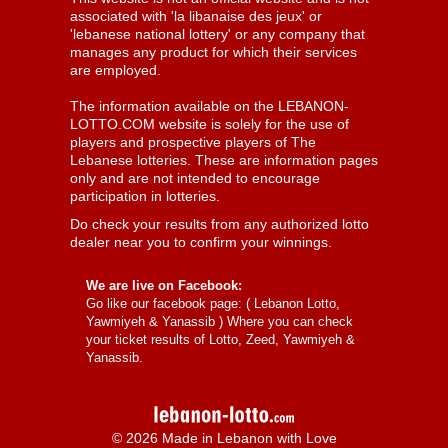
associated with 'la libanaise des jeux' or
'lebanese national lottery' or any company that
manages any product for which their services
are employed.
The information available on the LEBANON-
LOTTO.COM website is solely for the use of
players and prospective players of The
Lebanese lotteries. These are information pages
only and are not intended to encourage
participation in lotteries.
Do check your results from any authorized lotto
dealer near you to confirm your winnings.
We are live on Facebook:
Go like our facebook page: (
Lebanon Lotto,
Yawmiyeh & Yanassib
) Where you can check
your ticket results of Lotto, Zeed, Yawmiyeh &
Yanassib.
© 2026 Made in Lebanon with Love