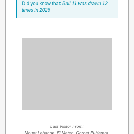
Did you know that:
Ball 11 was drawn 12
times in 2026
Last Visitor From:
Mount Lebanon, El Meten, Qornet El-Hamra,