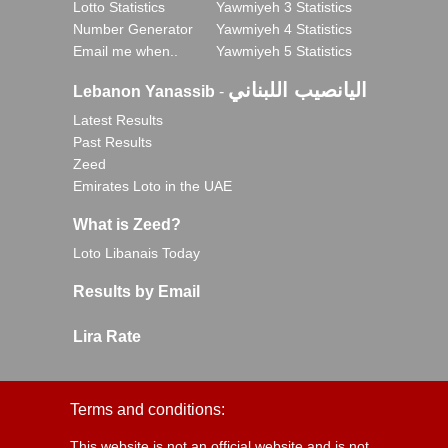
Lotto Statistics
Yawmiyeh 3 Statistics
Number Generator
Yawmiyeh 4 Statistics
Email me when..
Yawmiyeh 5 Statistics
اليانصيب اللبناني
Lebanon Yanassib
-
Latest Results
Past Results
Zeed
Emirates Loto in the UAE
What is Zeed?
Loto Libanais Today
Results by Email
Lira Rate
Terms and conditions:
This website is not an official website and is not