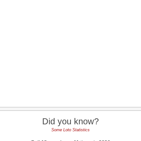
Did you know?
Some Loto Statistics