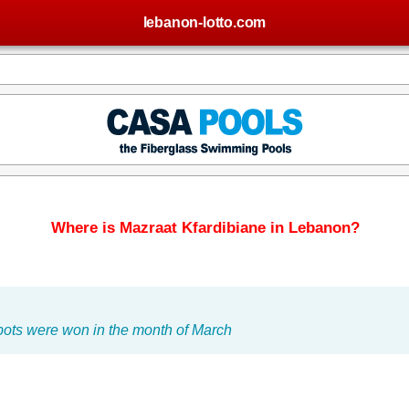
lebanon-lotto.com
Where is Mazraat Kfardibiane in Lebanon?
pots were won in the month of March