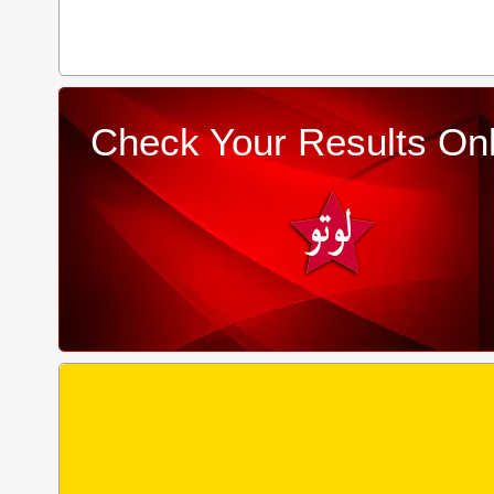
Check Your Results Onl