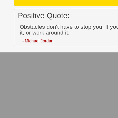
Positive Quote:
Obstacles don't have to stop you. If you
it, or work around it.
- Michael Jordan