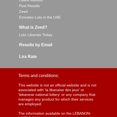
Latest Results
Past Results
Zeed
Emirates Loto in the UAE
What is Zeed?
Loto Libanais Today
Results by Email
Lira Rate
Terms and conditions:
This website is not an official website and is not
associated with 'la libanaise des jeux' or
'lebanese national lottery' or any company that
manages any product for which their services
are employed.
The information available on the LEBANON-