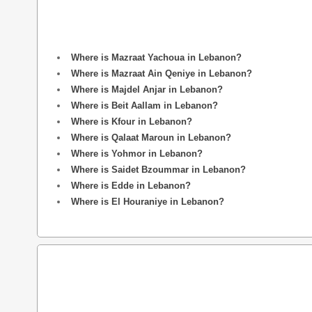
Where is Mazraat Yachoua in Lebanon?
Where is Mazraat Ain Qeniye in Lebanon?
Where is Majdel Anjar in Lebanon?
Where is Beit Aallam in Lebanon?
Where is Kfour in Lebanon?
Where is Qalaat Maroun in Lebanon?
Where is Yohmor in Lebanon?
Where is Saidet Bzoummar in Lebanon?
Where is Edde in Lebanon?
Where is El Houraniye in Lebanon?