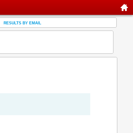
RESULTS BY EMAIL