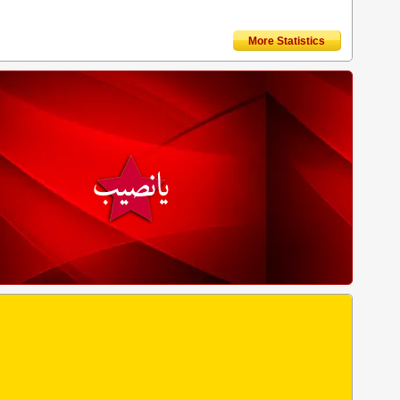
More Statistics