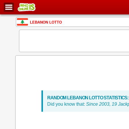
LEBANON LOTTO
RANDOM LEBANON LOTTO STATISTICS:
Did you know that:
Since 2003, 19 Jack