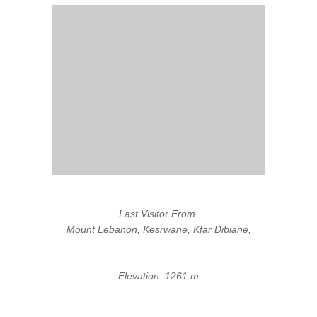
Last Visitor From:
Mount Lebanon, Kesrwane, Kfar Dibiane,
Elevation: 1261 m