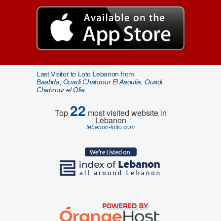
Last Visitor to Loto Lebanon from
Baabda, Ouadi Chahrour El Aaoulia, Ouadi
Chahrour el Olia
22
Top
most visited website in
Lebanon
lebanon-lotto.com