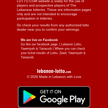
LOTTO.COM website is solely for the use of
players and prospective players of The
Lebanese lotteries. These are information pages
only and are not intended to encourage
participation in lotteries.
Do check your results from any authorized lotto
dealer near you to confirm your winnings.
We are live on Facebook:
Go like our facebook page: (
Lebanon Lotto,
Yawmiyeh & Yanassib
) Where you can check
your ticket results of Lotto, Zeed, Yawmiyeh &
Yanassib.
© 2026 Made in Lebanon with Love