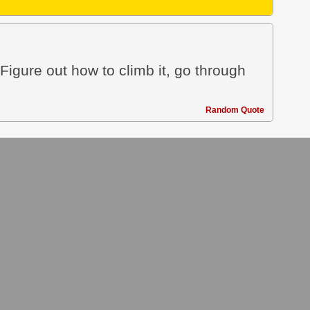
 Figure out how to climb it, go through
Random Quote