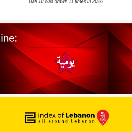
Ball 18 was drawn 11 times in 2026
ine: