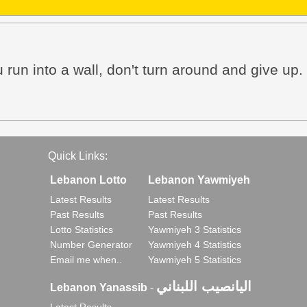
 run into a wall, don't turn around and give up.
Quick Links:
Lebanon Lotto
Lebanon Yawmiyeh
Latest Results
Latest Results
Past Results
Past Results
Lotto Statistics
Yawmiyeh 3 Statistics
Number Generator
Yawmiyeh 4 Statistics
Email me when..
Yawmiyeh 5 Statistics
اليانصيب اللبناني
Lebanon Yanassib
-