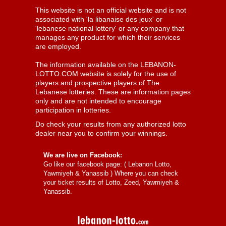
This website is not an official website and is not
associated with 'la libanaise des jeux' or
'lebanese national lottery' or any company that
manages any product for which their services
are employed.
The information available on the LEBANON-
LOTTO.COM website is solely for the use of
players and prospective players of The
Lebanese lotteries. These are information pages
only and are not intended to encourage
participation in lotteries.
Do check your results from any authorized lotto
dealer near you to confirm your winnings.
We are live on Facebook:
Go like our facebook page: (
Lebanon Lotto,
Yawmiyeh & Yanassib
) Where you can check
your ticket results of Lotto, Zeed, Yawmiyeh &
Yanassib.