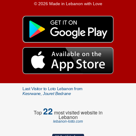
© 2026 Made in Lebanon with Love
Last Visitor to Loto Lebanon from
Kesrwane, Jouret Bedrane
22
Top
most visited website in
Lebanon
lebanon-lotto.com