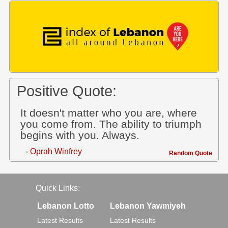
Positive Quote:
It doesn't matter who you are, where
you come from. The ability to triumph
begins with you. Always.
- Oprah Winfrey
Random Quote
Quick Links:
Lebanon Lotto
Lebanon Yawmiyeh
Latest Results
Latest Results