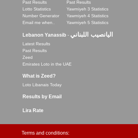
Past Results
Past Results
Lotto Statistics
Yawmiyeh 3 Statistics
Number Generator
Yawmiyeh 4 Statistics
Email me when..
Yawmiyeh 5 Statistics
اليانصيب اللبناني
Lebanon Yanassib
-
Latest Results
Past Results
Zeed
Emirates Loto in the UAE
What is Zeed?
Loto Libanais Today
Results by Email
Lira Rate
Terms and conditions: