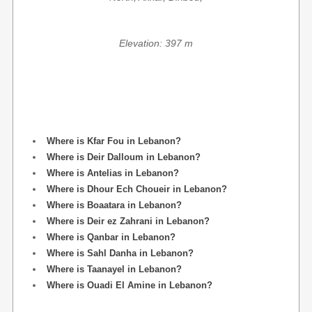
Elevation: 397 m
Where is Kfar Fou in Lebanon?
Where is Deir Dalloum in Lebanon?
Where is Antelias in Lebanon?
Where is Dhour Ech Choueir in Lebanon?
Where is Boaatara in Lebanon?
Where is Deir ez Zahrani in Lebanon?
Where is Qanbar in Lebanon?
Where is Sahl Danha in Lebanon?
Where is Taanayel in Lebanon?
Where is Ouadi El Amine in Lebanon?