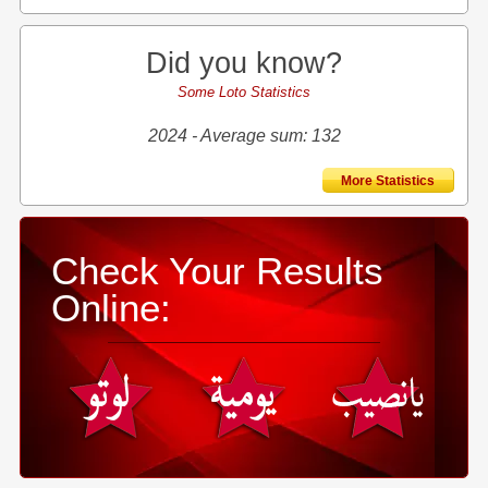
Did you know?
Some Loto Statistics
2024 - Average sum: 132
More Statistics
Check Your Results
Online: