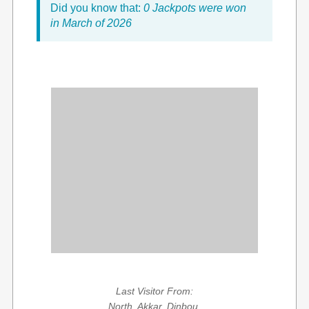
Did you know that:
0 Jackpots were won
in March of 2026
Last Visitor From:
North, Akkar, Dinbou,