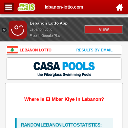
lebanon-lotto.com
Lebanon Lotto App
VIEW
Lebanon Lotto
Free In Google Play
LEBANON LOTTO
RESULTS BY EMAIL
Where is El Mbar Kiye in Lebanon?
RANDOM LEBANON LOTTO STATISTICS: