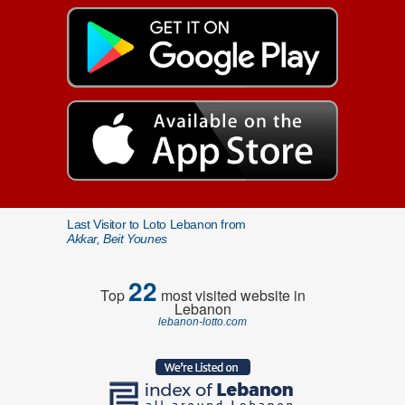
Last Visitor to Loto Lebanon from
Akkar, Beit Younes
22
Top
most visited website in
Lebanon
lebanon-lotto.com