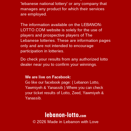
'lebanese national lottery' or any company that
manages any product for which their services
are employed.
The information available on the LEBANON-
LOTTO.COM website is solely for the use of
players and prospective players of The
Lebanese lotteries. These are information pages
only and are not intended to encourage
participation in lotteries.
Do check your results from any authorized lotto
dealer near you to confirm your winnings.
We are live on Facebook:
Go like our facebook page: (
Lebanon Lotto,
Yawmiyeh & Yanassib
) Where you can check
your ticket results of Lotto, Zeed, Yawmiyeh &
Yanassib.
© 2026 Made in Lebanon with Love