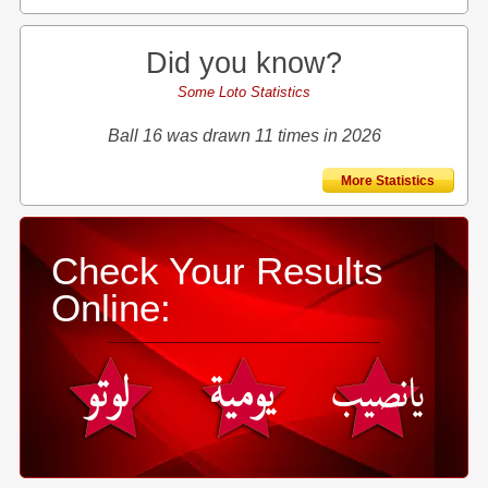
Did you know?
Some Loto Statistics
Ball 16 was drawn 11 times in 2026
More Statistics
Check Your Results
Online: