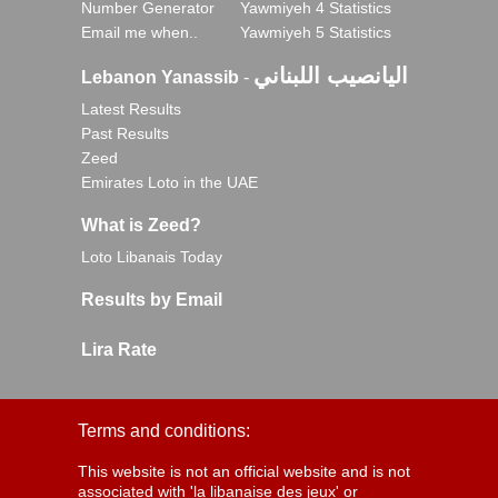
Number Generator
Yawmiyeh 4 Statistics
Email me when..
Yawmiyeh 5 Statistics
اليانصيب اللبناني
Lebanon Yanassib
-
Latest Results
Past Results
Zeed
Emirates Loto in the UAE
What is Zeed?
Loto Libanais Today
Results by Email
Lira Rate
Terms and conditions:
This website is not an official website and is not
associated with 'la libanaise des jeux' or