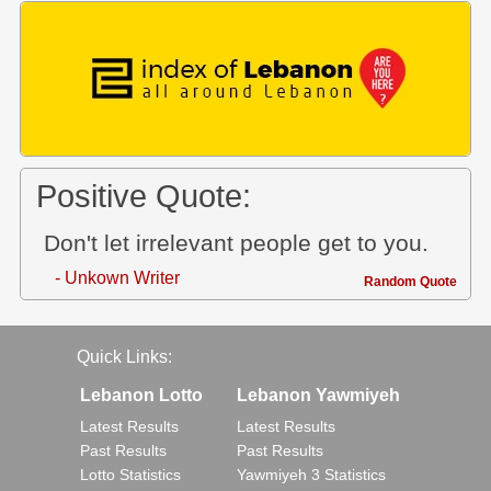
Positive Quote:
Don't let irrelevant people get to you.
- Unkown Writer
Random Quote
Quick Links:
Lebanon Lotto
Lebanon Yawmiyeh
Latest Results
Latest Results
Past Results
Past Results
Lotto Statistics
Yawmiyeh 3 Statistics