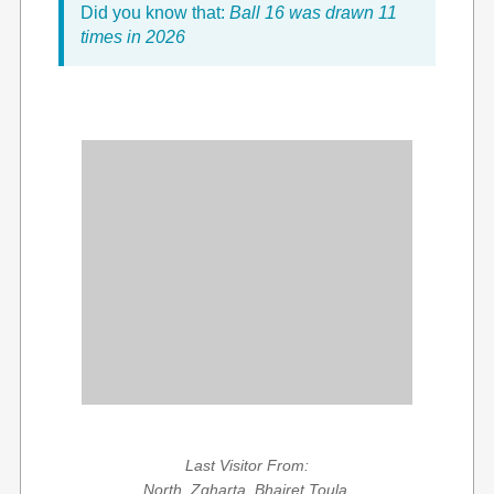
Did you know that:
Ball 16 was drawn 11
times in 2026
Last Visitor From:
North, Zgharta, Bhairet Toula,