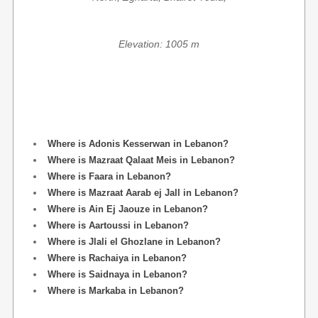
Elevation: 1005 m
Where is Adonis Kesserwan in Lebanon?
Where is Mazraat Qalaat Meis in Lebanon?
Where is Faara in Lebanon?
Where is Mazraat Aarab ej Jall in Lebanon?
Where is Ain Ej Jaouze in Lebanon?
Where is Aartoussi in Lebanon?
Where is Jlali el Ghozlane in Lebanon?
Where is Rachaiya in Lebanon?
Where is Saidnaya in Lebanon?
Where is Markaba in Lebanon?