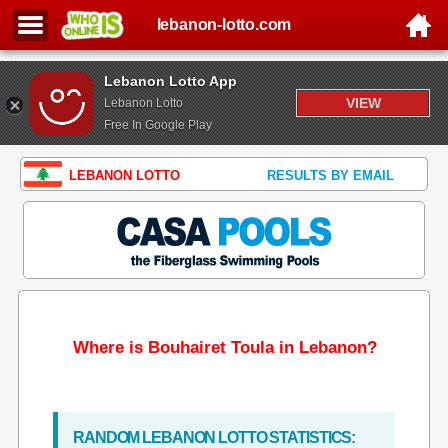
lebanon-lotto.com
Lebanon Lotto App
VIEW
Lebanon Lotto
Free In Google Play
LEBANON LOTTO
RESULTS BY EMAIL
Where is Bouhairet Toula in Lebanon?
RANDOM LEBANON LOTTO STATISTICS: