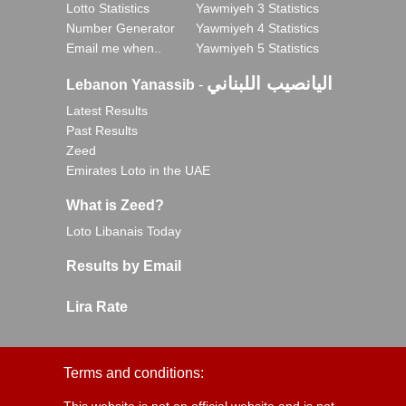
Lotto Statistics
Yawmiyeh 3 Statistics
Number Generator
Yawmiyeh 4 Statistics
Email me when..
Yawmiyeh 5 Statistics
اليانصيب اللبناني
Lebanon Yanassib
-
Latest Results
Past Results
Zeed
Emirates Loto in the UAE
What is Zeed?
Loto Libanais Today
Results by Email
Lira Rate
Terms and conditions: