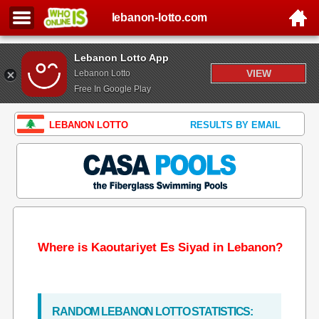
lebanon-lotto.com
Lebanon Lotto App
VIEW
Lebanon Lotto
Free In Google Play
LEBANON LOTTO
RESULTS BY EMAIL
Where is Kaoutariyet Es Siyad in Lebanon?
RANDOM LEBANON LOTTO STATISTICS: