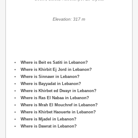
Elevation: 317 m
Where is Beit es Satiti in Lebanon?
Where is Khirbit Ej Jord in Lebanon?
Where is Sinnawr in Lebanon?
Where is Bayyadat in Lebanon?
Where is Khirbet ed Dwayr in Lebanon?
Where is Ras El Nabaa in Lebanon?
Where is Mrah El Mouchref in Lebanon?
Where is Khirbet Haouerte in Lebanon?
Where is Mjadel in Lebanon?
Where is Dawrat in Lebanon?