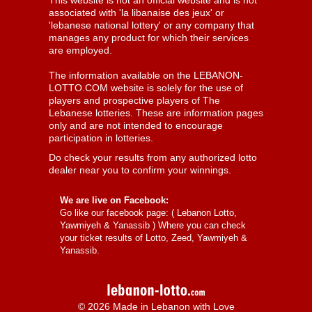
This website is not an official website and is not
associated with 'la libanaise des jeux' or
'lebanese national lottery' or any company that
manages any product for which their services
are employed.
The information available on the LEBANON-
LOTTO.COM website is solely for the use of
players and prospective players of The
Lebanese lotteries. These are information pages
only and are not intended to encourage
participation in lotteries.
Do check your results from any authorized lotto
dealer near you to confirm your winnings.
We are live on Facebook:
Go like our facebook page: (
Lebanon Lotto,
Yawmiyeh & Yanassib
) Where you can check
your ticket results of Lotto, Zeed, Yawmiyeh &
Yanassib.
© 2026 Made in Lebanon with Love