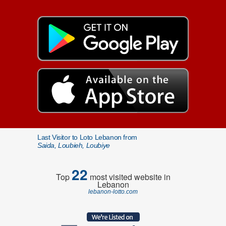
Last Visitor to Loto Lebanon from
Saida, Loubieh, Loubiye
22
Top
most visited website in
Lebanon
lebanon-lotto.com