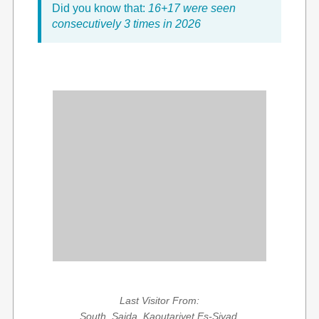
Did you know that:
16+17 were seen
consecutively 3 times in 2026
Last Visitor From:
South, Saida, Kaoutariyet Es-Siyad,