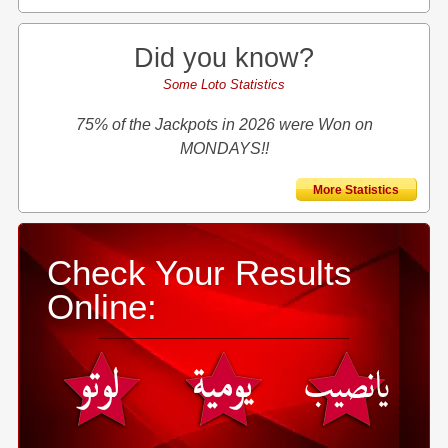
Did you know?
Some Loto Statistics
75% of the Jackpots in 2026 were Won on
MONDAYS!!
More Statistics
Check Your Results
Online: