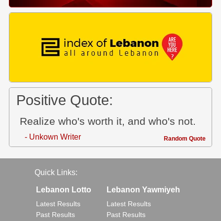
Positive Quote:
Realize who's worth it, and who's not.
- Unkown Writer
Random Quote
Quick Links:
Lebanon Lotto
Lebanon Yawmiyeh
Latest Results
Latest Results
Past Results
Past Results