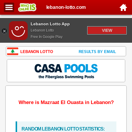
lebanon-lotto.com
Lebanon Lotto App
VIEW
Lebanon Lotto
Free In Google Play
LEBANON LOTTO
RESULTS BY EMAIL
Where is Mazraat El Ouasta in Lebanon?
RANDOM LEBANON LOTTO STATISTICS: