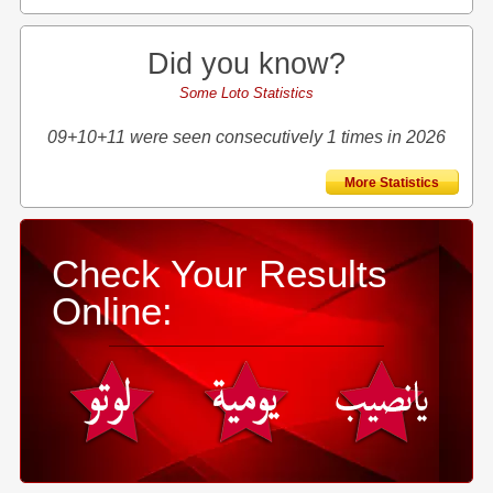
Did you know?
Some Loto Statistics
09+10+11 were seen consecutively 1 times in 2026
More Statistics
Check Your Results
Online: