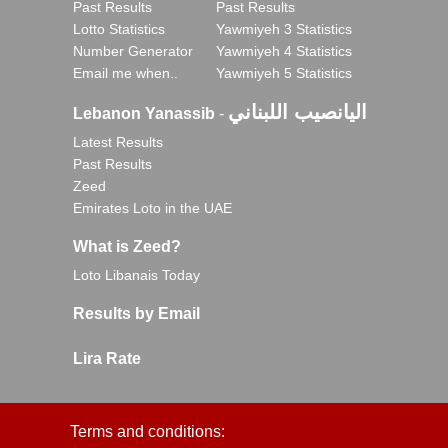
Past Results
Past Results
Lotto Statistics
Yawmiyeh 3 Statistics
Number Generator
Yawmiyeh 4 Statistics
Email me when..
Yawmiyeh 5 Statistics
اليانصيب اللبناني
Lebanon Yanassib
-
Latest Results
Past Results
Zeed
Emirates Loto in the UAE
What is Zeed?
Loto Libanais Today
Results by Email
Lira Rate
Terms and conditions: