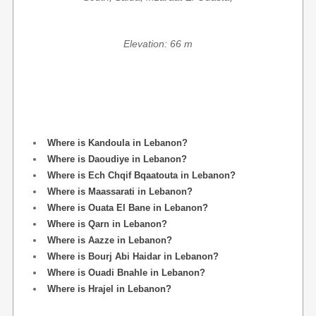
Elevation: 66 m
Where is Kandoula in Lebanon?
Where is Daoudiye in Lebanon?
Where is Ech Chqif Bqaatouta in Lebanon?
Where is Maassarati in Lebanon?
Where is Ouata El Bane in Lebanon?
Where is Qarn in Lebanon?
Where is Aazze in Lebanon?
Where is Bourj Abi Haidar in Lebanon?
Where is Ouadi Bnahle in Lebanon?
Where is Hrajel in Lebanon?