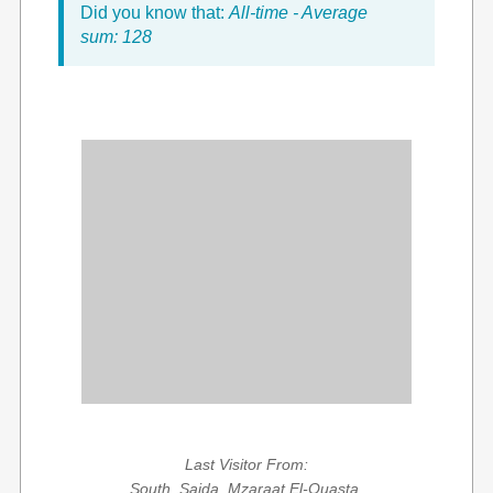
Did you know that:
All-time - Average
sum: 128
Last Visitor From:
South, Saida, Mzaraat El-Ouasta,