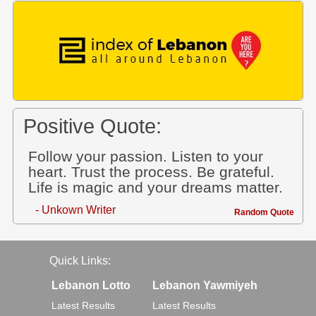
Positive Quote:
Follow your passion. Listen to your
heart. Trust the process. Be grateful.
Life is magic and your dreams matter.
- Unkown Writer
Random Quote
Quick Links:
Lebanon Lotto
Lebanon Yawmiyeh
Latest Results
Latest Results