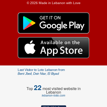
© 2026 Made in Lebanon with Love
Last Visitor to Loto Lebanon from
Bent Jbeil, Deir Ntar, El Biyad
22
Top
most visited website in
Lebanon
lebanon-lotto.com