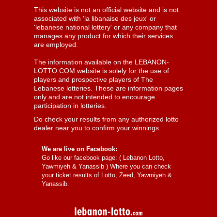
This website is not an official website and is not
associated with 'la libanaise des jeux' or
'lebanese national lottery' or any company that
manages any product for which their services
are employed.
The information available on the LEBANON-
LOTTO.COM website is solely for the use of
players and prospective players of The
Lebanese lotteries. These are information pages
only and are not intended to encourage
participation in lotteries.
Do check your results from any authorized lotto
dealer near you to confirm your winnings.
We are live on Facebook:
Go like our facebook page: (
Lebanon Lotto,
Yawmiyeh & Yanassib
) Where you can check
your ticket results of Lotto, Zeed, Yawmiyeh &
Yanassib.