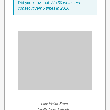
Did you know that:
29+30 were seen
consecutively 5 times in 2026
Last Visitor From:
South, Sour, Batoulay,