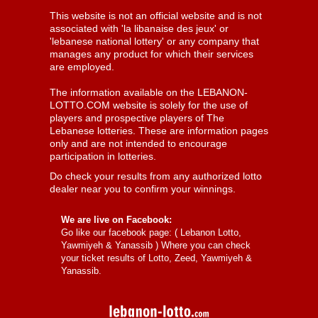
This website is not an official website and is not
associated with 'la libanaise des jeux' or
'lebanese national lottery' or any company that
manages any product for which their services
are employed.
The information available on the LEBANON-
LOTTO.COM website is solely for the use of
players and prospective players of The
Lebanese lotteries. These are information pages
only and are not intended to encourage
participation in lotteries.
Do check your results from any authorized lotto
dealer near you to confirm your winnings.
We are live on Facebook:
Go like our facebook page: (
Lebanon Lotto,
Yawmiyeh & Yanassib
) Where you can check
your ticket results of Lotto, Zeed, Yawmiyeh &
Yanassib.