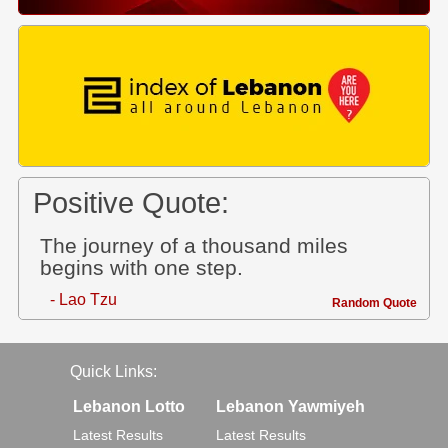
Positive Quote:
The journey of a thousand miles
begins with one step.
- Lao Tzu
Random Quote
Quick Links:
Lebanon Lotto
Lebanon Yawmiyeh
Latest Results
Latest Results