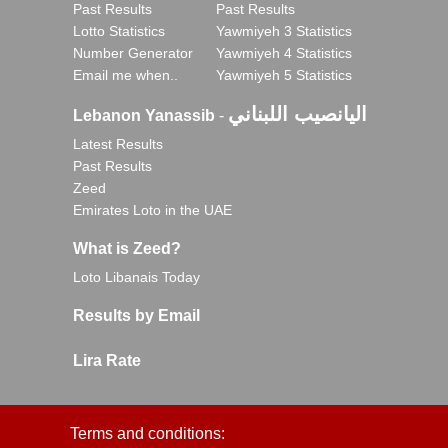
Past Results
Past Results
Lotto Statistics
Yawmiyeh 3 Statistics
Number Generator
Yawmiyeh 4 Statistics
Email me when..
Yawmiyeh 5 Statistics
اليانصيب اللبناني
Lebanon Yanassib
-
Latest Results
Past Results
Zeed
Emirates Loto in the UAE
What is Zeed?
Loto Libanais Today
Results by Email
Lira Rate
Terms and conditions: