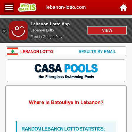
lebanon-lotto.com
Lebanon Lotto App
VIEW
Lebanon Lotto
Free In Google Play
LEBANON LOTTO
RESULTS BY EMAIL
Where is Batouliye in Lebanon?
RANDOM LEBANON LOTTO STATISTICS: