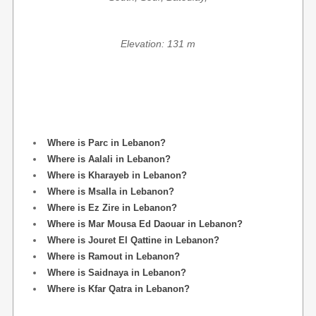
Elevation: 131 m
Where is Parc in Lebanon?
Where is Aalali in Lebanon?
Where is Kharayeb in Lebanon?
Where is Msalla in Lebanon?
Where is Ez Zire in Lebanon?
Where is Mar Mousa Ed Daouar in Lebanon?
Where is Jouret El Qattine in Lebanon?
Where is Ramout in Lebanon?
Where is Saidnaya in Lebanon?
Where is Kfar Qatra in Lebanon?