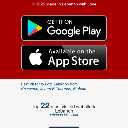
© 2026 Made in Lebanon with Love
Last Visitor to Loto Lebanon from
Kesrwane, Jouret E-Tourmos, Ftahate
22
Top
most visited website in
Lebanon
lebanon-lotto.com