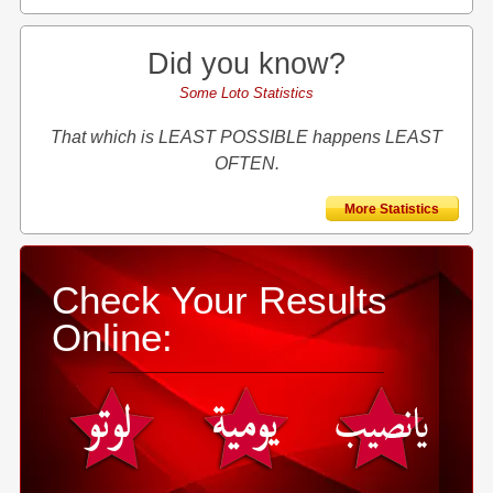
Did you know?
Some Loto Statistics
That which is LEAST POSSIBLE happens LEAST
OFTEN.
More Statistics
Check Your Results
Online: