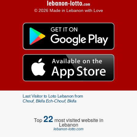
© 2026 Made in Lebanon with Love
Last Visitor to Loto Lebanon from
Chouf, Bkifa Ech-Chouf, Bkifa
22
Top
most visited website in
Lebanon
lebanon-lotto.com