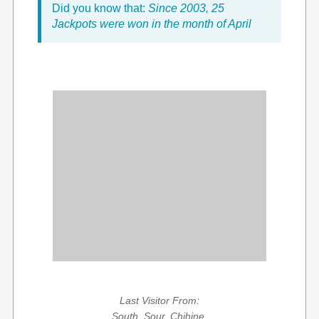
Did you know that:
Since 2003, 25
Jackpots were won in the month of April
Last Visitor From:
South, Sour, Chihine,