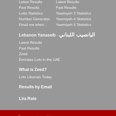
Latest Results
Latest Results
Past Results
Past Results
Lotto Statistics
Yawmiyeh 3 Statistics
Number Generator
Yawmiyeh 4 Statistics
Email me when..
Yawmiyeh 5 Statistics
اليانصيب اللبناني
Lebanon Yanassib
-
Latest Results
Past Results
Zeed
Emirates Loto in the UAE
What is Zeed?
Loto Libanais Today
Results by Email
Lira Rate