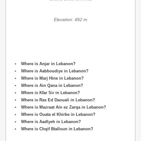
Elevation: 492 m
Where is Anjar in Lebanon?
Where is Aabboudiye in Lebanon?
Where is Marj Hine in Lebanon?
Where is Ain Qana in Lebanon?
Where is Kfar Sir in Lebanon?
Where is Ras Ed Daouali in Lebanon?
Where is Mazraat Ain ez Zarqa in Lebanon?
Where is Ouata el Khirbe in Lebanon?
Where is Aadlyeh in Lebanon?
Where is Chqif Btalloun in Lebanon?