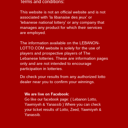
Terms and conditions:
This website is not an official website and is not
associated with 'la libanaise des jeux' or
'lebanese national lottery' or any company that
manages any product for which their services
are employed.
The information available on the LEBANON-
LOTTO.COM website is solely for the use of
players and prospective players of The
Lebanese lotteries. These are information pages
only and are not intended to encourage
participation in lotteries.
Do check your results from any authorized lotto
dealer near you to confirm your winnings.
We are live on Facebook:
Go like our facebook page: (
Lebanon Lotto,
Yawmiyeh & Yanassib
) Where you can check
your ticket results of Lotto, Zeed, Yawmiyeh &
Yanassib.