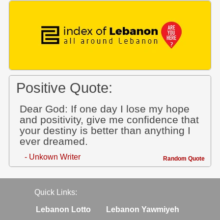
Positive Quote:
Dear God: If one day I lose my hope
and positivity, give me confidence that
your destiny is better than anything I
ever dreamed.
- Unkown Writer
Random Quote
Quick Links:
Lebanon Lotto
Lebanon Yawmiyeh