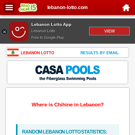
lebanon-lotto.com
Lebanon Lotto App
VIEW
Lebanon Lotto
Free In Google Play
LEBANON LOTTO
RESULTS BY EMAIL
Where is Chihine in Lebanon?
RANDOM LEBANON LOTTO STATISTICS: