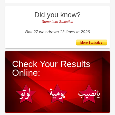
Did you know?
Some Loto Statistics
Ball 27 was drawn 13 times in 2026
More Statistics
Check Your Results
Online: