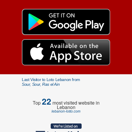
Last Visitor to Loto Lebanon from
Sour, Sour, Ras el Ain
22
Top
most visited website in
Lebanon
lebanon-lotto.com