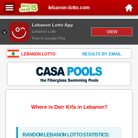
lebanon-lotto.com
Lebanon Lotto App
VIEW
Lebanon Lotto
Free In Google Play
LEBANON LOTTO
RESULTS BY EMAIL
Where is Deir Kifa in Lebanon?
RANDOM LEBANON LOTTO STATISTICS: