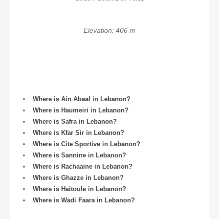
Elevation: 406 m
Where is Ain Abaal in Lebanon?
Where is Haumeiri in Lebanon?
Where is Safra in Lebanon?
Where is Kfar Sir in Lebanon?
Where is Cite Sportive in Lebanon?
Where is Sannine in Lebanon?
Where is Rachaaine in Lebanon?
Where is Ghazze in Lebanon?
Where is Haitoule in Lebanon?
Where is Wadi Faara in Lebanon?