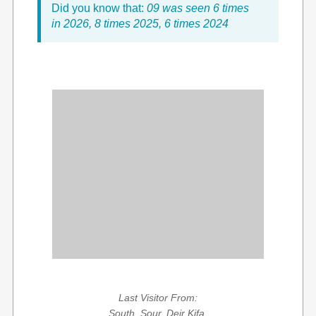
Did you know that:
09 was seen 6 times
in 2026, 8 times 2025, 6 times 2024
Last Visitor From:
South, Sour, Deir Kifa,