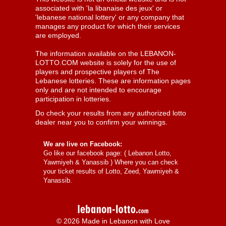
associated with 'la libanaise des jeux' or
'lebanese national lottery' or any company that
manages any product for which their services
are employed.
The information available on the LEBANON-
LOTTO.COM website is solely for the use of
players and prospective players of The
Lebanese lotteries. These are information pages
only and are not intended to encourage
participation in lotteries.
Do check your results from any authorized lotto
dealer near you to confirm your winnings.
We are live on Facebook:
Go like our facebook page: (
Lebanon Lotto,
Yawmiyeh & Yanassib
) Where you can check
your ticket results of Lotto, Zeed, Yawmiyeh &
Yanassib.
© 2026 Made in Lebanon with Love