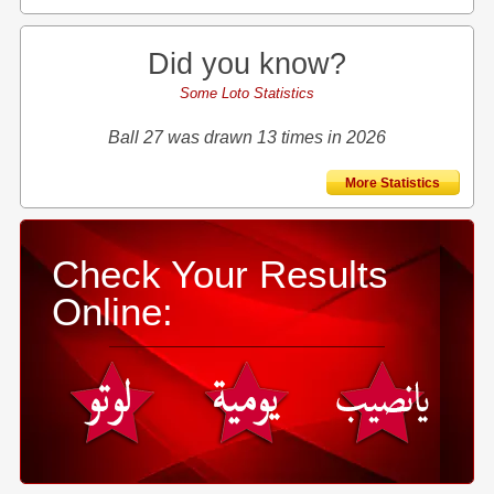
Did you know?
Some Loto Statistics
Ball 27 was drawn 13 times in 2026
More Statistics
Check Your Results
Online: