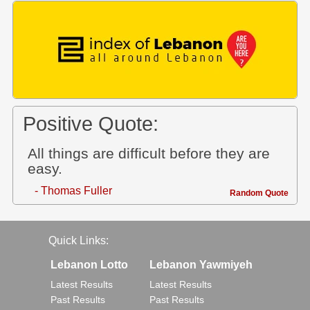
Positive Quote:
All things are difficult before they are
easy.
- Thomas Fuller
Random Quote
Quick Links:
Lebanon Lotto
Lebanon Yawmiyeh
Latest Results
Latest Results
Past Results
Past Results