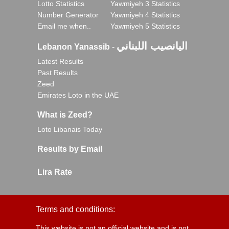
Lotto Statistics
Yawmiyeh 3 Statistics
Number Generator
Yawmiyeh 4 Statistics
Email me when..
Yawmiyeh 5 Statistics
اليانصيب اللبناني
Lebanon Yanassib
-
Latest Results
Past Results
Zeed
Emirates Loto in the UAE
What is Zeed?
Loto Libanais Today
Results by Email
Lira Rate
Terms and conditions:
This website is not an official website and is not