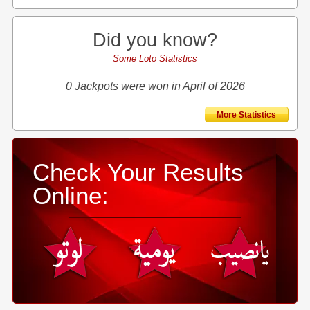
Did you know?
Some Loto Statistics
0 Jackpots were won in April of 2026
More Statistics
Check Your Results
Online: