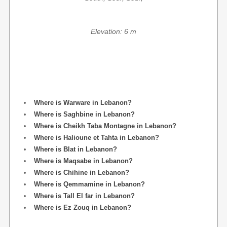
Elevation: 6 m
Where is Warware in Lebanon?
Where is Saghbine in Lebanon?
Where is Cheikh Taba Montagne in Lebanon?
Where is Halioune et Tahta in Lebanon?
Where is Blat in Lebanon?
Where is Maqsabe in Lebanon?
Where is Chihine in Lebanon?
Where is Qemmamine in Lebanon?
Where is Tall El far in Lebanon?
Where is Ez Zouq in Lebanon?