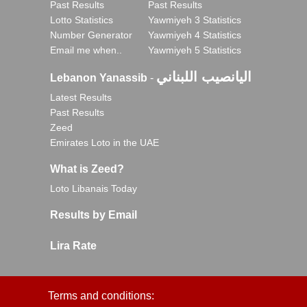
Past Results
Past Results
Lotto Statistics
Yawmiyeh 3 Statistics
Number Generator
Yawmiyeh 4 Statistics
Email me when..
Yawmiyeh 5 Statistics
اليانصيب اللبناني
Lebanon Yanassib
-
Latest Results
Past Results
Zeed
Emirates Loto in the UAE
What is Zeed?
Loto Libanais Today
Results by Email
Lira Rate
Terms and conditions: