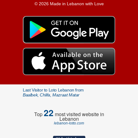
© 2026 Made in Lebanon with Love
Last Visitor to Loto Lebanon from
Baalbek, Chlifa, Mazraat Matar
22
Top
most visited website in
Lebanon
lebanon-lotto.com