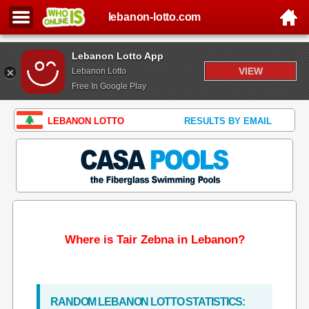
lebanon-lotto.com
Lebanon Lotto App
VIEW
Lebanon Lotto
Free In Google Play
LEBANON LOTTO
RESULTS BY EMAIL
Where is Tair Zebna in Lebanon?
RANDOM LEBANON LOTTO STATISTICS: