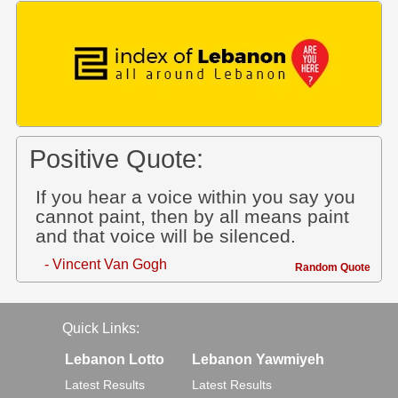
Positive Quote:
If you hear a voice within you say you
cannot paint, then by all means paint
and that voice will be silenced.
- Vincent Van Gogh
Random Quote
Quick Links:
Lebanon Lotto
Lebanon Yawmiyeh
Latest Results
Latest Results