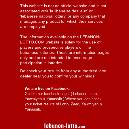
This website is not an official website and is not
associated with 'la libanaise des jeux' or
'lebanese national lottery' or any company that
manages any product for which their services
are employed.
The information available on the LEBANON-
LOTTO.COM website is solely for the use of
players and prospective players of The
Lebanese lotteries. These are information pages
only and are not intended to encourage
participation in lotteries.
Do check your results from any authorized lotto
dealer near you to confirm your winnings.
We are live on Facebook:
Go like our facebook page: (
Lebanon Lotto,
Yawmiyeh & Yanassib
) Where you can check
your ticket results of Lotto, Zeed, Yawmiyeh &
Yanassib.