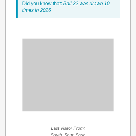
Did you know that:
Ball 22 was drawn 10
times in 2026
Last Visitor From:
South, Sour, Sour,