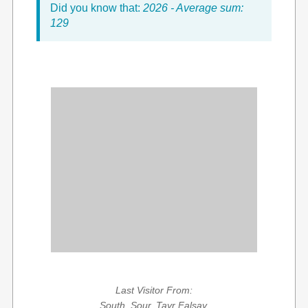
Did you know that:
2026 - Average sum:
129
Last Visitor From:
South, Sour, Tayr Falsay,