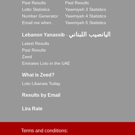
Past Results
Past Results
Lotto Statistics
Yawmiyeh 3 Statistics
Number Generator
Yawmiyeh 4 Statistics
Email me when..
Yawmiyeh 5 Statistics
اليانصيب اللبناني
Lebanon Yanassib
-
Latest Results
Past Results
Zeed
Emirates Loto in the UAE
What is Zeed?
Loto Libanais Today
Results by Email
Lira Rate
Terms and conditions: