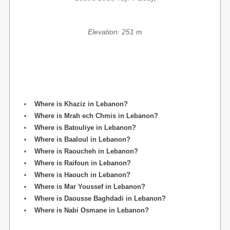
Elevation: 251 m
Where is Khaziz in Lebanon?
Where is Mrah ech Chmis in Lebanon?
Where is Batouliye in Lebanon?
Where is Baaloul in Lebanon?
Where is Raoucheh in Lebanon?
Where is Raifoun in Lebanon?
Where is Haouch in Lebanon?
Where is Mar Youssef in Lebanon?
Where is Daousse Baghdadi in Lebanon?
Where is Nabi Osmane in Lebanon?