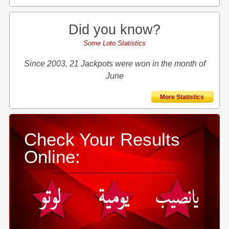
Did you know?
Some Loto Statistics
Since 2003, 21 Jackpots were won in the month of
June
More Statistics
Check Your Results
Online: