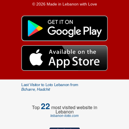
© 2026 Made in Lebanon with Love
Last Visitor to Loto Lebanon from
Bcharre, Hadchit
22
Top
most visited website in
Lebanon
lebanon-lotto.com