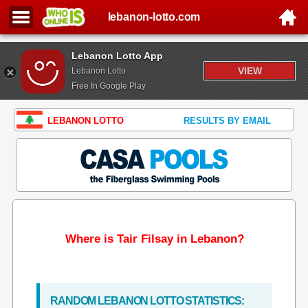
lebanon-lotto.com
Lebanon Lotto App
VIEW
Lebanon Lotto
Free In Google Play
LEBANON LOTTO
RESULTS BY EMAIL
Where is Tair Filsay in Lebanon?
RANDOM LEBANON LOTTO STATISTICS: