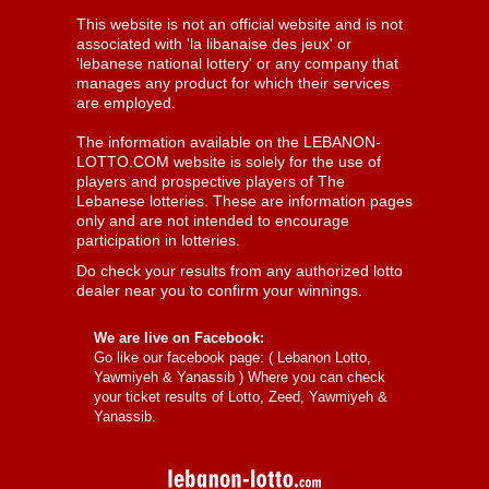
This website is not an official website and is not
associated with 'la libanaise des jeux' or
'lebanese national lottery' or any company that
manages any product for which their services
are employed.
The information available on the LEBANON-
LOTTO.COM website is solely for the use of
players and prospective players of The
Lebanese lotteries. These are information pages
only and are not intended to encourage
participation in lotteries.
Do check your results from any authorized lotto
dealer near you to confirm your winnings.
We are live on Facebook:
Go like our facebook page: (
Lebanon Lotto,
Yawmiyeh & Yanassib
) Where you can check
your ticket results of Lotto, Zeed, Yawmiyeh &
Yanassib.