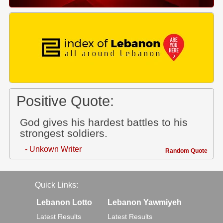
Positive Quote:
God gives his hardest battles to his
strongest soldiers.
- Unkown Writer
Random Quote
Quick Links:
Lebanon Lotto
Lebanon Yawmiyeh
Latest Results
Latest Results