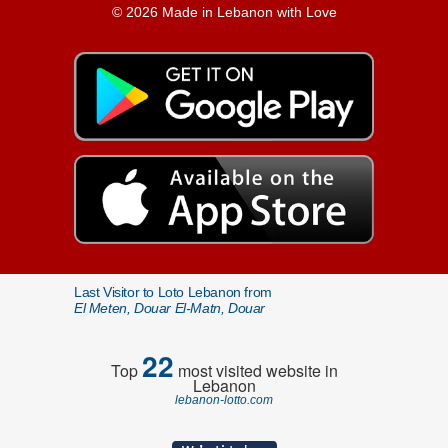
© 2026 Made in Lebanon with Love
Last Visitor to Loto Lebanon from
El Meten, Douar El-Matn, Douar
22
Top
most visited website in
Lebanon
lebanon-lotto.com