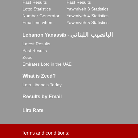
Past Results
Past Results
Lotto Statistics
Yawmiyeh 3 Statistics
Number Generator
Yawmiyeh 4 Statistics
Email me when..
Yawmiyeh 5 Statistics
اليانصيب اللبناني
Lebanon Yanassib
-
Latest Results
Past Results
Zeed
Emirates Loto in the UAE
What is Zeed?
Loto Libanais Today
Results by Email
Lira Rate
Terms and conditions: