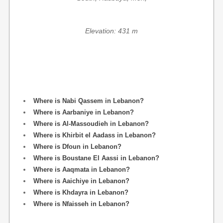
Elevation: 431 m
Where is Nabi Qassem in Lebanon?
Where is Aarbaniye in Lebanon?
Where is Al-Massoudieh in Lebanon?
Where is Khirbit el Aadass in Lebanon?
Where is Dfoun in Lebanon?
Where is Boustane El Aassi in Lebanon?
Where is Aaqmata in Lebanon?
Where is Aaichiye in Lebanon?
Where is Khdayra in Lebanon?
Where is Nfaisseh in Lebanon?