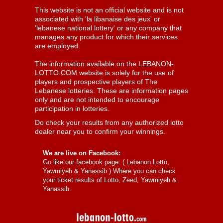
This website is not an official website and is not
associated with 'la libanaise des jeux' or
'lebanese national lottery' or any company that
manages any product for which their services
are employed.
The information available on the LEBANON-
LOTTO.COM website is solely for the use of
players and prospective players of The
Lebanese lotteries. These are information pages
only and are not intended to encourage
participation in lotteries.
Do check your results from any authorized lotto
dealer near you to confirm your winnings.
We are live on Facebook:
Go like our facebook page: (
Lebanon Lotto,
Yawmiyeh & Yanassib
) Where you can check
your ticket results of Lotto, Zeed, Yawmiyeh &
Yanassib.