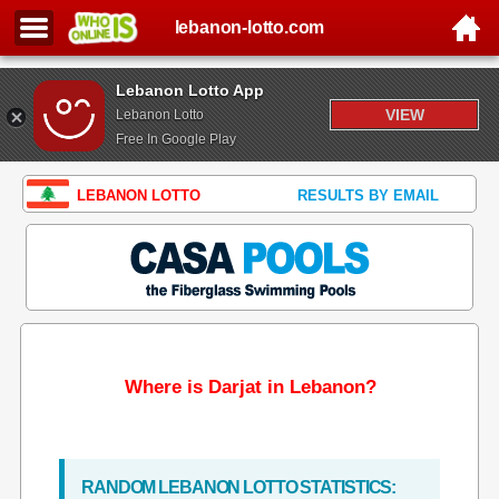
lebanon-lotto.com
Lebanon Lotto App
VIEW
Lebanon Lotto
Free In Google Play
LEBANON LOTTO
RESULTS BY EMAIL
Where is Darjat in Lebanon?
RANDOM LEBANON LOTTO STATISTICS: