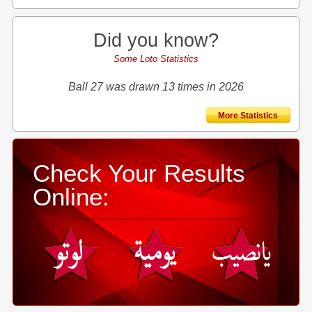
Did you know?
Some Loto Statistics
Ball 27 was drawn 13 times in 2026
More Statistics
Check Your Results
Online: