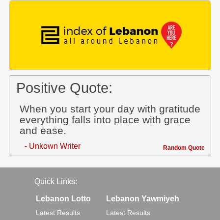
Positive Quote:
When you start your day with gratitude
everything falls into place with grace
and ease.
- Unkown Writer
Random Quote
Quick Links:
Lebanon Lotto
Lebanon Yawmiyeh
Latest Results
Latest Results