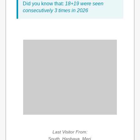
Did you know that:
18+19 were seen
consecutively 3 times in 2026
Last Visitor From:
South, Hasbaya, Meri,