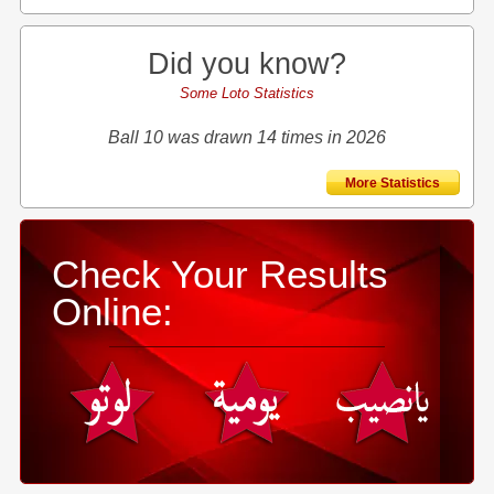
Did you know?
Some Loto Statistics
Ball 10 was drawn 14 times in 2026
More Statistics
Check Your Results
Online: