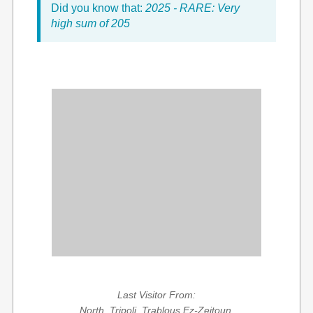
Did you know that:
2025 - RARE: Very
high sum of 205
Last Visitor From:
North, Tripoli, Trablous Ez-Zeitoun,