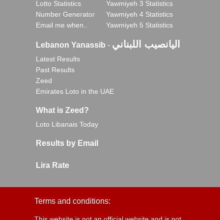
Lotto Statistics
Yawmiyeh 3 Statistics
Number Generator
Yawmiyeh 4 Statistics
Email me when..
Yawmiyeh 5 Statistics
اليانصيب اللبناني
Lebanon Yanassib
-
Latest Results
Past Results
Zeed
Emirates Loto in the UAE
What is Zeed?
Loto Libanais Today
Results by Email
Lira Rate
Terms and conditions:
This website is not an official website and is not