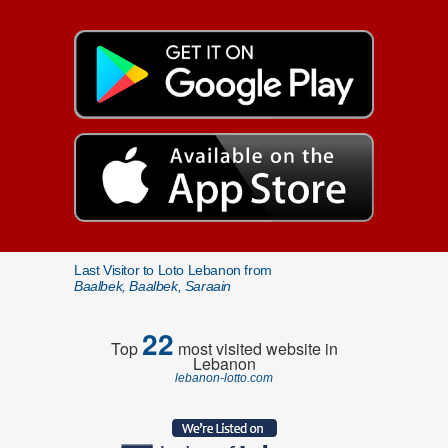
Last Visitor to Loto Lebanon from
Baalbek, Baalbek, Saraain
22
Top
most visited website in
Lebanon
lebanon-lotto.com