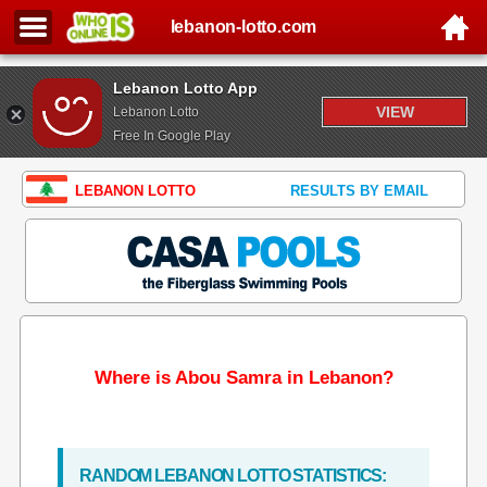
lebanon-lotto.com
Lebanon Lotto App
VIEW
Lebanon Lotto
Free In Google Play
LEBANON LOTTO
RESULTS BY EMAIL
Where is Abou Samra in Lebanon?
RANDOM LEBANON LOTTO STATISTICS: