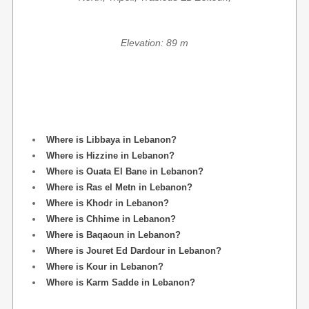
Elevation: 89 m
Where is Libbaya in Lebanon?
Where is Hizzine in Lebanon?
Where is Ouata El Bane in Lebanon?
Where is Ras el Metn in Lebanon?
Where is Khodr in Lebanon?
Where is Chhime in Lebanon?
Where is Baqaoun in Lebanon?
Where is Jouret Ed Dardour in Lebanon?
Where is Kour in Lebanon?
Where is Karm Sadde in Lebanon?