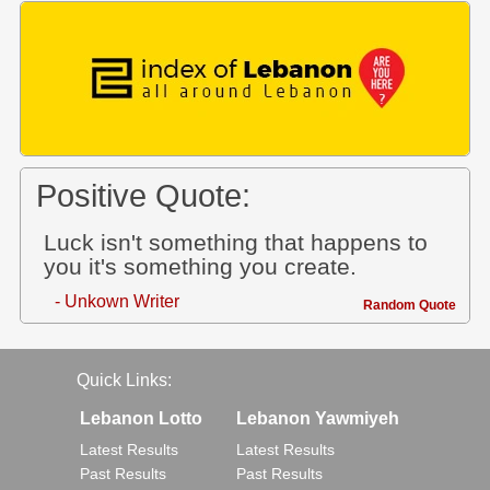
Positive Quote:
Luck isn't something that happens to
you it's something you create.
- Unkown Writer
Random Quote
Quick Links:
Lebanon Lotto
Lebanon Yawmiyeh
Latest Results
Latest Results
Past Results
Past Results