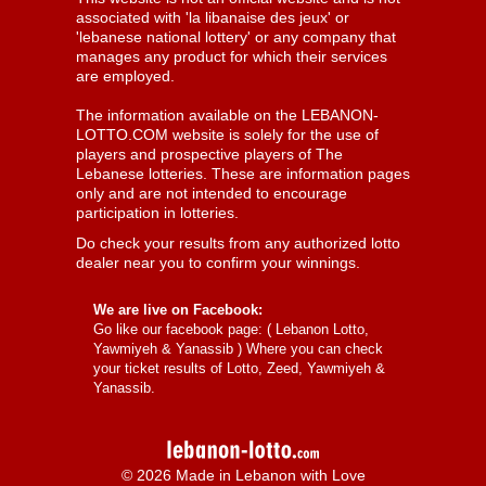
associated with 'la libanaise des jeux' or
'lebanese national lottery' or any company that
manages any product for which their services
are employed.
The information available on the LEBANON-
LOTTO.COM website is solely for the use of
players and prospective players of The
Lebanese lotteries. These are information pages
only and are not intended to encourage
participation in lotteries.
Do check your results from any authorized lotto
dealer near you to confirm your winnings.
We are live on Facebook:
Go like our facebook page: (
Lebanon Lotto,
Yawmiyeh & Yanassib
) Where you can check
your ticket results of Lotto, Zeed, Yawmiyeh &
Yanassib.
© 2026 Made in Lebanon with Love