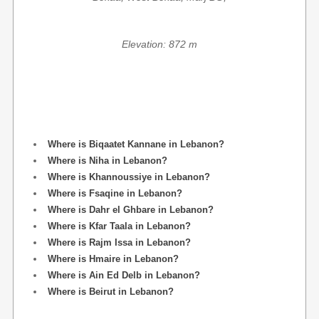
Elevation: 872 m
Where is Biqaatet Kannane in Lebanon?
Where is Niha in Lebanon?
Where is Khannoussiye in Lebanon?
Where is Fsaqine in Lebanon?
Where is Dahr el Ghbare in Lebanon?
Where is Kfar Taala in Lebanon?
Where is Rajm Issa in Lebanon?
Where is Hmaire in Lebanon?
Where is Ain Ed Delb in Lebanon?
Where is Beirut in Lebanon?