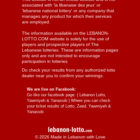
associated with 'la libanaise des jeux' or
'lebanese national lottery' or any company that
manages any product for which their services
are employed.
The information available on the LEBANON-
LOTTO.COM website is solely for the use of
players and prospective players of The
Lebanese lotteries. These are information pages
only and are not intended to encourage
participation in lotteries.
Do check your results from any authorized lotto
dealer near you to confirm your winnings.
We are live on Facebook:
Go like our facebook page: (
Lebanon Lotto,
Yawmiyeh & Yanassib
) Where you can check
your ticket results of Lotto, Zeed, Yawmiyeh &
Yanassib.
© 2026 Made in Lebanon with Love