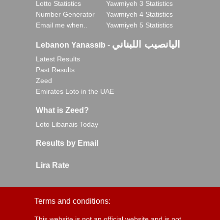
Lotto Statistics
Yawmiyeh 3 Statistics
Number Generator
Yawmiyeh 4 Statistics
Email me when..
Yawmiyeh 5 Statistics
اليانصيب اللبناني
Lebanon Yanassib
-
Latest Results
Past Results
Zeed
Emirates Loto in the UAE
What is Zeed?
Loto Libanais Today
Results by Email
Lira Rate
Terms and conditions:
This website is not an official website and is not