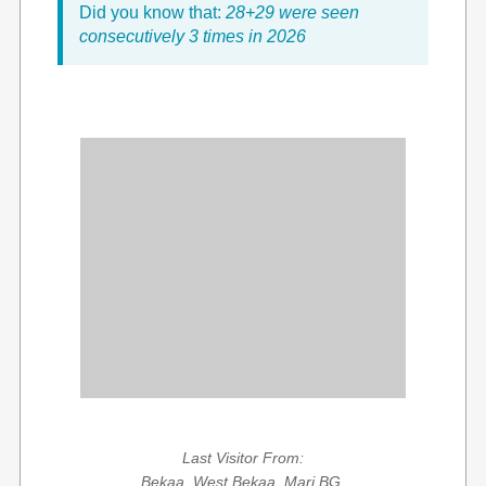
Did you know that:
28+29 were seen
consecutively 3 times in 2026
Last Visitor From:
Bekaa, West Bekaa, Marj BG,