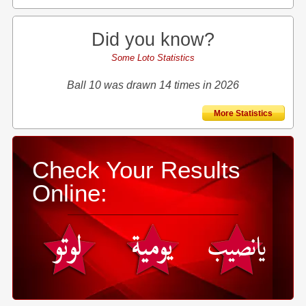
Did you know?
Some Loto Statistics
Ball 10 was drawn 14 times in 2026
More Statistics
Check Your Results
Online: