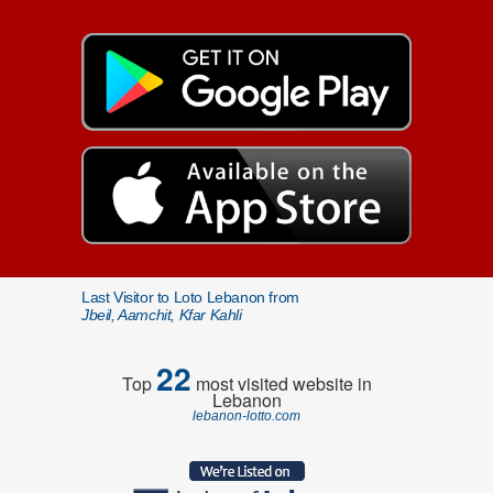
Last Visitor to Loto Lebanon from
Jbeil, Aamchit, Kfar Kahli
22
Top
most visited website in
Lebanon
lebanon-lotto.com