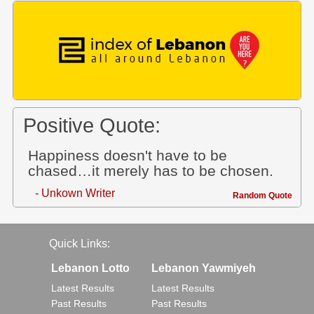
Positive Quote:
Happiness doesn't have to be
chased…it merely has to be chosen.
- Unkown Writer
Random Quote
Quick Links:
Lebanon Lotto
Lebanon Yawmiyeh
Latest Results
Latest Results
Past Results
Past Results