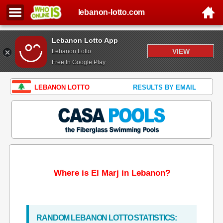
lebanon-lotto.com
Lebanon Lotto App
VIEW
Lebanon Lotto
Free In Google Play
LEBANON LOTTO
RESULTS BY EMAIL
Where is El Marj in Lebanon?
RANDOM LEBANON LOTTO STATISTICS: