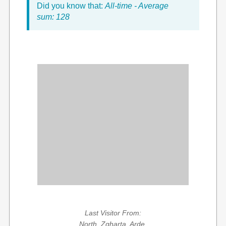
Did you know that:
All-time - Average
sum: 128
Last Visitor From:
North, Zgharta, Arde,