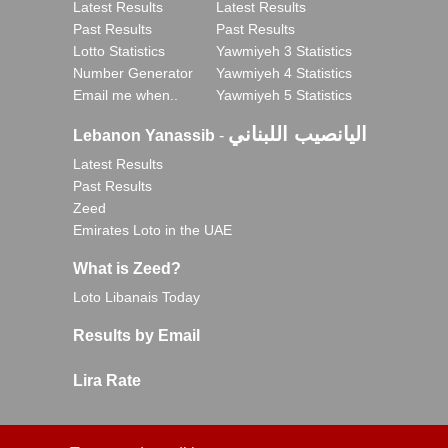
Latest Results
Latest Results
Past Results
Past Results
Lotto Statistics
Yawmiyeh 3 Statistics
Number Generator
Yawmiyeh 4 Statistics
Email me when..
Yawmiyeh 5 Statistics
اليانصيب اللبناني
Lebanon Yanassib
-
Latest Results
Past Results
Zeed
Emirates Loto in the UAE
What is Zeed?
Loto Libanais Today
Results by Email
Lira Rate