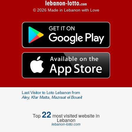
© 2026 Made in Lebanon with Love
Last Visitor to Loto Lebanon from
Aley, Kfar Matta, Mazraat el Boueit
22
Top
most visited website in
Lebanon
lebanon-lotto.com