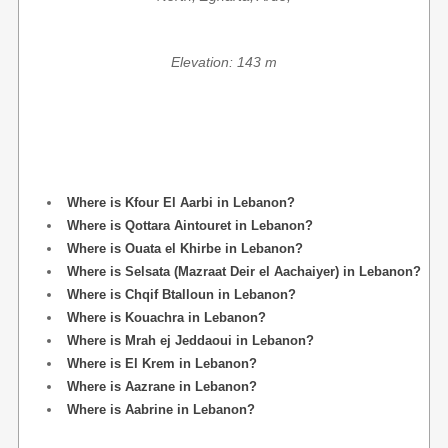
Elevation: 143 m
Where is Kfour El Aarbi in Lebanon?
Where is Qottara Aintouret in Lebanon?
Where is Ouata el Khirbe in Lebanon?
Where is Selsata (Mazraat Deir el Aachaiyer) in Lebanon?
Where is Chqif Btalloun in Lebanon?
Where is Kouachra in Lebanon?
Where is Mrah ej Jeddaoui in Lebanon?
Where is El Krem in Lebanon?
Where is Aazrane in Lebanon?
Where is Aabrine in Lebanon?