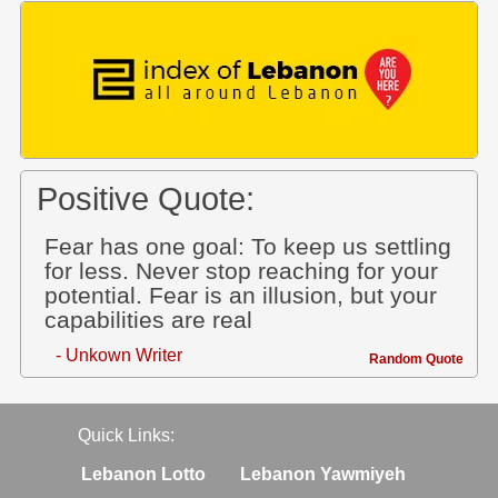
Positive Quote:
Fear has one goal: To keep us settling
for less. Never stop reaching for your
potential. Fear is an illusion, but your
capabilities are real
- Unkown Writer
Random Quote
Quick Links:
Lebanon Lotto
Lebanon Yawmiyeh