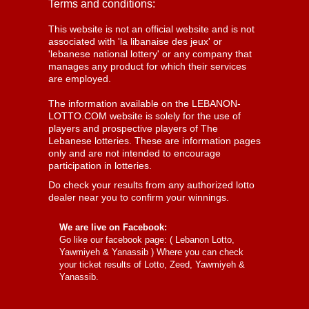
Terms and conditions:
This website is not an official website and is not
associated with 'la libanaise des jeux' or
'lebanese national lottery' or any company that
manages any product for which their services
are employed.
The information available on the LEBANON-
LOTTO.COM website is solely for the use of
players and prospective players of The
Lebanese lotteries. These are information pages
only and are not intended to encourage
participation in lotteries.
Do check your results from any authorized lotto
dealer near you to confirm your winnings.
We are live on Facebook:
Go like our facebook page: (
Lebanon Lotto,
Yawmiyeh & Yanassib
) Where you can check
your ticket results of Lotto, Zeed, Yawmiyeh &
Yanassib.