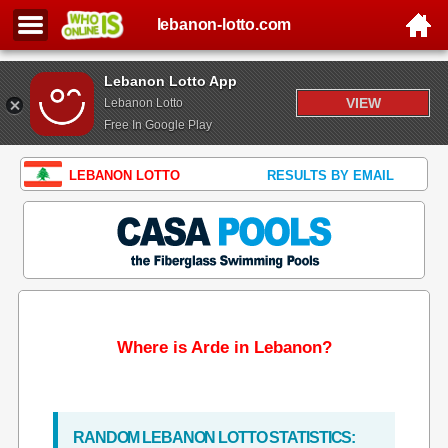
lebanon-lotto.com
Lebanon Lotto App
VIEW
Lebanon Lotto
Free In Google Play
LEBANON LOTTO
RESULTS BY EMAIL
Where is Arde in Lebanon?
RANDOM LEBANON LOTTO STATISTICS: