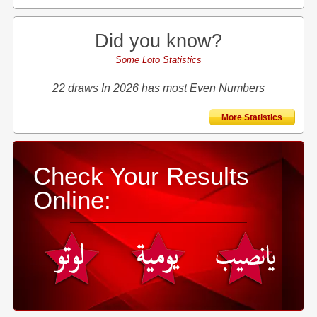
Did you know?
Some Loto Statistics
22 draws In 2026 has most Even Numbers
More Statistics
Check Your Results
Online: