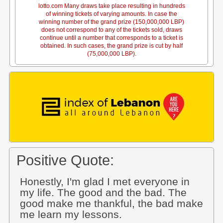
lotto.com Many draws take place resulting in hundreds
of winning tickets of varying amounts. In case the
winning number of the grand prize (150,000,000 LBP)
does not correspond to any of the tickets sold, draws
continue until a number that corresponds to a ticket is
obtained. In such cases, the grand prize is cut by half
(75,000,000 LBP).
Positive Quote:
Honestly, I'm glad I met everyone in
my life. The good and the bad. The
good make me thankful, the bad make
me learn my lessons.