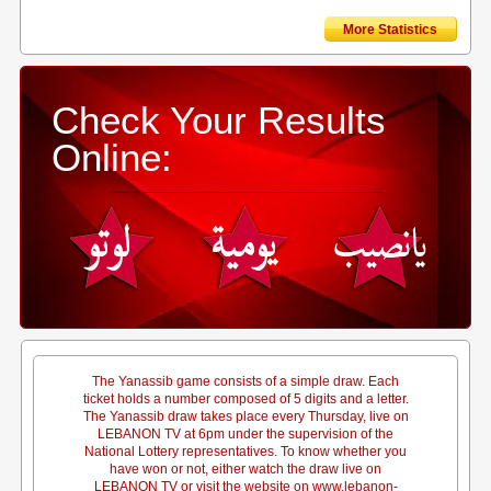
More Statistics
Check Your Results
Online:
The Yanassib game consists of a simple draw. Each
ticket holds a number composed of 5 digits and a letter.
The Yanassib draw takes place every Thursday, live on
LEBANON TV at 6pm under the supervision of the
National Lottery representatives. To know whether you
have won or not, either watch the draw live on
LEBANON TV or visit the website on www.lebanon-