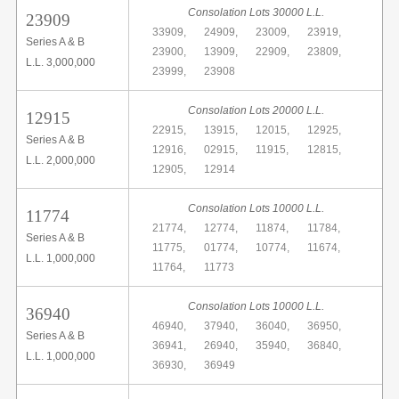
Consolation Lots 30000 L.L.
23909
33909,
24909,
23009,
23919,
Series A & B
23900,
13909,
22909,
23809,
L.L. 3,000,000
23999,
23908
Consolation Lots 20000 L.L.
12915
22915,
13915,
12015,
12925,
Series A & B
12916,
02915,
11915,
12815,
L.L. 2,000,000
12905,
12914
Consolation Lots 10000 L.L.
11774
21774,
12774,
11874,
11784,
Series A & B
11775,
01774,
10774,
11674,
L.L. 1,000,000
11764,
11773
Consolation Lots 10000 L.L.
36940
46940,
37940,
36040,
36950,
Series A & B
36941,
26940,
35940,
36840,
L.L. 1,000,000
36930,
36949