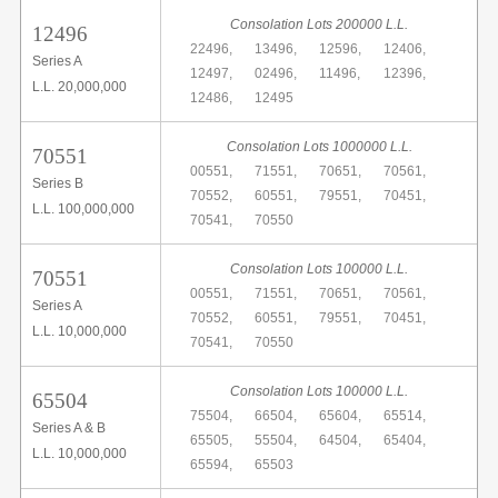
Consolation Lots 200000 L.L.
12496
22496,
13496,
12596,
12406,
Series A
12497,
02496,
11496,
12396,
L.L. 20,000,000
12486,
12495
Consolation Lots 1000000 L.L.
70551
00551,
71551,
70651,
70561,
Series B
70552,
60551,
79551,
70451,
L.L. 100,000,000
70541,
70550
Consolation Lots 100000 L.L.
70551
00551,
71551,
70651,
70561,
Series A
70552,
60551,
79551,
70451,
L.L. 10,000,000
70541,
70550
Consolation Lots 100000 L.L.
65504
75504,
66504,
65604,
65514,
Series A & B
65505,
55504,
64504,
65404,
L.L. 10,000,000
65594,
65503