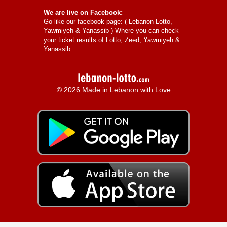
We are live on Facebook:
Go like our facebook page: (
Lebanon Lotto,
Yawmiyeh & Yanassib
) Where you can check
your ticket results of Lotto, Zeed, Yawmiyeh &
Yanassib.
© 2026 Made in Lebanon with Love