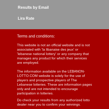
Results by Email
Lira Rate
Terms and conditions:
This website is not an official website and is not
associated with 'la libanaise des jeux' or
'lebanese national lottery' or any company that
manages any product for which their services
are employed.
The information available on the LEBANON-
LOTTO.COM website is solely for the use of
players and prospective players of The
Lebanese lotteries. These are information pages
only and are not intended to encourage
participation in lotteries.
Do check your results from any authorized lotto
dealer near you to confirm your winnings.