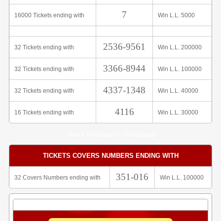
7
16000 Tickets ending with
Win L.L. 5000
2536-9561
32 Tickets ending with
Win L.L. 200000
3366-8944
32 Tickets ending with
Win L.L. 100000
4337-1348
32 Tickets ending with
Win L.L. 40000
4116
16 Tickets ending with
Win L.L. 30000
Share Analysis on Whatsapp
TICKETS COVERS NUMBERS ENDING WITH
351-016
32 Covers Numbers ending with
Win L.L. 100000