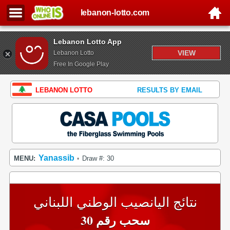
lebanon-lotto.com
Lebanon Lotto App
VIEW
Lebanon Lotto
Free In Google Play
LEBANON LOTTO
RESULTS BY EMAIL
Yanassib
MENU:
Draw #: 30
•
نتائج اليانصيب الوطني اللبناني
سحب رقم 30