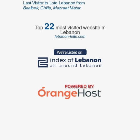
Last Visitor to Loto Lebanon from
Baalbek, Chlifa, Mazraat Matar
22
Top
most visited website in
Lebanon
lebanon-lotto.com