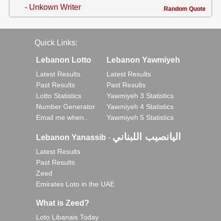
- Unkown Writer
Random Quote
Quick Links:
Lebanon Lotto
Lebanon Yawmiyeh
Latest Results
Latest Results
Past Results
Past Results
Lotto Statistics
Yawmiyeh 3 Statistics
Number Generator
Yawmiyeh 4 Statistics
Email me when..
Yawmiyeh 5 Statistics
اليانصيب اللبناني
Lebanon Yanassib
-
Latest Results
Past Results
Zeed
Emirates Loto in the UAE
What is Zeed?
Loto Libanais Today