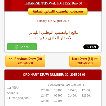
LEBANESE NATIONAL LOTTERY, Draw 30
سحوبات اليانصيب اللبناني السابقة
Thursday
6th August 2015
نتائج اليانصيب الوطني اللبناني
:الاصدار العادي رقم
30
Share
<< Previous Draw (29)
Next Draw (31) >>
2015-07-30
2015-08-13
ORDINARY DRAW NUMBER: 30, 2015-08-06
Consolation Lots 2000000 L.L.
12496
22496,
13496,
12596,
12406,
Series B
12497,
02496,
11496,
12396,
L.L. 200,000,000
12486,
12495