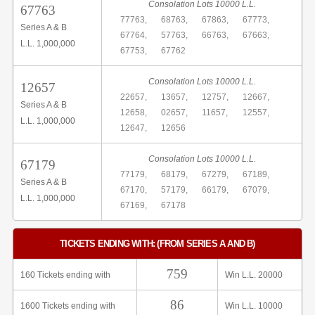
Consolation Lots 10000 L.L.
67763
77763,
68763,
67863,
67773,
Series A & B
67764,
57763,
66763,
67663,
L.L. 1,000,000
67753,
67762
Consolation Lots 10000 L.L.
12657
22657,
13657,
12757,
12667,
Series A & B
12658,
02657,
11657,
12557,
L.L. 1,000,000
12647,
12656
Consolation Lots 10000 L.L.
67179
77179,
68179,
67279,
67189,
Series A & B
67170,
57179,
66179,
67079,
L.L. 1,000,000
67169,
67178
TICKETS ENDING WITH: (FROM SERIES A AND B)
759
160 Tickets ending with
Win L.L. 20000
86
1600 Tickets ending with
Win L.L. 10000