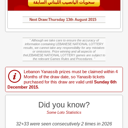
سحوبات اليانصيب اللبناني السابقة
Next Draw:
Thursday
13th August 2015
" Although we take care to ensure the accuracy of
information containing
LEBANESE NATIONAL LOTTERY
results, we cannot take any responsibility for any mistakes
or omissions. Prize winning and all aspects of
the
LEBANESE NATIONAL LOTTERY
games are subject to
the relevant Games Rules and Procedures. "
Lebanon Yanassib prizes must be claimed within 4
Months of the draw date, so Yanasib tickets
purchased for this draw are valid until
Sunday 6th
December 2015
.
Did you know?
Some Loto Statistics
32+33 were seen consecutively 2 times in 2026