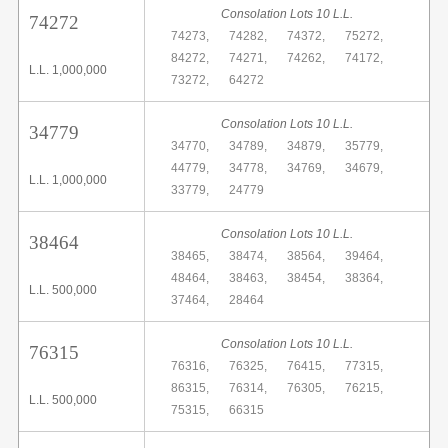
Consolation Lots 10 L.L.
74272
74273,
74282,
74372,
75272,
84272,
74271,
74262,
74172,
L.L. 1,000,000
73272,
64272
Consolation Lots 10 L.L.
34779
34770,
34789,
34879,
35779,
44779,
34778,
34769,
34679,
L.L. 1,000,000
33779,
24779
Consolation Lots 10 L.L.
38464
38465,
38474,
38564,
39464,
48464,
38463,
38454,
38364,
L.L. 500,000
37464,
28464
Consolation Lots 10 L.L.
76315
76316,
76325,
76415,
77315,
86315,
76314,
76305,
76215,
L.L. 500,000
75315,
66315