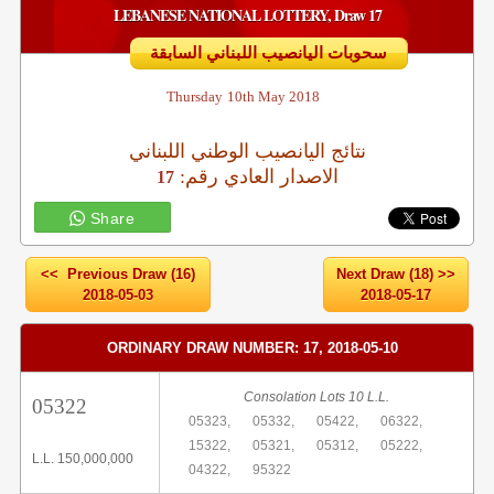
LEBANESE NATIONAL LOTTERY, Draw 17
سحوبات اليانصيب اللبناني السابقة
Thursday
10th May 2018
نتائج اليانصيب الوطني اللبناني
:الاصدار العادي رقم
17
Share
<< Previous Draw (16)
Next Draw (18) >>
2018-05-03
2018-05-17
ORDINARY DRAW NUMBER: 17, 2018-05-10
Consolation Lots 10 L.L.
05322
05323,
05332,
05422,
06322,
15322,
05321,
05312,
05222,
L.L. 150,000,000
04322,
95322