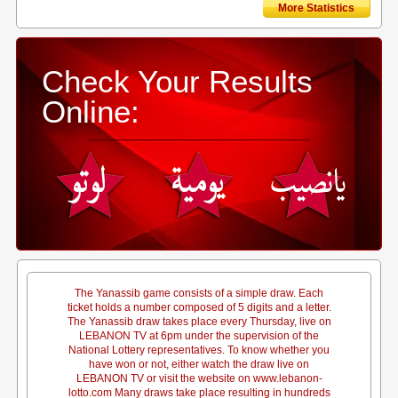
More Statistics
Check Your Results
Online:
The Yanassib game consists of a simple draw. Each
ticket holds a number composed of 5 digits and a letter.
The Yanassib draw takes place every Thursday, live on
LEBANON TV at 6pm under the supervision of the
National Lottery representatives. To know whether you
have won or not, either watch the draw live on
LEBANON TV or visit the website on www.lebanon-
lotto.com Many draws take place resulting in hundreds