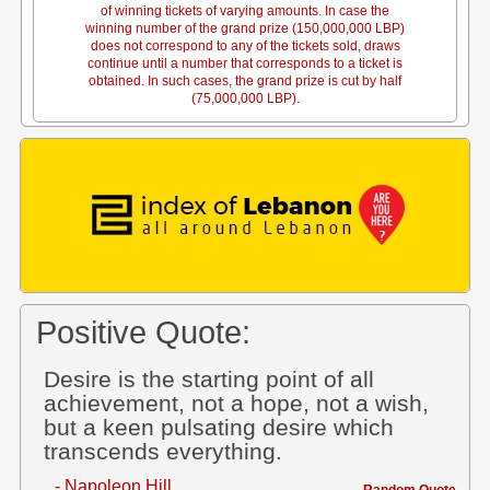
of winning tickets of varying amounts. In case the
winning number of the grand prize (150,000,000 LBP)
does not correspond to any of the tickets sold, draws
continue until a number that corresponds to a ticket is
obtained. In such cases, the grand prize is cut by half
(75,000,000 LBP).
Positive Quote:
Desire is the starting point of all
achievement, not a hope, not a wish,
but a keen pulsating desire which
transcends everything.
- Napoleon Hill