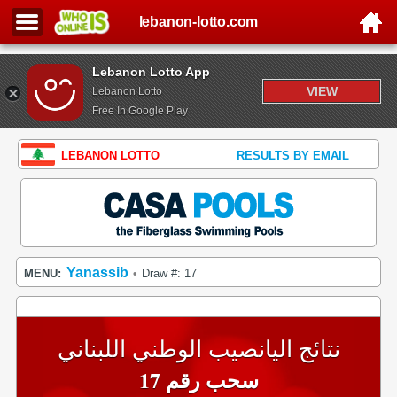
lebanon-lotto.com
Lebanon Lotto App
VIEW
Lebanon Lotto
Free In Google Play
LEBANON LOTTO
RESULTS BY EMAIL
Yanassib
MENU:
Draw #: 17
•
نتائج اليانصيب الوطني اللبناني
سحب رقم 17