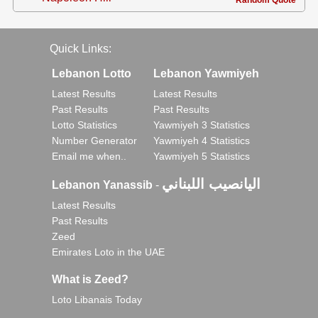
Random Quote
Quick Links:
Lebanon Lotto
Lebanon Yawmiyeh
Latest Results
Latest Results
Past Results
Past Results
Lotto Statistics
Yawmiyeh 3 Statistics
Number Generator
Yawmiyeh 4 Statistics
Email me when..
Yawmiyeh 5 Statistics
اليانصيب اللبناني
Lebanon Yanassib
-
Latest Results
Past Results
Zeed
Emirates Loto in the UAE
What is Zeed?
Loto Libanais Today