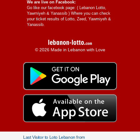
We are live on Facebook:
Go like our facebook page: (
Lebanon Lotto,
Yawmiyeh & Yanassib
) Where you can check
your ticket results of Lotto, Zeed, Yawmiyeh &
Yanassib.
© 2026 Made in Lebanon with Love
Last Visitor to Loto Lebanon from