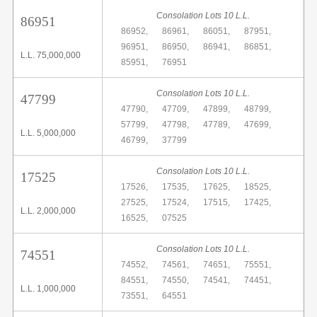
Consolation Lots 10 L.L.
86951
86952,
86961,
86051,
87951,
96951,
86950,
86941,
86851,
L.L. 75,000,000
85951,
76951
Consolation Lots 10 L.L.
47799
47790,
47709,
47899,
48799,
57799,
47798,
47789,
47699,
L.L. 5,000,000
46799,
37799
Consolation Lots 10 L.L.
17525
17526,
17535,
17625,
18525,
27525,
17524,
17515,
17425,
L.L. 2,000,000
16525,
07525
Consolation Lots 10 L.L.
74551
74552,
74561,
74651,
75551,
84551,
74550,
74541,
74451,
L.L. 1,000,000
73551,
64551