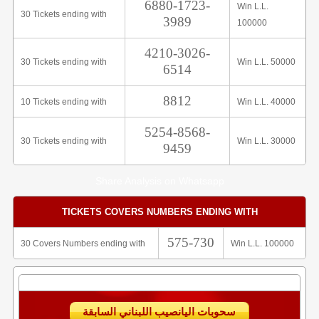
6880-1723-
Win L.L.
30 Tickets ending with
3989
100000
4210-3026-
30 Tickets ending with
Win L.L. 50000
6514
8812
10 Tickets ending with
Win L.L. 40000
5254-8568-
30 Tickets ending with
Win L.L. 30000
9459
Share Analysis on Whatsapp
TICKETS COVERS NUMBERS ENDING WITH
575-730
30 Covers Numbers ending with
Win L.L. 100000
سحوبات اليانصيب اللبناني السابقة