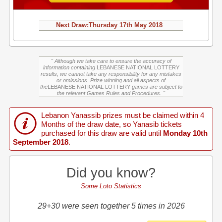
Next Draw:
Thursday
17th May 2018
" Although we take care to ensure the accuracy of
information containing
LEBANESE NATIONAL LOTTERY
results, we cannot take any responsibility for any mistakes
or omissions. Prize winning and all aspects of
the
LEBANESE NATIONAL LOTTERY
games are subject to
the relevant Games Rules and Procedures. "
Lebanon Yanassib prizes must be claimed within 4
Months of the draw date, so Yanasib tickets
purchased for this draw are valid until
Monday 10th
September 2018
.
Did you know?
Some Loto Statistics
29+30 were seen together 5 times in 2026