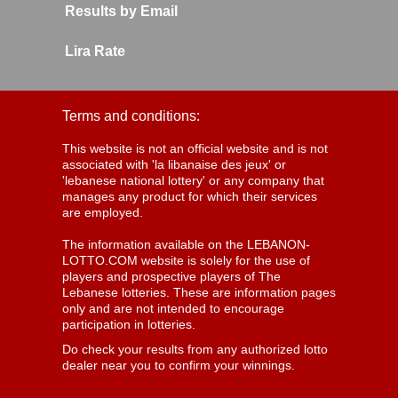
Results by Email
Lira Rate
Terms and conditions:
This website is not an official website and is not
associated with 'la libanaise des jeux' or
'lebanese national lottery' or any company that
manages any product for which their services
are employed.
The information available on the LEBANON-
LOTTO.COM website is solely for the use of
players and prospective players of The
Lebanese lotteries. These are information pages
only and are not intended to encourage
participation in lotteries.
Do check your results from any authorized lotto
dealer near you to confirm your winnings.