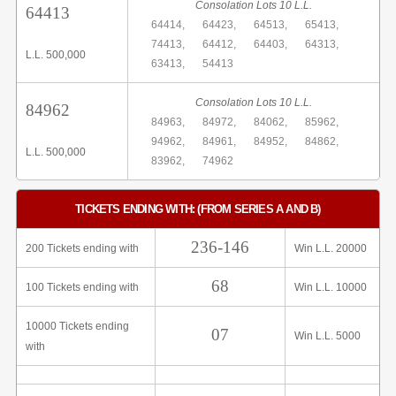
Consolation Lots 10 L.L.
64413
64414,
64423,
64513,
65413,
74413,
64412,
64403,
64313,
L.L. 500,000
63413,
54413
Consolation Lots 10 L.L.
84962
84963,
84972,
84062,
85962,
94962,
84961,
84952,
84862,
L.L. 500,000
83962,
74962
TICKETS ENDING WITH: (FROM SERIES A AND B)
236-146
200 Tickets ending with
Win L.L. 20000
68
100 Tickets ending with
Win L.L. 10000
10000 Tickets ending
07
Win L.L. 5000
with