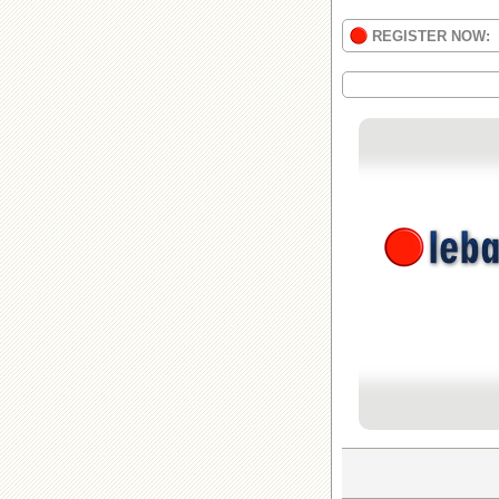
REGISTER NOW: