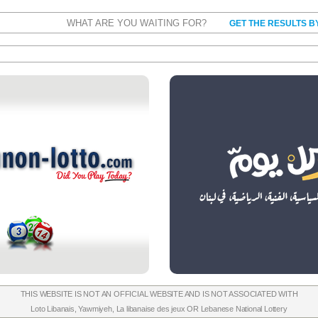
WHAT ARE YOU WAITING FOR?
GET THE RESULTS B
THIS WEBSITE IS NOT AN OFFICIAL WEBSITE AND IS NOT ASSOCIATED WITH
Loto Libanais
,
Yawmiyeh
,
La libanaise des jeux
OR
Lebanese National Lottery