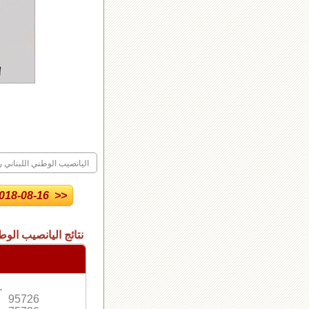
ليانصيب الوطني اللبناني رقم
18-08-16 >>
 الاصدار العادي رقم
.
95726