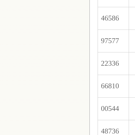
46586
97577
22336
66810
00544
48736