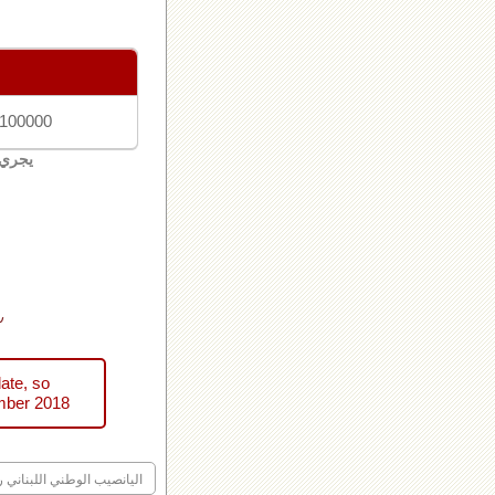
 100000
لبنان
ني
ate, so
mber 2018
ليانصيب الوطني اللبناني رقم