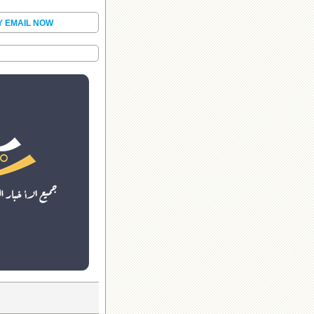
Y EMAIL NOW