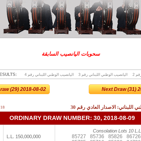
سحوبات اليانصيب السابقة
ESULTS:
4 اليانصيب الوطني اللبناني رقم
3 اليانصيب الوطني اللبناني رقم
2 ا
raw (29) 2018-08-02
Next Draw (31) 20
30
نتائج اليانصيب الوطني اللبناني:
018
ORDINARY DRAW NUMBER: 30, 2018-08-09
Consolation Lots 10 L.L
85727
85736
85826
86726
L.L. 150,000,000