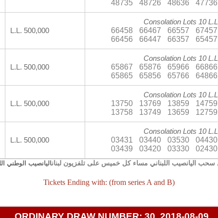
48735
48726
48636
47736
Consolation Lots 10 L.L
66458
66467
66557
67457
L.L. 500,000
66456
66447
66357
65457
Consolation Lots 10 L.L
65867
65876
65966
66866
L.L. 500,000
65865
65856
65766
64866
Consolation Lots 10 L.L
13750
13769
13859
14759
L.L. 500,000
13758
13749
13659
12759
Consolation Lots 10 L.L
03431
03440
03530
04430
L.L. 500,000
03439
03420
03330
02430
يجري سحب اليانصيب اللبناني مساء كل خميس على تلفزيون 
صيب الوطني اللبناني
Tickets Ending with: (from series A and B)
ORDINARY DRAW NUMBER: 30, 2018-08-09