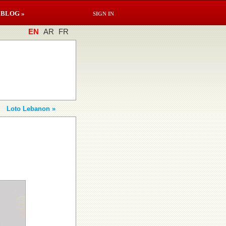
BLOG »
SIGN IN
EN
AR
FR
Loto Lebanon »