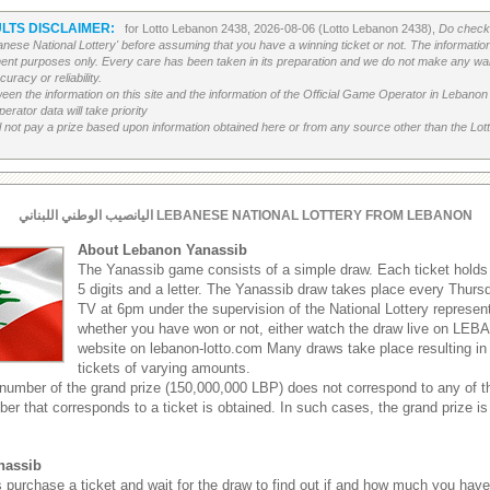
LTS DISCLAIMER:
for Lotto Lebanon 2438, 2026-08-06 (Lotto Lebanon 2438),
Do check 
banese National Lottery' before assuming that you have a winning ticket or not. The information c
ment purposes only. Every care has been taken in its preparation and we do not make any war
uracy or reliability.
etween the information on this site and the information of the Official Game Operator in Leban
erator data will take priority
 not pay a prize based upon information obtained here or from any source other than the Lotte
اليانصيب الوطني اللبناني LEBANESE NATIONAL LOTTERY FROM LEBANON
About Lebanon Yanassib
The Yanassib game consists of a simple draw. Each ticket hold
5 digits and a letter. The Yanassib draw takes place every Thu
TV at 6pm under the supervision of the National Lottery represen
whether you have won or not, either watch the draw live on LEB
website on lebanon-lotto.com Many draws take place resulting in
tickets of varying amounts.
 number of the grand prize (150,000,000 LBP) does not correspond to any of th
ber that corresponds to a ticket is obtained. In such cases, the grand prize is
nassib
s purchase a ticket and wait for the draw to find out if and how much you hav