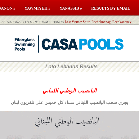
BANON »
YAWMIYEH »
YANASSIB »
RESULTS BY EMAIL
لوطني اللبناني LEBANESE NATIONAL LOTTERY FROM LEBANON
Last Visitor: Sour, Recheknanay, Rechkananey
Loto Lebanon Results
اليانصيب الوطني اللبناني
يجري سحب اليانصيب اللبناني مساء كل خميس على تلفزيون لبنان