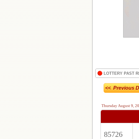
LOTTERY PAST R
<< Previous D
Thursday
August 9, 2
85726