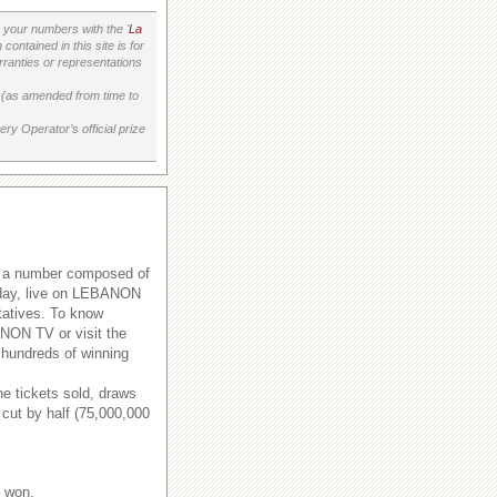
your numbers with the '
La
ontained in this site is for
ranties or representations
on (as amended from time to
ry Operator’s official prize
s a number composed of
rsday, live on LEBANON
tatives. To know
ANON TV or visit the
 hundreds of winning
e tickets sold, draws
 cut by half (75,000,000
e won.