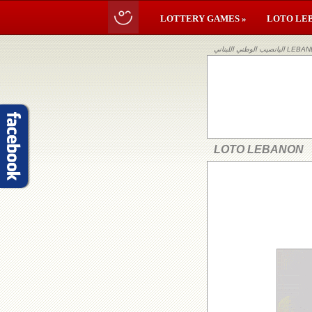
LOTTERY GAMES »
LOTO LE
اليانصيب ا
LOTO LEBANON