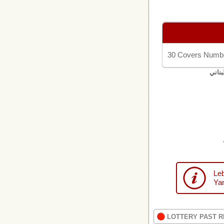
30 Covers Numbe
اليان
Leb
Yan
LOTTERY PAST R