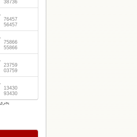
38736
.
76457
56457
.
75866
55866
.
23759
03759
.
13430
93430
لبنان