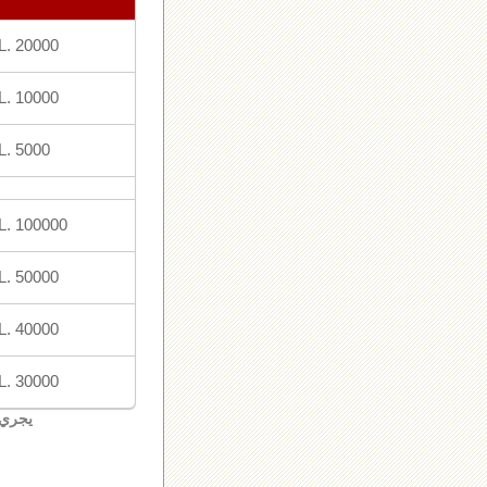
L. 20000
L. 10000
L. 5000
L. 100000
L. 50000
L. 40000
L. 30000
لبنان