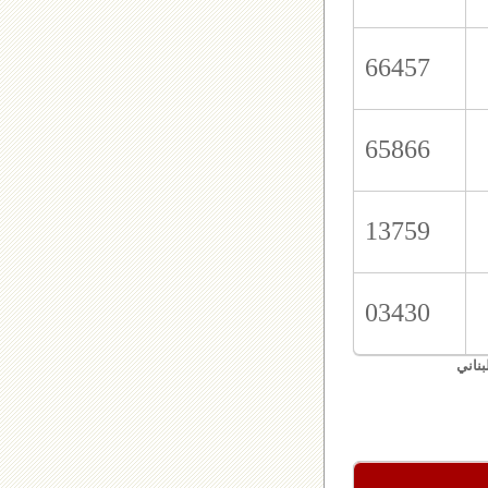
66457
65866
13759
03430
اليان