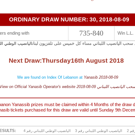
ORDINARY DRAW NUMBER: 30, 2018-08-09
735-840
rs ending with
Win L.L.
يجري سحب اليانصيب اللبناني مساء كل خميس على تلفزيون 
صيب الوطني اللبناني
Next Draw:
Thursday
16th August 2018
We are found on Index Of Lebanon at
Yanasib 2018-08-09
View on Official Yanasib Operator's website 2018-08-09 سحب اليانصيب اللبنا
anon Yanassib prizes must be claimed within 4 Months of the draw d
asib tickets purchased for this draw are valid until
Sunday 9th Dece
ESULTS:
4 اليانصيب الوطني اللبناني رقم
3 اليانصيب الوطني اللبناني رقم
2 ا