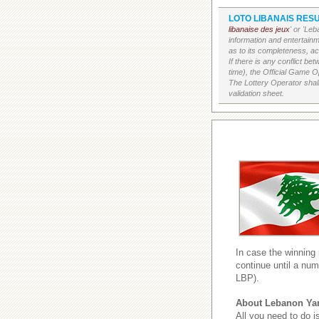
LOTO LIBANAIS RESU
libanaise des jeux
' or 'Le
information and entertain
as to its completeness, acc
If there is any conflict b
time), the Official Game Op
The Lottery Operator shall
validation sheet.
In case the winning
continue until a num
LBP).
About Lebanon Ya
All you need to do i