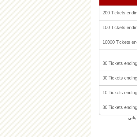
200 Tickets endin
100 Tickets endin
10000 Tickets en
30 Tickets ending
30 Tickets ending
10 Tickets ending
30 Tickets ending
اليان