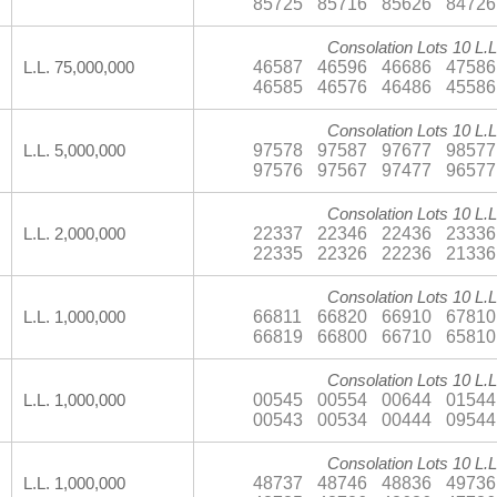
85725
85716
85626
84726
Consolation Lots 10 L.L
46587
46596
46686
47586
L.L. 75,000,000
46585
46576
46486
45586
Consolation Lots 10 L.L
97578
97587
97677
98577
L.L. 5,000,000
97576
97567
97477
96577
Consolation Lots 10 L.L
22337
22346
22436
23336
L.L. 2,000,000
22335
22326
22236
21336
Consolation Lots 10 L.L
66811
66820
66910
67810
L.L. 1,000,000
66819
66800
66710
65810
Consolation Lots 10 L.L
00545
00554
00644
01544
L.L. 1,000,000
00543
00534
00444
09544
Consolation Lots 10 L.L
48737
48746
48836
49736
L.L. 1,000,000