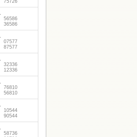
75726
.
56586
36586
.
07577
87577
.
32336
12336
.
76810
56810
.
10544
90544
.
58736