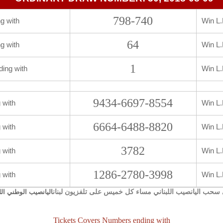
798-740
g with
Win L.
64
g with
Win L.
1
ding with
Win L.
9434-6697-8554
 with
Win L.
6664-6488-8820
 with
Win L.
3782
 with
Win L.
1286-2780-3998
 with
Win L.
يجري سحب اليانصيب اللبناني مساء كل خميس على تلفزيون 
صيب الوطني اللبناني
Tickets Covers Numbers ending with