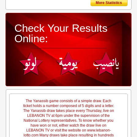
More Statistics
Check Your Results
Online:
The Yanassib game consists of a simple draw. Each
ticket holds a number composed of 5 digits and a letter.
The Yanassib draw takes place every Thursday, live on
LEBANON TV at 6pm under the supervision of the
National Lottery representatives. To know whether you
have won or not, either watch the draw live on
LEBANON TV or visit the website on www.lebanon-
lotto.com Many draws take place resulting in hundreds