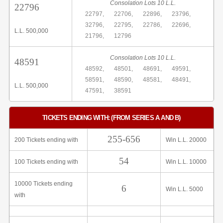
Consolation Lots 10 L.L.
22796
22797,
22706,
22896,
23796,
32796,
22795,
22786,
22696,
L.L. 500,000
21796,
12796
Consolation Lots 10 L.L.
48591
48592,
48501,
48691,
49591,
58591,
48590,
48581,
48491,
L.L. 500,000
47591,
38591
TICKETS ENDING WITH: (FROM SERIES A AND B)
255-656
200 Tickets ending with
Win L.L. 20000
54
100 Tickets ending with
Win L.L. 10000
10000 Tickets ending
6
Win L.L. 5000
with