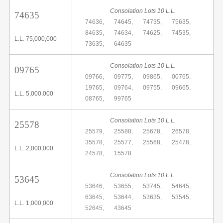
Consolation Lots 10 L.L.
74635
74636,
74645,
74735,
75635,
84635,
74634,
74625,
74535,
L.L. 75,000,000
73635,
64635
Consolation Lots 10 L.L.
09765
09766,
09775,
09865,
00765,
19765,
09764,
09755,
09665,
L.L. 5,000,000
08765,
99765
Consolation Lots 10 L.L.
25578
25579,
25588,
25678,
26578,
35578,
25577,
25568,
25478,
L.L. 2,000,000
24578,
15578
Consolation Lots 10 L.L.
53645
53646,
53655,
53745,
54645,
63645,
53644,
53635,
53545,
L.L. 1,000,000
52645,
43645