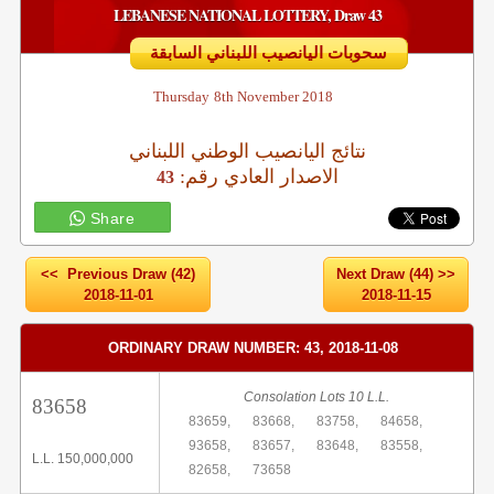
LEBANESE NATIONAL LOTTERY, Draw 43
سحوبات اليانصيب اللبناني السابقة
Thursday
8th November 2018
نتائج اليانصيب الوطني اللبناني
:الاصدار العادي رقم
43
Share
<< Previous Draw (42)
Next Draw (44) >>
2018-11-01
2018-11-15
ORDINARY DRAW NUMBER: 43, 2018-11-08
Consolation Lots 10 L.L.
83658
83659,
83668,
83758,
84658,
93658,
83657,
83648,
83558,
L.L. 150,000,000
82658,
73658