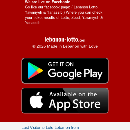
We are live on Facebook:
Go like our facebook page: (
Lebanon Lotto,
Yawmiyeh & Yanassib
) Where you can check
your ticket results of Lotto, Zeed, Yawmiyeh &
Yanassib.
© 2026 Made in Lebanon with Love
Last Visitor to Loto Lebanon from