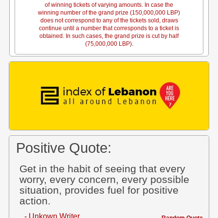
of winning tickets of varying amounts. In case the
winning number of the grand prize (150,000,000 LBP)
does not correspond to any of the tickets sold, draws
continue until a number that corresponds to a ticket is
obtained. In such cases, the grand prize is cut by half
(75,000,000 LBP).
Positive Quote:
Get in the habit of seeing that every
worry, every concern, every possible
situation, provides fuel for positive
action.
- Unkown Writer