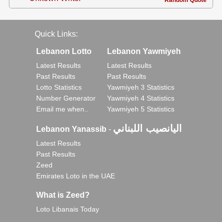
Random Quote
Quick Links:
Lebanon Lotto
Lebanon Yawmiyeh
Latest Results
Latest Results
Past Results
Past Results
Lotto Statistics
Yawmiyeh 3 Statistics
Number Generator
Yawmiyeh 4 Statistics
Email me when..
Yawmiyeh 5 Statistics
اليانصيب اللبناني
Lebanon Yanassib
-
Latest Results
Past Results
Zeed
Emirates Loto in the UAE
What is Zeed?
Loto Libanais Today