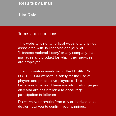
Results by Email
Lira Rate
Terms and conditions:
This website is not an official website and is not
associated with 'la libanaise des jeux' or
'lebanese national lottery' or any company that
manages any product for which their services
are employed.
The information available on the LEBANON-
LOTTO.COM website is solely for the use of
players and prospective players of The
Lebanese lotteries. These are information pages
only and are not intended to encourage
participation in lotteries.
Do check your results from any authorized lotto
dealer near you to confirm your winnings.