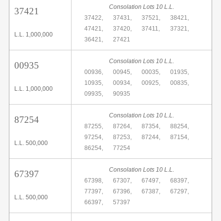
Consolation Lots 10 L.L.
37421
37422,
37431,
37521,
38421,
47421,
37420,
37411,
37321,
L.L. 1,000,000
36421,
27421
Consolation Lots 10 L.L.
00935
00936,
00945,
00035,
01935,
10935,
00934,
00925,
00835,
L.L. 1,000,000
09935,
90935
Consolation Lots 10 L.L.
87254
87255,
87264,
87354,
88254,
97254,
87253,
87244,
87154,
L.L. 500,000
86254,
77254
Consolation Lots 10 L.L.
67397
67398,
67307,
67497,
68397,
77397,
67396,
67387,
67297,
L.L. 500,000
66397,
57397