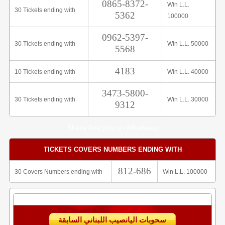
0865-8372-
Win L.L.
30 Tickets ending with
5362
100000
0962-5397-
30 Tickets ending with
Win L.L. 50000
5568
4183
10 Tickets ending with
Win L.L. 40000
3473-5800-
30 Tickets ending with
Win L.L. 30000
9312
Share Analysis on Whatsapp
TICKETS COVERS NUMBERS ENDING WITH
812-686
30 Covers Numbers ending with
Win L.L. 100000
سحوبات اليانصيب اللبناني السابقة