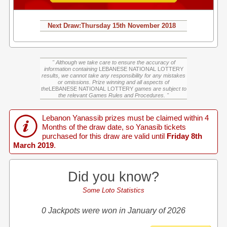
Next Draw:
Thursday
15th November 2018
" Although we take care to ensure the accuracy of
information containing
LEBANESE NATIONAL LOTTERY
results, we cannot take any responsibility for any mistakes
or omissions. Prize winning and all aspects of
the
LEBANESE NATIONAL LOTTERY
games are subject to
the relevant Games Rules and Procedures. "
Lebanon Yanassib prizes must be claimed within 4
Months of the draw date, so Yanasib tickets
purchased for this draw are valid until
Friday 8th
March 2019
.
Did you know?
Some Loto Statistics
0 Jackpots were won in January of 2026