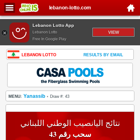
lebanon-lotto.com
Lebanon Lotto App
VIEW
Lebanon Lotto
Free In Google Play
LEBANON LOTTO
RESULTS BY EMAIL
Yanassib
MENU:
Draw #: 43
•
نتائج اليانصيب الوطني اللبناني
سحب رقم 43